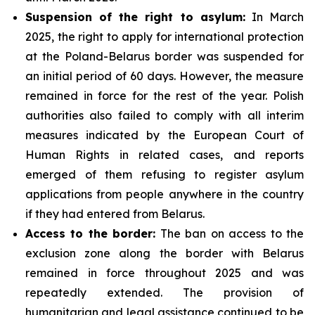
Suspension of the right to asylum:
In March
2025, the right to apply for international protection
at the Poland-Belarus border was suspended for
an initial period of 60 days. However, the measure
remained in force for the rest of the year. Polish
authorities also failed to comply with all interim
measures indicated by the European Court of
Human Rights in related cases, and reports
emerged of them refusing to register asylum
applications from people anywhere in the country
if they had entered from Belarus.
Access to the border:
The ban on access to the
exclusion zone along the border with Belarus
remained in force throughout 2025 and was
repeatedly extended. The provision of
humanitarian and legal assistance continued to be