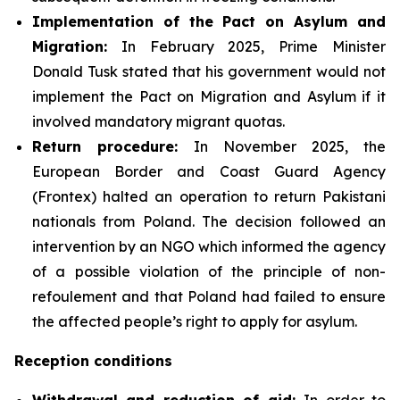
Implementation of the Pact on Asylum and
Migration:
In February 2025, Prime Minister
Donald Tusk stated that his government would not
implement the Pact on Migration and Asylum if it
involved mandatory migrant quotas.
Return procedure:
In November 2025, the
European Border and Coast Guard Agency
(Frontex) halted an operation to return Pakistani
nationals from Poland. The decision followed an
intervention by an NGO which informed the agency
of a possible violation of the principle of non-
refoulement and that Poland had failed to ensure
the affected people’s right to apply for asylum.
Reception conditions
Withdrawal and reduction of aid:
In order to