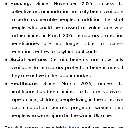
Housing:
Since November 2025, access to
collective accommodation has only been available
to certain vulnerable people. In addition, the list of
people who could be classed as vulnerable was
further limited in March 2026. Temporary protection
beneficiaries are no longer able to access
reception centres for asylum applicants.
Social
welfare:
Certain benefits are now only
available to temporary protection beneficiaries if
they are active in the labour market.
Healthcare:
Since March 2026, access to
healthcare has been limited to torture survivors,
rape victims, children, people living in the collective
accommodation centres, pregnant women and
people who were injured in the war in Ukraine.
The full report is available
here
and the annex on