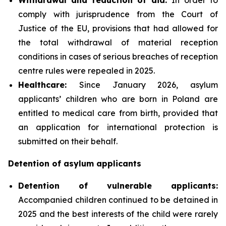
comply with jurisprudence from the Court of
Justice of the EU, provisions that had allowed for
the total withdrawal of material reception
conditions in cases of serious breaches of reception
centre rules were repealed in 2025.
Healthcare:
Since January 2026, asylum
applicants’ children who are born in Poland are
entitled to medical care from birth, provided that
an application for international protection is
submitted on their behalf.
Detention of asylum applicants
Detention of vulnerable applicants:
Accompanied children continued to be detained in
2025 and the best interests of the child were rarely