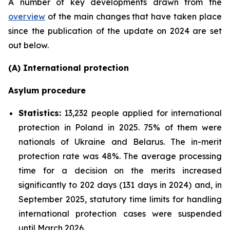
A number of key developments drawn from the
overview
of the main changes that have taken place
since the publication of the update on 2024 are set
out below.
(A) International protection
Asylum procedure
Statistics:
13,232 people applied for international
protection in Poland in 2025. 75% of them were
nationals of Ukraine and Belarus. The in-merit
protection rate was 48%. The average processing
time for a decision on the merits increased
significantly to 202 days (131 days in 2024) and, in
September 2025, statutory time limits for handling
international protection cases were suspended
until March 2026.