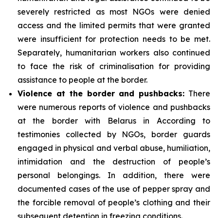
severely restricted as most NGOs were denied
access and the limited permits that were granted
were insufficient for protection needs to be met.
Separately, humanitarian workers also continued
to face the risk of criminalisation for providing
assistance to people at the border.
Violence at the border and pushbacks:
There
were numerous reports of violence and pushbacks
at the border with Belarus in According to
testimonies collected by NGOs, border guards
engaged in physical and verbal abuse, humiliation,
intimidation and the destruction of people’s
personal belongings. In addition, there were
documented cases of the use of pepper spray and
the forcible removal of people’s clothing and their
subsequent detention in freezing conditions.