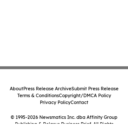
About
Press Release Archive
Submit Press Release
Terms & Conditions
Copyright/DMCA Policy
Privacy Policy
Contact
© 1995-2026 Newsmatics Inc. dba Affinity Group
Publishing & Belarus Business Brief. All Rights