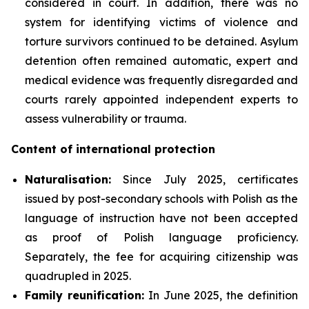
considered in court. In addition, there was no
system for identifying victims of violence and
torture survivors continued to be detained. Asylum
detention often remained automatic, expert and
medical evidence was frequently disregarded and
courts rarely appointed independent experts to
assess vulnerability or trauma.
Content of international protection
Naturalisation:
Since July 2025, certificates
issued by post-secondary schools with Polish as the
language of instruction have not been accepted
as proof of Polish language proficiency.
Separately, the fee for acquiring citizenship was
quadrupled in 2025.
Family reunification:
In June 2025, the definition