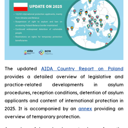
The updated
AIDA Country Report on Poland
provides a detailed overview of legislative and
practice-related developments in asylum
procedures, reception conditions, detention of asylum
applicants and content of international protection in
2025. It is accompanied by an
annex
providing an
overview of temporary protection.