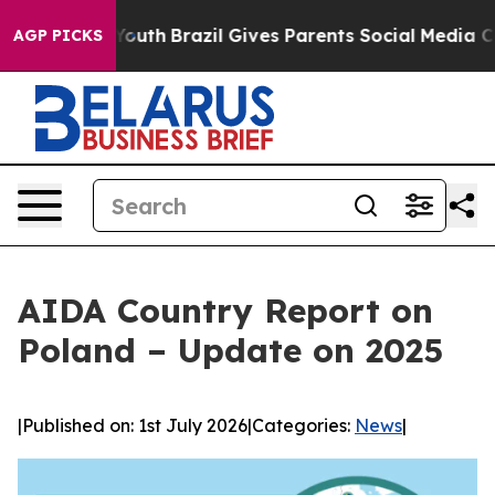
rms to Youth
Brazil Gives Parents Social Media Control
AGP PICKS
AIDA Country Report on
Poland – Update on 2025
|
Published on: 1st July 2026
|
Categories:
News
|