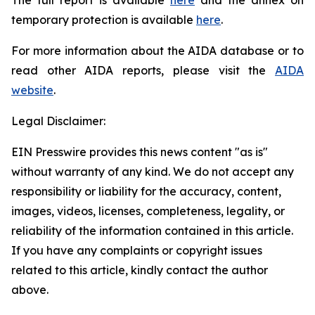
temporary protection is available
here
.
For more information about the AIDA database or to
read other AIDA reports, please visit the
AIDA
website
.
Legal Disclaimer:
EIN Presswire provides this news content "as is"
without warranty of any kind. We do not accept any
responsibility or liability for the accuracy, content,
images, videos, licenses, completeness, legality, or
reliability of the information contained in this article.
If you have any complaints or copyright issues
related to this article, kindly contact the author
above.