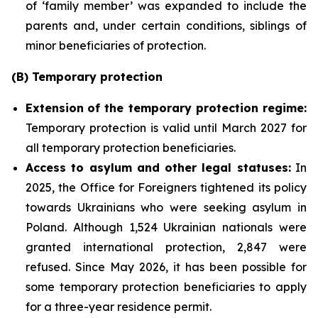
of ‘family member’ was expanded to include the
parents and, under certain conditions, siblings of
minor beneficiaries of protection.
(B) Temporary protection
Extension
of the temporary protection regime:
Temporary protection is valid until March 2027 for
all temporary protection beneficiaries.
Access to asylum and
other legal statuses:
In
2025, the Office for Foreigners tightened its policy
towards Ukrainians who were seeking asylum in
Poland. Although 1,524 Ukrainian nationals were
granted international protection, 2,847 were
refused. Since May 2026, it has been possible for
some temporary protection beneficiaries to apply
for a three-year residence permit.