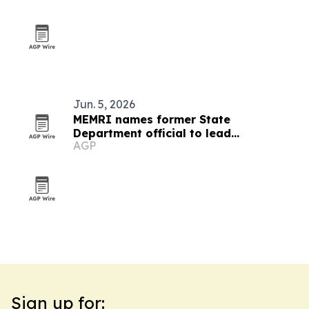
Jun. 5, 2026
MEMRI names former State
Department official to lead
AGP
partnerships and government
outreach
Sign up for: