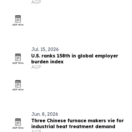
AGP
Jul. 15, 2026
U.S. ranks 158th in global employer
burden index
AGP
Jun. 8, 2026
Three Chinese furnace makers vie for
industrial heat treatment demand
AGP