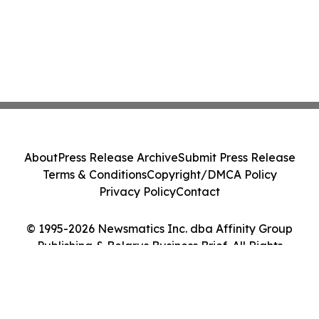
About
Press Release Archive
Submit Press Release
Terms & Conditions
Copyright/DMCA Policy
Privacy Policy
Contact
© 1995-2026 Newsmatics Inc. dba Affinity Group
Publishing & Belarus Business Brief. All Rights
Reserved.
Cookie Settings / Your Privacy Choices