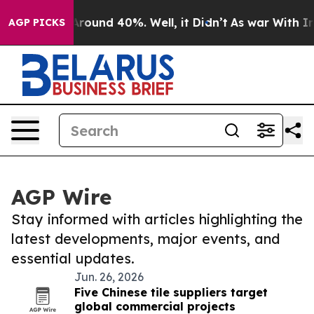
a Floor Around 40%. Well, it Didn’t
As war With Iran
AGP PICKS
AGP Wire
Stay informed with articles highlighting the
latest developments, major events, and
essential updates.
Jun. 26, 2026
Five Chinese tile suppliers target
global commercial projects