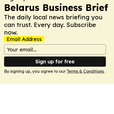
Belarus Business Brief
The daily local news briefing you
can trust. Every day. Subscribe
now.
Email Address
Sign up for free
By signing up, you agree to our
Terms & Conditions
.