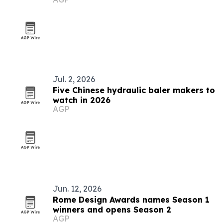
Jul. 2, 2026
Five Chinese hydraulic baler makers to
watch in 2026
AGP
Jun. 12, 2026
Rome Design Awards names Season 1
winners and opens Season 2
AGP