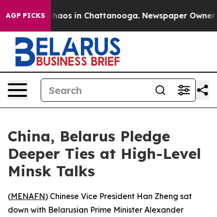
Collapse
Chaos in Chattanooga. Newspaper Owner Call
AGP PICKS
China, Belarus Pledge
Deeper Ties at High-Level
Minsk Talks
(
MENAFN
) Chinese Vice President Han Zheng sat
down with Belarusian Prime Minister Alexander