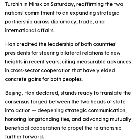
Turchin in Minsk on Saturday, reaffirming the two
nations' commitment to an expanding strategic
partnership across diplomacy, trade, and
international affairs.
Han credited the leadership of both countries'
presidents for steering bilateral relations to new
heights in recent years, citing measurable advances
in cross-sector cooperation that have yielded
concrete gains for both peoples.
Beijing, Han declared, stands ready to translate the
consensus forged between the two heads of state
into action — deepening strategic communication,
honoring longstanding ties, and advancing mutually
beneficial cooperation to propel the relationship
further forward.