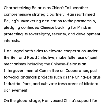
Characterizing Belarus as China's "all-weather
comprehensive strategic partner," Han reaffirmed
Beijing's unwavering dedication to the partnership,
pledging continued Chinese backing for Minsk in
protecting its sovereignty, security, and development
interests.
Han urged both sides to elevate cooperation under
the Belt and Road Initiative, make fuller use of joint
mechanisms including the Chinese-Belarusian
Intergovernmental Committee on Cooperation, push
forward landmark projects such as the China-Belarus
Industrial Park, and cultivate fresh areas of bilateral
achievement.
On the global stage, Han voiced China's support for