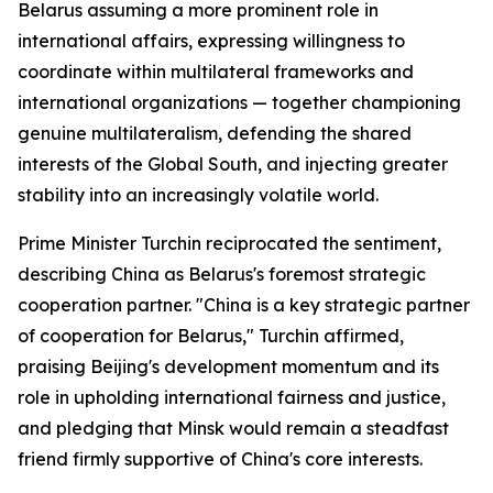
Belarus assuming a more prominent role in
international affairs, expressing willingness to
coordinate within multilateral frameworks and
international organizations — together championing
genuine multilateralism, defending the shared
interests of the Global South, and injecting greater
stability into an increasingly volatile world.
Prime Minister Turchin reciprocated the sentiment,
describing China as Belarus's foremost strategic
cooperation partner. "China is a key strategic partner
of cooperation for Belarus," Turchin affirmed,
praising Beijing's development momentum and its
role in upholding international fairness and justice,
and pledging that Minsk would remain a steadfast
friend firmly supportive of China's core interests.