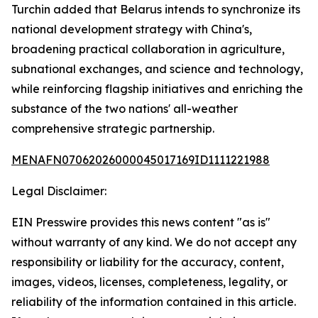
Turchin added that Belarus intends to synchronize its
national development strategy with China's,
broadening practical collaboration in agriculture,
subnational exchanges, and science and technology,
while reinforcing flagship initiatives and enriching the
substance of the two nations' all-weather
comprehensive strategic partnership.
MENAFN07062026000045017169ID1111221988
Legal Disclaimer:
EIN Presswire provides this news content "as is"
without warranty of any kind. We do not accept any
responsibility or liability for the accuracy, content,
images, videos, licenses, completeness, legality, or
reliability of the information contained in this article.