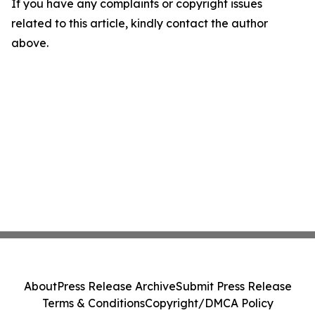
If you have any complaints or copyright issues
related to this article, kindly contact the author
above.
About
Press Release Archive
Submit Press Release
Terms & Conditions
Copyright/DMCA Policy