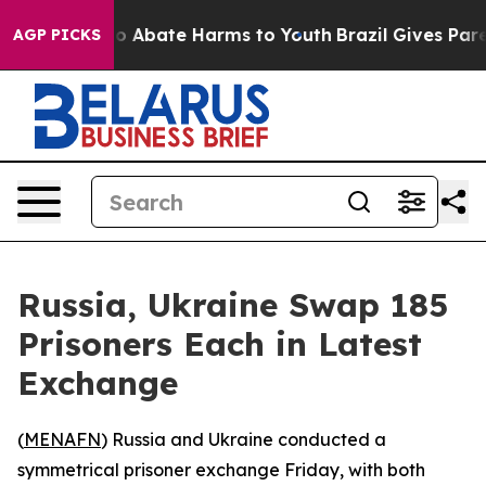
llion Fund to Abate Harms to Youth
Brazil Gives Paren
AGP PICKS
Russia, Ukraine Swap 185
Prisoners Each in Latest
Exchange
(
MENAFN
) Russia and Ukraine conducted a
symmetrical prisoner exchange Friday, with both