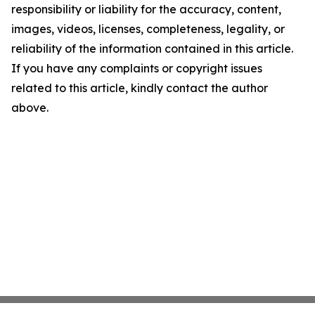
responsibility or liability for the accuracy, content,
images, videos, licenses, completeness, legality, or
reliability of the information contained in this article.
If you have any complaints or copyright issues
related to this article, kindly contact the author
above.