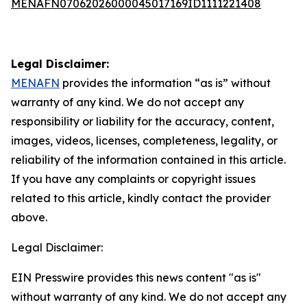
MENAFN07062026000045017169ID1111221408
Legal Disclaimer:
MENAFN
provides the information “as is” without
warranty of any kind. We do not accept any
responsibility or liability for the accuracy, content,
images, videos, licenses, completeness, legality, or
reliability of the information contained in this article.
If you have any complaints or copyright issues
related to this article, kindly contact the provider
above.
Legal Disclaimer:
EIN Presswire provides this news content "as is"
without warranty of any kind. We do not accept any