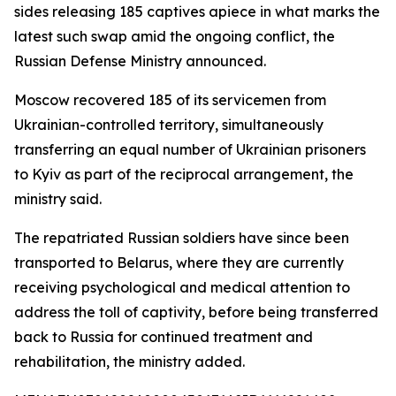
sides releasing 185 captives apiece in what marks the
latest such swap amid the ongoing conflict, the
Russian Defense Ministry announced.
Moscow recovered 185 of its servicemen from
Ukrainian-controlled territory, simultaneously
transferring an equal number of Ukrainian prisoners
to Kyiv as part of the reciprocal arrangement, the
ministry said.
The repatriated Russian soldiers have since been
transported to Belarus, where they are currently
receiving psychological and medical attention to
address the toll of captivity, before being transferred
back to Russia for continued treatment and
rehabilitation, the ministry added.