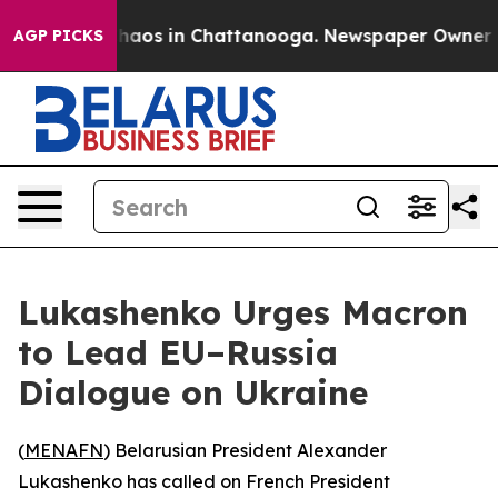
Collapse
Chaos in Chattanooga. Newspaper Owner Calls
AGP PICKS
Lukashenko Urges Macron
to Lead EU–Russia
Dialogue on Ukraine
(
MENAFN
) Belarusian President Alexander
Lukashenko has called on French President