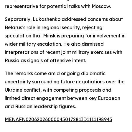
representative for potential talks with Moscow.
Separately, Lukashenko addressed concerns about
Belarus’s role in regional security, rejecting
speculation that Minsk is preparing for involvement in
wider military escalation. He also dismissed
interpretations of recent joint military exercises with
Russia as signals of offensive intent.
The remarks come amid ongoing diplomatic
uncertainty surrounding future negotiations over the
Ukraine conflict, with competing proposals and
limited direct engagement between key European
and Russian leadership figures.
MENAFN02062026000045017281ID1111198945