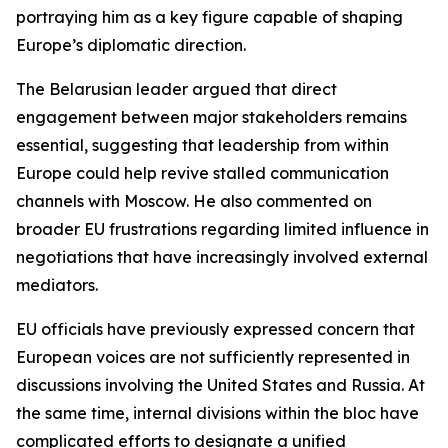
portraying him as a key figure capable of shaping
Europe’s diplomatic direction.
The Belarusian leader argued that direct
engagement between major stakeholders remains
essential, suggesting that leadership from within
Europe could help revive stalled communication
channels with Moscow. He also commented on
broader EU frustrations regarding limited influence in
negotiations that have increasingly involved external
mediators.
EU officials have previously expressed concern that
European voices are not sufficiently represented in
discussions involving the United States and Russia. At
the same time, internal divisions within the bloc have
complicated efforts to designate a unified