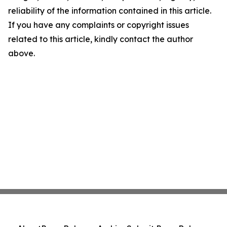
reliability of the information contained in this article.
If you have any complaints or copyright issues
related to this article, kindly contact the author
above.