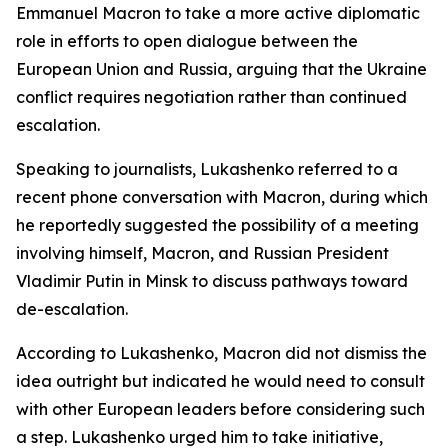
Emmanuel Macron to take a more active diplomatic
role in efforts to open dialogue between the
European Union and Russia, arguing that the Ukraine
conflict requires negotiation rather than continued
escalation.
Speaking to journalists, Lukashenko referred to a
recent phone conversation with Macron, during which
he reportedly suggested the possibility of a meeting
involving himself, Macron, and Russian President
Vladimir Putin in Minsk to discuss pathways toward
de-escalation.
According to Lukashenko, Macron did not dismiss the
idea outright but indicated he would need to consult
with other European leaders before considering such
a step. Lukashenko urged him to take initiative,