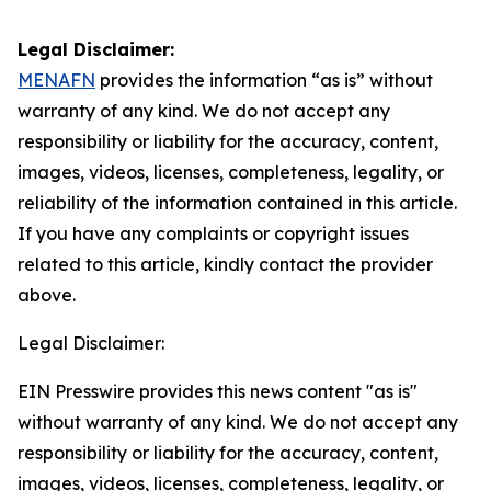
Legal Disclaimer:
MENAFN
provides the information “as is” without
warranty of any kind. We do not accept any
responsibility or liability for the accuracy, content,
images, videos, licenses, completeness, legality, or
reliability of the information contained in this article.
If you have any complaints or copyright issues
related to this article, kindly contact the provider
above.
Legal Disclaimer:
EIN Presswire provides this news content "as is"
without warranty of any kind. We do not accept any
responsibility or liability for the accuracy, content,
images, videos, licenses, completeness, legality, or