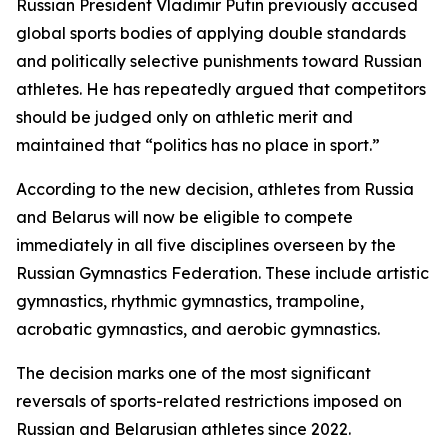
Russian President Vladimir Putin previously accused
global sports bodies of applying double standards
and politically selective punishments toward Russian
athletes. He has repeatedly argued that competitors
should be judged only on athletic merit and
maintained that “politics has no place in sport.”
According to the new decision, athletes from Russia
and Belarus will now be eligible to compete
immediately in all five disciplines overseen by the
Russian Gymnastics Federation. These include artistic
gymnastics, rhythmic gymnastics, trampoline,
acrobatic gymnastics, and aerobic gymnastics.
The decision marks one of the most significant
reversals of sports-related restrictions imposed on
Russian and Belarusian athletes since 2022.