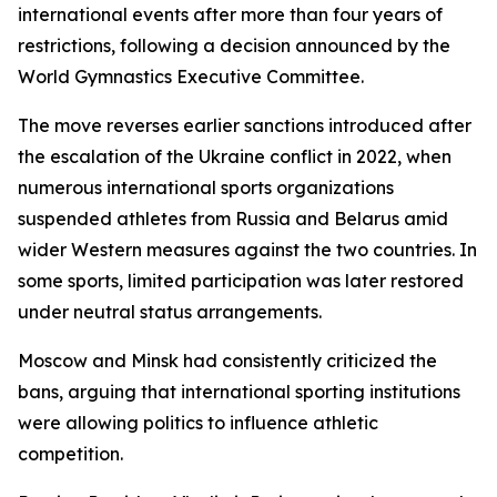
international events after more than four years of
restrictions, following a decision announced by the
World Gymnastics Executive Committee.
The move reverses earlier sanctions introduced after
the escalation of the Ukraine conflict in 2022, when
numerous international sports organizations
suspended athletes from Russia and Belarus amid
wider Western measures against the two countries. In
some sports, limited participation was later restored
under neutral status arrangements.
Moscow and Minsk had consistently criticized the
bans, arguing that international sporting institutions
were allowing politics to influence athletic
competition.