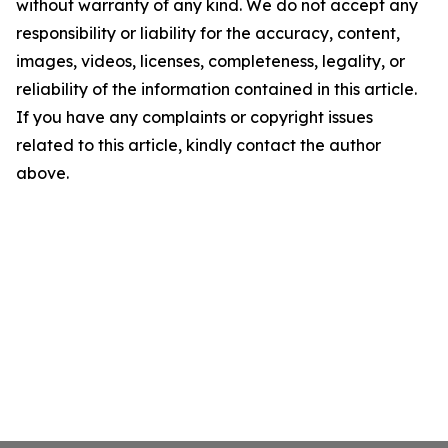
without warranty of any kind. We do not accept any
responsibility or liability for the accuracy, content,
images, videos, licenses, completeness, legality, or
reliability of the information contained in this article.
If you have any complaints or copyright issues
related to this article, kindly contact the author
above.