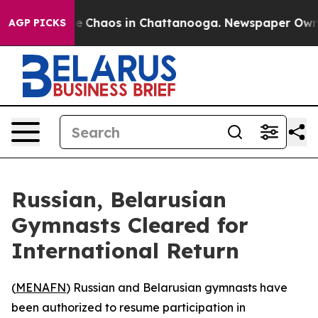
tal Collapse
Chaos in Chattanooga. Newspaper Owner C
AGP PICKS
Russian, Belarusian
Gymnasts Cleared for
International Return
(
MENAFN
) Russian and Belarusian gymnasts have
been authorized to resume participation in