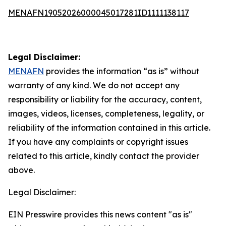
MENAFN19052026000045017281ID1111138117
Legal Disclaimer:
MENAFN
provides the information “as is” without
warranty of any kind. We do not accept any
responsibility or liability for the accuracy, content,
images, videos, licenses, completeness, legality, or
reliability of the information contained in this article.
If you have any complaints or copyright issues
related to this article, kindly contact the provider
above.
Legal Disclaimer:
EIN Presswire provides this news content "as is"