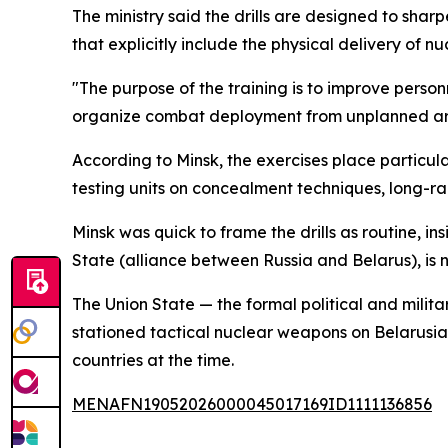
The ministry said the drills are designed to sh
that explicitly include the physical delivery of n
"The purpose of the training is to improve person
organize combat deployment from unplanned areas,
According to Minsk, the exercises place particul
testing units on concealment techniques, long-r
Minsk was quick to frame the drills as routine, in
State (alliance between Russia and Belarus), is no
The Union State — the formal political and milit
stationed tactical nuclear weapons on Belarusi
countries at the time.
MENAFN19052026000045017169ID1111136856