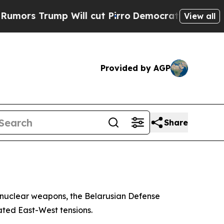
s Trump Will cut Pirro
Democratic Socialists of
View all
Provided by AGP
Share
of nuclear weapons, the Belarusian Defense
ted East-West tensions.