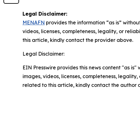
Legal Disclaimer:
MENAFN
provides the information “as is” without
videos, licenses, completeness, legality, or reliab
this article, kindly contact the provider above.
Legal Disclaimer:
EIN Presswire provides this news content "as is" 
images, videos, licenses, completeness, legality, o
related to this article, kindly contact the author