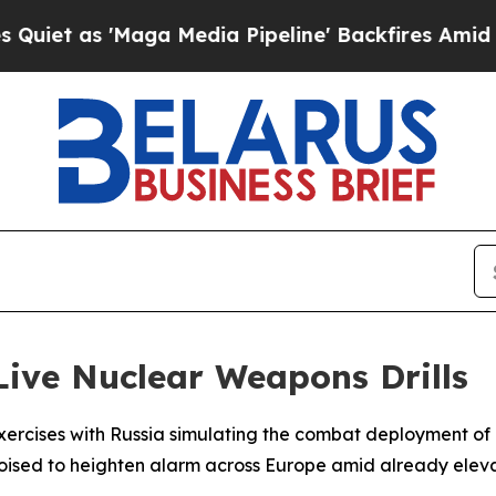
 as 'Maga Media Pipeline' Backfires Amid Rumor
Live Nuclear Weapons Drills
y exercises with Russia simulating the combat deployment 
sed to heighten alarm across Europe amid already eleva