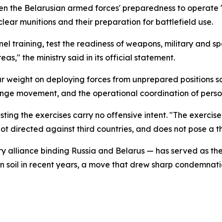
arpen the Belarusian armed forces' preparedness to operat
uclear munitions and their preparation for battlefield use.
nel training, test the readiness of weapons, military and 
" the ministry said in its official statement.
ar weight on deploying forces from unprepared positions sca
ange movement, and the operational coordination of perso
sisting the exercises carry no offensive intent. "The exercis
t directed against third countries, and does not pose a thre
ary alliance binding Russia and Belarus — has served as t
an soil in recent years, a move that drew sharp condemn