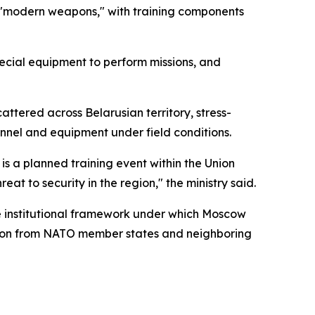
e "modern weapons," with training components
special equipment to perform missions, and
ttered across Belarusian territory, stress-
nnel and equipment under field conditions.
e is a planned training event within the Union
at to security in the region," the ministry said.
he institutional framework under which Moscow
ation from NATO member states and neighboring