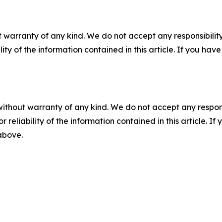
 warranty of any kind. We do not accept any responsibility 
ility of the information contained in this article. If you ha
without warranty of any kind. We do not accept any responsib
r reliability of the information contained in this article. I
 above.