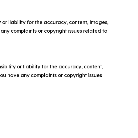
or liability for the accuracy, content, images,
ve any complaints or copyright issues related to
ility or liability for the accuracy, content,
f you have any complaints or copyright issues