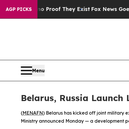
t Offers no Proof They Exist
Fox News Goes Quiet
AGP PICKS
Menu
Belarus, Russia Launch 
(
MENAFN
) Belarus has kicked off joint militar
Ministry announced Monday — a development poi