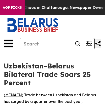
 Collapse
Chaos in Chattanooga. Newspaper Owner Cal
AGP PICKS
Uzbekistan-Belarus
Bilateral Trade Soars 25
Percent
(
MENAFN
) Trade between Uzbekistan and Belarus
has surged by a quarter over the past year,