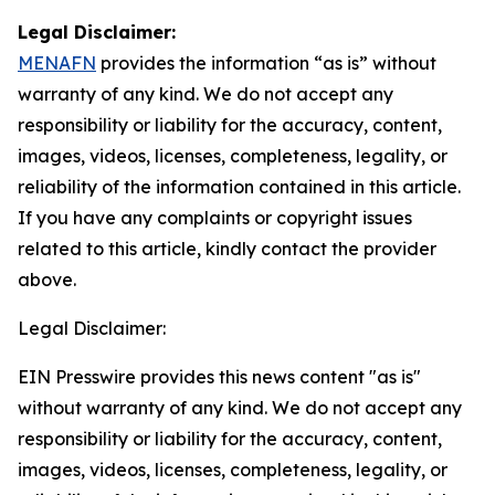
Legal Disclaimer:
MENAFN
provides the information “as is” without
warranty of any kind. We do not accept any
responsibility or liability for the accuracy, content,
images, videos, licenses, completeness, legality, or
reliability of the information contained in this article.
If you have any complaints or copyright issues
related to this article, kindly contact the provider
above.
Legal Disclaimer:
EIN Presswire provides this news content "as is"
without warranty of any kind. We do not accept any
responsibility or liability for the accuracy, content,
images, videos, licenses, completeness, legality, or