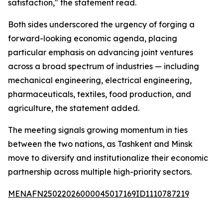
satisfaction," the statement read.
Both sides underscored the urgency of forging a
forward-looking economic agenda, placing
particular emphasis on advancing joint ventures
across a broad spectrum of industries — including
mechanical engineering, electrical engineering,
pharmaceuticals, textiles, food production, and
agriculture, the statement added.
The meeting signals growing momentum in ties
between the two nations, as Tashkent and Minsk
move to diversify and institutionalize their economic
partnership across multiple high-priority sectors.
MENAFN25022026000045017169ID1110787219