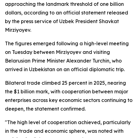
approaching the landmark threshold of one billion
dollars, according to an official statement released
by the press service of Uzbek President Shavkat
Mirziyoyev.
The figures emerged following a high-level meeting
on Tuesday between Mirziyoyev and visiting
Belarusian Prime Minister Alexander Turchin, who
arrived in Uzbekistan on an official diplomatic trip.
Bilateral trade climbed 25 percent in 2025, nearing
the $1 billion mark, with cooperation between major
enterprises across key economic sectors continuing to
deepen, the statement confirmed.
"The high level of cooperation achieved, particularly
in the trade and economic sphere, was noted with