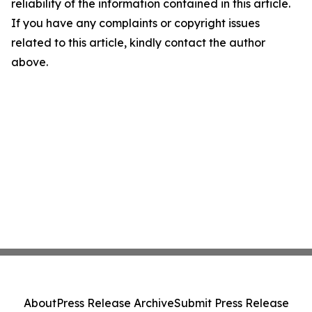
reliability of the information contained in this article.
If you have any complaints or copyright issues
related to this article, kindly contact the author
above.
About
Press Release Archive
Submit Press Release