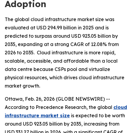
Adoption
The global cloud infrastructure market size was
evaluated at USD 294.99 billion in 2025 and is
predicted to surpass around USD 923.05 billion by
2035, expanding at a strong CAGR of 12.08% from
2026 to 2035. Cloud infrastructure is more rapid,
scalable, accessible, and affordable than a local
data centre because CSPs pool and virtualize
physical resources, which drives cloud infrastructure
market growth.
Ottawa, Feb. 26, 2026 (GLOBE NEWSWIRE) --
According to Precedence Research, the global
cloud
infrastructure market size
is expected to be worth
around USD 923.05 billion by 2035, increasing from
USD 331.27 billion in 2026, with a significant CAGR of