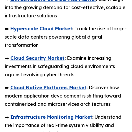
into the growing demand for cost-effective, scalable
infrastructure solutions
➡️
Hyperscale Cloud Market
:
Track the rise of large-
scale data centers powering global digital
transformation
➡️
Cloud Security Market
:
Examine increasing
investments in safeguarding cloud environments
against evolving cyber threats
➡️
Cloud Native Platforms Market
:
Discover how
modern application development is shifting toward
containerized and microservices architectures
➡️
Infrastructure Monitoring Market
:
Understand
the importance of real-time system visibility and