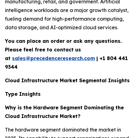
manufacturing, retail, and government. Artificial
intelligence workloads are a major growth catalyst,
fueling demand for high-performance computing,
data storage, and AI-optimized cloud services.
You can place an order or ask any questions.
Please feel free to contact us
at
sales@precedenceresearch.com
|
+1 804 441
9344
Cloud Infrastructure Market Segmental Insights
Type Insights
Why is the Hardware Segment Dominating the
Cloud Infrastructure Market?
The hardware segment dominated the market in