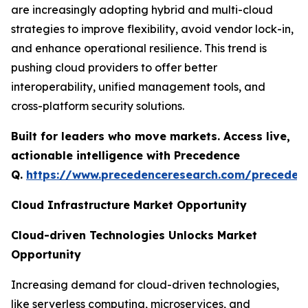
are increasingly adopting hybrid and multi-cloud
strategies to improve flexibility, avoid vendor lock-in,
and enhance operational resilience. This trend is
pushing cloud providers to offer better
interoperability, unified management tools, and
cross-platform security solutions.
Built for leaders who move markets. Access live,
actionable intelligence with Precedence
Q.
https://www.precedenceresearch.com/preceden
Cloud Infrastructure Market Opportunity
Cloud-driven Technologies Unlocks Market
Opportunity
Increasing demand for cloud-driven technologies,
like serverless computing, microservices, and