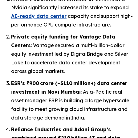
Nvidia significantly increased its stake to expand
AI-ready data center
capacity and support high-
performance GPU compute infrastructure.
Private equity funding for Vantage Data
Centers
: Vantage secured a multi-billion-dollar
equity investment led by DigitalBridge and Silver
Lake to accelerate data center development
across global markets.
ESR’s ₹900 crore (~$110 million+) data center
investment in Navi Mumbai
: Asia-Pacific real
asset manager ESR is building a large hyperscale
facility to meet growing cloud infrastructure and
data storage demand in India.
Reliance Industries and Adani Group’s