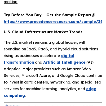
making.
Try Before You Buy – Get the Sample Report@
https://www.precedenceresearch.com/sample/366
U.S. Cloud Infrastructure Market Trends
The U.S. market remains a global leader, with
spending on IaaS, PaaS, and hybrid cloud solutions
rising as businesses accelerate
digital
transformation
and
Artificial Intelligence
(AI)
adoption. Major providers such as Amazon Web
Services, Microsoft Azure, and Google Cloud continue
to invest in data centers, networking, and specialized
services for machine learning, analytics, and
edge
computing
.