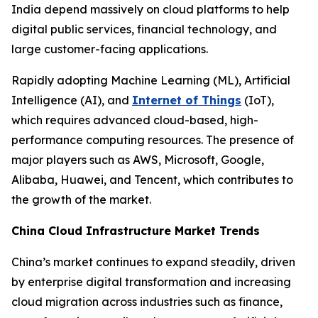
India depend massively on cloud platforms to help
digital public services, financial technology, and
large customer-facing applications.
Rapidly adopting Machine Learning (ML), Artificial
Intelligence (AI), and
Internet of Things
(IoT),
which requires advanced cloud-based, high-
performance computing resources. The presence of
major players such as AWS, Microsoft, Google,
Alibaba, Huawei, and Tencent, which contributes to
the growth of the market.
China Cloud Infrastructure Market Trends
China’s market continues to expand steadily, driven
by enterprise digital transformation and increasing
cloud migration across industries such as finance,