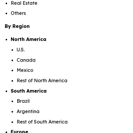
Real Estate
Others
By Region
North America
U.S.
Canada
Mexico
Rest of North America
South America
Brazil
Argentina
Rest of South America
Europe