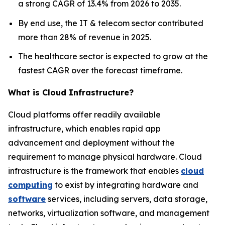
a strong CAGR of 13.4% from 2026 to 2035.
By end use, the IT & telecom sector contributed
more than 28% of revenue in 2025.
The healthcare sector is expected to grow at the
fastest CAGR over the forecast timeframe.
What is Cloud Infrastructure?
Cloud platforms offer readily available
infrastructure, which enables rapid app
advancement and deployment without the
requirement to manage physical hardware. Cloud
infrastructure is the framework that enables
cloud
computing
to exist by integrating hardware and
software
services, including servers, data storage,
networks, virtualization software, and management