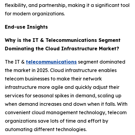
flexibility, and partnership, making it a significant tool
for modern organizations.
End-use Insights
Why is the IT & Telecommunications Segment
Dominating the Cloud Infrastructure Market?
The IT &
telecommunications
segment dominated
the market in 2025. Cloud infrastructure enables
telecom businesses to make their network
infrastructure more agile and quickly adjust their
services for seasonal spikes in demand, scaling up
when demand increases and down when it falls. With
convenient cloud management technology, telecom
organizations save lots of time and effort by
automating different technologies.