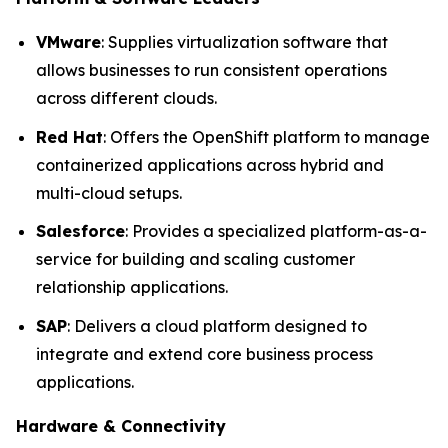
VMware
: Supplies virtualization software that
allows businesses to run consistent operations
across different clouds.
Red Hat
: Offers the OpenShift platform to manage
containerized applications across hybrid and
multi-cloud setups.
Salesforce
: Provides a specialized platform-as-a-
service for building and scaling customer
relationship applications.
SAP
: Delivers a cloud platform designed to
integrate and extend core business process
applications.
Hardware & Connectivity