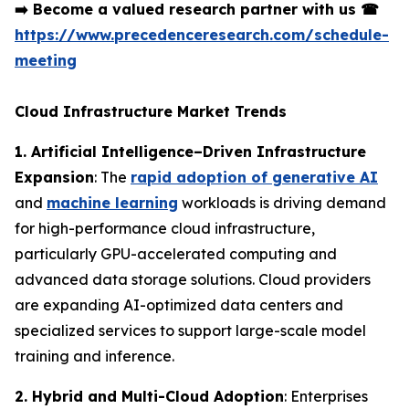
➡️
Become a valued research partner with us
☎
https://www.precedenceresearch.com/schedule-
meeting
Cloud Infrastructure Market Trends
1. Artificial Intelligence–Driven Infrastructure
Expansion
: The
rapid adoption of generative AI
and
machine learning
workloads is driving demand
for high-performance cloud infrastructure,
particularly GPU-accelerated computing and
advanced data storage solutions. Cloud providers
are expanding AI-optimized data centers and
specialized services to support large-scale model
training and inference.
2. Hybrid and Multi-Cloud Adoption
: Enterprises