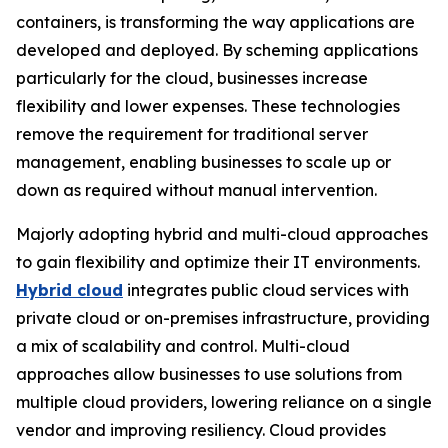
containers, is transforming the way applications are
developed and deployed. By scheming applications
particularly for the cloud, businesses increase
flexibility and lower expenses. These technologies
remove the requirement for traditional server
management, enabling businesses to scale up or
down as required without manual intervention.
Majorly adopting hybrid and multi-cloud approaches
to gain flexibility and optimize their IT environments.
Hybrid cloud
integrates public cloud services with
private cloud or on-premises infrastructure, providing
a mix of scalability and control. Multi-cloud
approaches allow businesses to use solutions from
multiple cloud providers, lowering reliance on a single
vendor and improving resiliency. Cloud provides