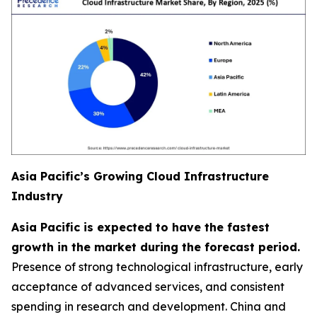
Asia Pacific’s Growing Cloud Infrastructure
Industry
Asia Pacific is expected to have the fastest
growth in the market during the forecast period.
Presence of strong technological infrastructure, early
acceptance of advanced services, and consistent
spending in research and development. China and