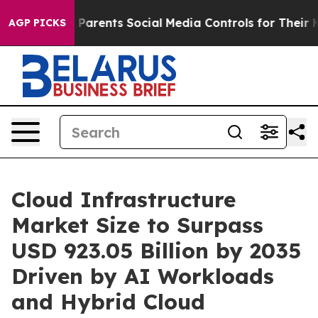
arents Social Media Controls for Their Kids. Should the
AGP PICKS
Cloud Infrastructure
Market Size to Surpass
USD 923.05 Billion by 2035
Driven by AI Workloads
and Hybrid Cloud