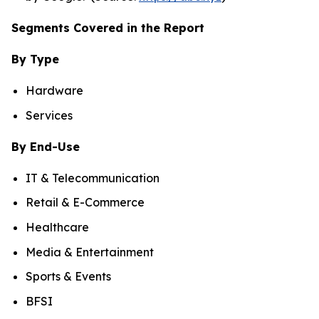
Segments Covered in the Report
By Type
Hardware
Services
By End-Use
IT & Telecommunication
Retail & E-Commerce
Healthcare
Media & Entertainment
Sports & Events
BFSI