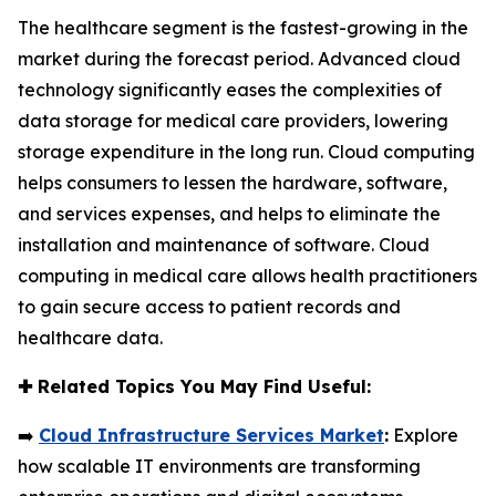
The healthcare segment is the fastest-growing in the
market during the forecast period. Advanced cloud
technology significantly eases the complexities of
data storage for medical care providers, lowering
storage expenditure in the long run. Cloud computing
helps consumers to lessen the hardware, software,
and services expenses, and helps to eliminate the
installation and maintenance of software. Cloud
computing in medical care allows health practitioners
to gain secure access to patient records and
healthcare data.
✚
Related Topics You May Find Useful:
➡️
Cloud Infrastructure Services Market
:
Explore
how scalable IT environments are transforming