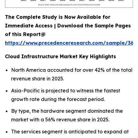
The Complete Study is Now Available for
Immediate Access | Download the Sample Pages
of this Report@
https://www.precedenceresearch.com/sample/366
Cloud Infrastructure Market Key Highlights
North America accounted for over 42% of the total
revenue share in 2025.
Asia-Pacific is projected to witness the fastest
growth rate during the forecast period.
By type, the hardware segment dominated the
market with a 56% revenue share in 2025.
The services segment is anticipated to expand at