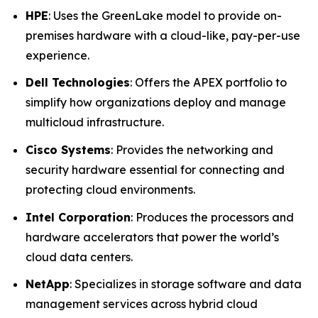
HPE
: Uses the GreenLake model to provide on-
premises hardware with a cloud-like, pay-per-use
experience.
Dell Technologies
: Offers the APEX portfolio to
simplify how organizations deploy and manage
multicloud infrastructure.
Cisco Systems
: Provides the networking and
security hardware essential for connecting and
protecting cloud environments.
Intel Corporation
: Produces the processors and
hardware accelerators that power the world’s
cloud data centers.
NetApp
: Specializes in storage software and data
management services across hybrid cloud