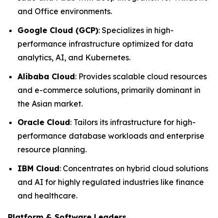
and Office environments.
Google Cloud (GCP)
: Specializes in high-
performance infrastructure optimized for data
analytics, AI, and Kubernetes.
Alibaba Cloud
: Provides scalable cloud resources
and e-commerce solutions, primarily dominant in
the Asian market.
Oracle Cloud
: Tailors its infrastructure for high-
performance database workloads and enterprise
resource planning.
IBM Cloud
: Concentrates on hybrid cloud solutions
and AI for highly regulated industries like finance
and healthcare.
Platform & Software Leaders