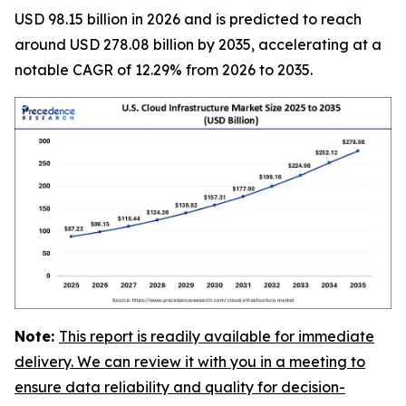
USD 98.15 billion in 2026 and is predicted to reach
around USD 278.08 billion by 2035, accelerating at a
notable CAGR of 12.29% from 2026 to 2035.
Note:
This report is readily available for immediate
delivery. We can review it with you in a meeting to
ensure data reliability and quality for decision-