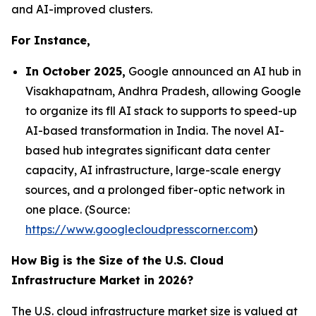
and AI-improved clusters.
For Instance,
In October 2025,
Google announced an AI hub in
Visakhapatnam, Andhra Pradesh, allowing Google
to organize its fll AI stack to supports to speed-up
AI-based transformation in India. The novel AI-
based hub integrates significant data center
capacity, AI infrastructure, large-scale energy
sources, and a prolonged fiber-optic network in
one place. (Source:
https://www.googlecloudpresscorner.com
)
How Big is the Size of the U.S. Cloud
Infrastructure Market in 2026?
The U.S. cloud infrastructure market size is valued at