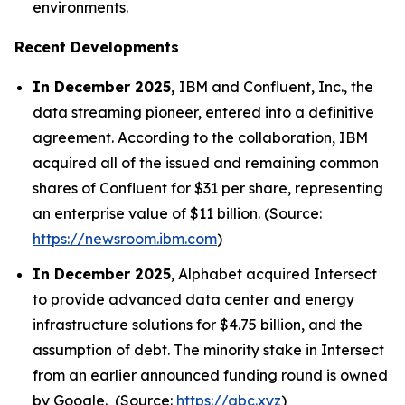
environments.
Recent Developments
In December 2025,
IBM and Confluent, Inc., the
data streaming pioneer, entered into a definitive
agreement. According to the collaboration, IBM
acquired all of the issued and remaining common
shares of Confluent for $31 per share, representing
an enterprise value of $11 billion. (Source:
https://newsroom.ibm.com
)
In December 2025
, Alphabet acquired Intersect
to provide advanced data center and energy
infrastructure solutions for $4.75 billion, and the
assumption of debt. The minority stake in Intersect
from an earlier announced funding round is owned
by Google. (Source:
https://abc.xyz
)