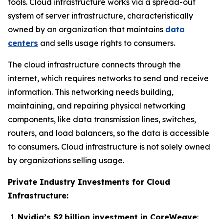
tools. Cloud infrastructure works via a spread-out
system of server infrastructure, characteristically
owned by an organization that maintains
data
centers
and sells usage rights to consumers.
The cloud infrastructure connects through the
internet, which requires networks to send and receive
information. This networking needs building,
maintaining, and repairing physical networking
components, like data transmission lines, switches,
routers, and load balancers, so the data is accessible
to consumers. Cloud infrastructure is not solely owned
by organizations selling usage.
Private Industry Investments for Cloud
Infrastructure:
Nvidia’s $2 billion investment in CoreWeave
: