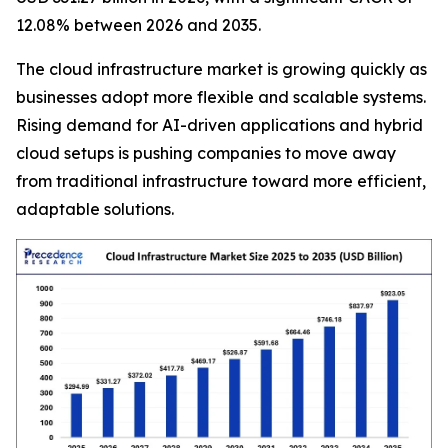
12.08% between 2026 and 2035.
The cloud infrastructure market is growing quickly as
businesses adopt more flexible and scalable systems.
Rising demand for AI-driven applications and hybrid
cloud setups is pushing companies to move away
from traditional infrastructure toward more efficient,
adaptable solutions.