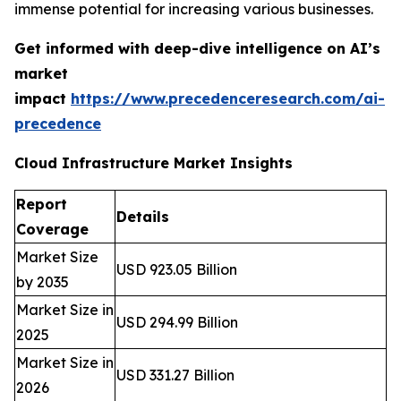
immense potential for increasing various businesses.
Get informed with deep-dive intelligence on AI’s
market
impact
https://www.precedenceresearch.com/ai-
precedence
Cloud Infrastructure Market Insights
Report
Details
Coverage
Market Size
USD 923.05 Billion
by 2035
Market Size in
USD 294.99 Billion
2025
Market Size in
USD 331.27 Billion
2026