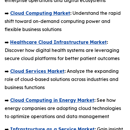
enterprise operations and digital ecosystems
➡️
Cloud Computing Market
:
Understand the rapid
shift toward on-demand computing power and
flexible business solutions
➡️
Healthcare Cloud Infrastructure Market
:
Discover how digital health systems are leveraging
secure cloud platforms for better patient outcomes
➡️
Cloud Services Market
:
Analyze the expanding
role of cloud-based solutions across industries and
business functions
➡️
Cloud Computing in Energy Market
:
See how
energy companies are adopting cloud technologies
to optimize operations and data management
➡️
Infrastructure as a Service Market
:
Gain insight