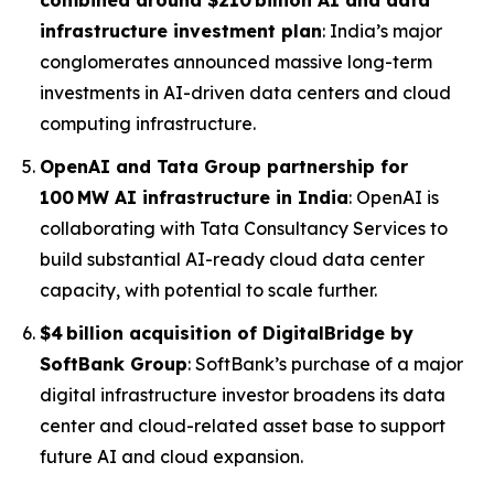
combined around $210 billion AI and data
infrastructure investment plan
: India’s major
conglomerates announced massive long-term
investments in AI-driven data centers and cloud
computing infrastructure.
OpenAI and Tata Group partnership for
100 MW AI infrastructure in India
: OpenAI is
collaborating with Tata Consultancy Services to
build substantial AI-ready cloud data center
capacity, with potential to scale further.
$4 billion acquisition of DigitalBridge by
SoftBank Group
: SoftBank’s purchase of a major
digital infrastructure investor broadens its data
center and cloud-related asset base to support
future AI and cloud expansion.