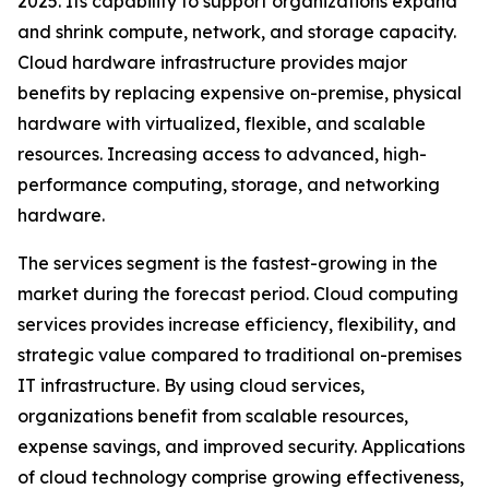
2025. Its capability to support organizations expand
and shrink compute, network, and storage capacity.
Cloud hardware infrastructure provides major
benefits by replacing expensive on-premise, physical
hardware with virtualized, flexible, and scalable
resources. Increasing access to advanced, high-
performance computing, storage, and networking
hardware.
The services segment is the fastest-growing in the
market during the forecast period. Cloud computing
services provides increase efficiency, flexibility, and
strategic value compared to traditional on-premises
IT infrastructure. By using cloud services,
organizations benefit from scalable resources,
expense savings, and improved security. Applications
of cloud technology comprise growing effectiveness,