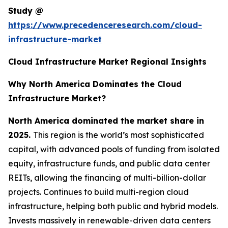
Study @
https://www.precedenceresearch.com/cloud-
infrastructure-market
Cloud Infrastructure Market Regional Insights
Why North America Dominates the Cloud
Infrastructure Market?
North America dominated the market share in
2025.
This region is the world’s most sophisticated
capital, with advanced pools of funding from isolated
equity, infrastructure funds, and public data center
REITs, allowing the financing of multi-billion-dollar
projects. Continues to build multi-region cloud
infrastructure, helping both public and hybrid models.
Invests massively in renewable-driven data centers