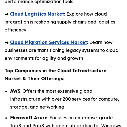
performance optimization tools
➡️
Cloud Logistics Market
:
Explore how cloud
integration is reshaping supply chains and logistics
efficiency
➡️
Cloud Migration Services Market
:
Learn how
businesses are transitioning legacy systems to cloud
environments for agility and growth
Top Companies in the Cloud Infrastructure
Market & Their Offerings:
AWS
: Offers the most extensive global
infrastructure with over 200 services for compute,
storage, and networking.
Microsoft Azure
: Focuses on enterprise-grade
IaaS and PaaS with deep integration for Windows