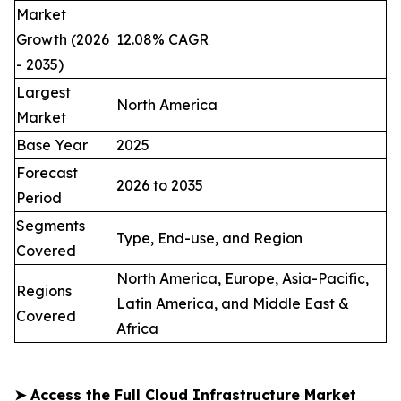
Market
Growth (2026
12.08% CAGR
- 2035)
Largest
North America
Market
Base Year
2025
Forecast
2026 to 2035
Period
Segments
Type, End-use, and Region
Covered
North America, Europe, Asia-Pacific,
Regions
Latin America, and Middle East &
Covered
Africa
➤
Access the Full Cloud Infrastructure Market