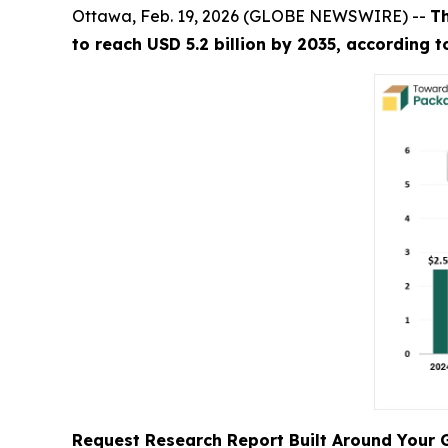
Ottawa, Feb. 19, 2026 (GLOBE NEWSWIRE) --
T
to reach USD 5.2 billion by 2035, according 
Request Research Report Built Around Your 