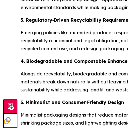
environmental standards while making packaging
3. Regulatory
‑
Driven Recyclability Requirem
Emerging policies like extended producer respo
recyclability a financial and legal obligation,
recycled content use, and redesign packaging to
4. Biodegradable and Compostable Enhanc
Alongside recyclability, biodegradable and comp
materials break down naturally without leaving 
sustainability while addressing landfill and wast
5. Minimalist and Consumer
‑
Friendly Design
Minimalist packaging designs that reduce mater
shrinking package sizes, and lightweighting des