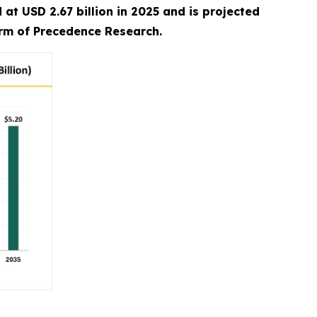
at USD 2.67 billion in 2025 and is projected
irm of Precedence Research.