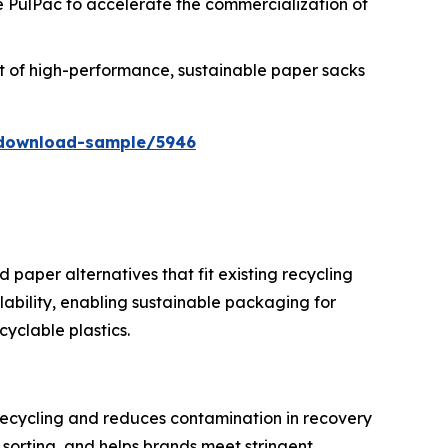
ke PulPac to accelerate the commercialization of
tput of high-performance, sustainable paper sacks
/download-sample/5946
 paper alternatives that fit existing recycling
ability, enabling sustainable packaging for
yclable plastics.
recycling and reduces contamination in recovery
 sorting, and helps brands meet stringent