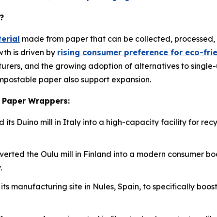
?
erial
made from paper that can be collected, processed,
th is driven by
rising consumer preference for eco-fr
cturers, and the growing adoption of alternatives to single-
mpostable paper also support expansion.
e Paper Wrappers:
its Duino mill in Italy into a high-capacity facility for 
nverted the Oulu mill in Finland into a modern consumer b
.
its manufacturing site in Nules, Spain, to specifically bo