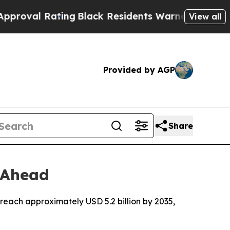
ing
Black Residents Warned of Abusive Cops for Y
View all
Provided by AGP
Share
 Ahead
reach approximately USD 5.2 billion by 2035,