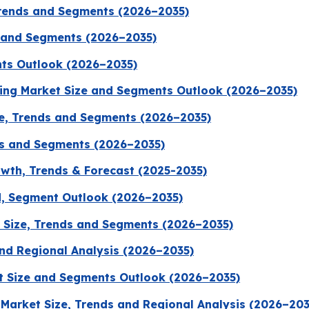
Trends and Segments (2026–2035)
s and Segments (2026–2035)
nts Outlook (2026–2035)
ging Market Size and Segments Outlook (2026–2035)
ze, Trends and Segments (2026–2035)
ds and Segments (2026–2035)
wth, Trends & Forecast (2025-2035)
d, Segment Outlook (2026–2035)
 Size, Trends and Segments (2026–2035)
nd Regional Analysis (2026–2035)
t Size and Segments Outlook (2026–2035)
Market Size, Trends and Regional Analysis (2026–203