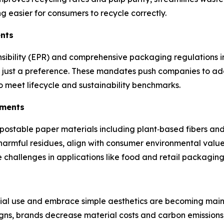
 easier for consumers to recycle correctly.
ents
nsibility (EPR) and comprehensive packaging regulations 
 not just a preference. These mandates push companies to a
 meet lifecycle and sustainability benchmarks.
ements
ostable paper materials including plant‑based fibers and 
harmful residues, align with consumer environmental value
e challenges in applications like food and retail packagin
ial use and embrace simple aesthetics are becoming mains
igns, brands decrease material costs and carbon emissions,