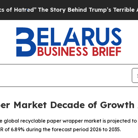
The Story Behind Trump’s Terrible Approval Rat
er Market Decade of Growth
 global recyclable paper wrapper market is projected to 
GR of 6.89% during the forecast period 2026 to 2035.