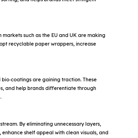
in markets such as the EU and UK are making
dopt recyclable paper wrappers, increase
bio‑coatings are gaining traction. These
s, and help brands differentiate through
g.
tream. By eliminating unnecessary layers,
 enhance shelf appeal with clean visuals, and