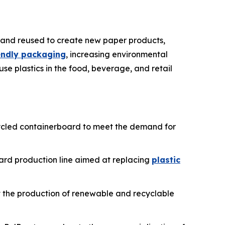
 and reused to create new paper products,
iendly packaging
, increasing environmental
use plastics in the food, beverage, and retail
recycled containerboard to meet the demand for
oard production line aimed at replacing
plastic
ost the production of renewable and recyclable