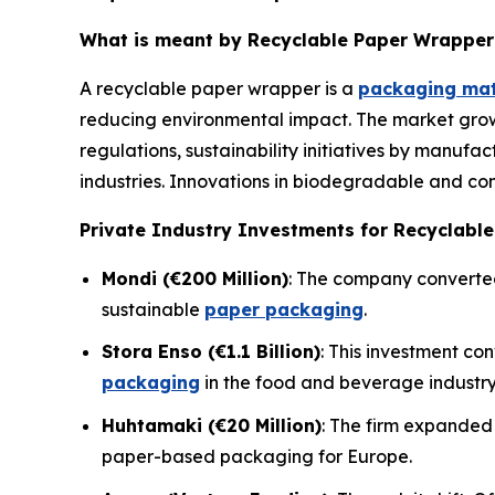
What is meant by Recyclable Paper Wrapper
A recyclable paper wrapper is a
packaging mat
reducing environmental impact. The market grow
regulations, sustainability initiatives by manufa
industries. Innovations in biodegradable and co
Private Industry Investments for Recyclabl
Mondi (€200 Million)
: The company converted 
sustainable
paper packaging
.
Stora Enso (€1.1 Billion)
: This investment co
packaging
in the food and beverage industry
Huhtamaki (€20 Million)
: The firm expanded 
paper-based packaging for Europe.