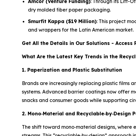
Amcor (Venture Funding)
: Through its Lift-
dry molded fiber paper packaging.
Smurfit Kappa ($19 Million)
: This project mo
and wrappers for the Latin American market.
Get All the Details in Our Solutions - Acces
What Are the Latest Key Trends in the Recy
1. Paperization and Plastic Substitution
Brands are increasingly replacing plastic films a
systems. Advanced barrier coatings now offer mo
snacks and consumer goods while supporting ci
2. Mono
‑
Material and Recyclable
‑
by
‑
Design 
The shift toward mono‑material designs, where e
streams. This “recyclable‑by‑design” approach im