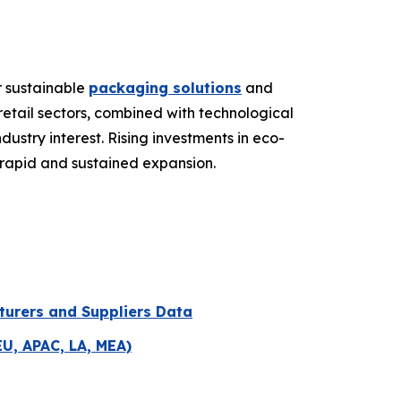
r sustainable
packaging solutions
and
etail sectors, combined with technological
stry interest. Rising investments in eco-
r rapid and sustained expansion.
turers and Suppliers Data
EU, APAC, LA, MEA)