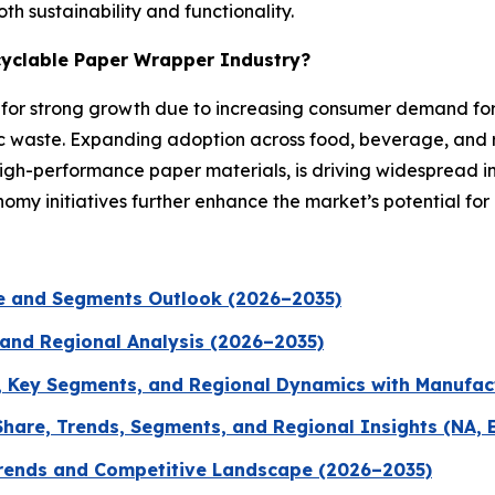
h sustainability and functionality.
ecyclable Paper Wrapper Industry?
d for strong growth due to increasing consumer demand fo
c waste. Expanding adoption across food, beverage, and r
-performance paper materials, is driving widespread indu
omy initiatives further enhance the market’s potential fo
ze and Segments Outlook (2026–2035)
 and Regional Analysis (2026–2035)
, Key Segments, and Regional Dynamics with Manufac
hare, Trends, Segments, and Regional Insights (NA, 
Trends and Competitive Landscape (2026–2035)