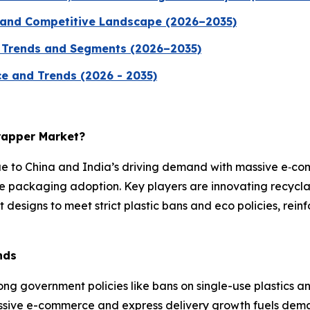
 and Competitive Landscape (2026–2035)
, Trends and Segments (2026–2035)
ice and Trends (2026 - 2035)
Wrapper Market?
ue to China and India’s driving demand with massive e‑c
e packaging adoption. Key players are innovating recycla
 designs to meet strict plastic bans and eco policies, rei
nds
ong government policies like bans on single-use plastics a
assive e-commerce and express delivery growth fuels dem