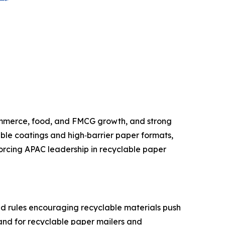
ommerce, food, and FMCG growth, and strong
ble coatings and high‑barrier paper formats,
nforcing APAC leadership in recyclable paper
nd rules encouraging recyclable materials push
and for recyclable paper mailers and