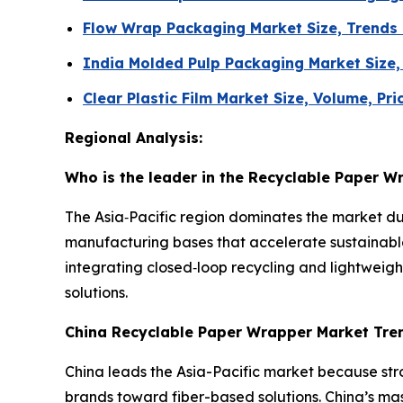
Flow Wrap Packaging Market Size, Trends
India Molded Pulp Packaging Market Size
Clear Plastic Film Market Size, Volume, Pr
Regional Analysis:
Who is the leader in the Recyclable Paper 
The Asia‑Pacific region dominates the market d
manufacturing bases that accelerate sustainabl
integrating closed‑loop recycling and lightweight
solutions.
China Recyclable Paper Wrapper Market Tre
China leads the Asia-Pacific market because str
brands toward fiber-based solutions. China’s m