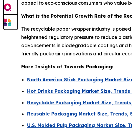
appeal to eco‑conscious consumers who value bot
What is the Potential Growth Rate of the R
The recyclable paper wrapper industry is poise
heightened regulatory pressure to reduce plasti
advancements in biodegradable coatings and high
friendly packaging innovations and circular econ
More Insights of Towards Packaging:
North America Stick Packaging Market Si
Hot Drinks Packaging Market Size, Trends
Recyclable Packaging Market Size, Trends
Reusable Packaging Market Size, Trends, S
U.S. Molded Pulp Packaging Market Size, 