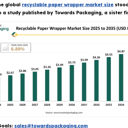
he global
recyclable paper wrapper market size
stood 
to a study published by Towards Packaging, a sister f
Goals:
sales@towardspackaging.com