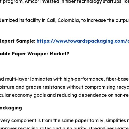
Off program, Amcor invested in fiber technology startups li
dernized its facility in Cali, Colombia, to increase the ou
s Report Sample:
https://www.towardspackaging.com
clable Paper Wrapper Market?
nd multi‑layer laminates with high‑performance, fiber‑based
isture and grease resistance without compromising recycl
rcular economy goals and reducing dependence on non‑rec
Packaging
very component is from the same paper family, simplifies 
proves recycling rates and pulp purity, streamlines waste