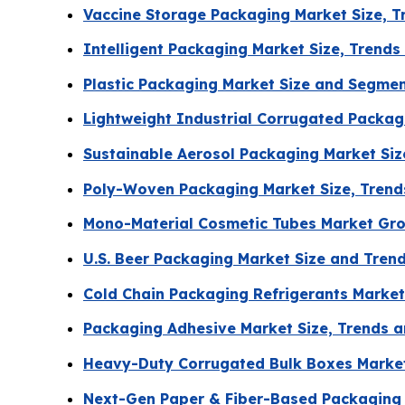
Vaccine Storage Packaging Market Size, 
Intelligent Packaging Market Size, Trend
Plastic Packaging Market Size and Segme
Lightweight Industrial Corrugated Packa
Sustainable Aerosol Packaging Market Si
Poly-Woven Packaging Market Size, Tren
Mono-Material Cosmetic Tubes Market Gro
U.S. Beer Packaging Market Size and Tren
Cold Chain Packaging Refrigerants Market
Packaging Adhesive Market Size, Trends a
Heavy-Duty Corrugated Bulk Boxes Marke
Next-Gen Paper & Fiber-Based Packaging 