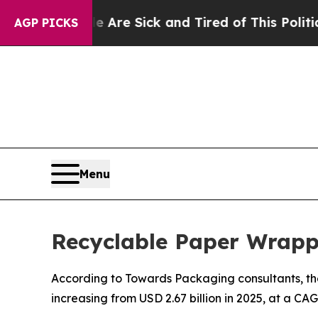
le Are Sick and Tired of This Politics of Hatred”
AGP PICKS
Menu
Recyclable Paper Wrapp
According to Towards Packaging consultants, the
increasing from USD 2.67 billion in 2025, at a CA