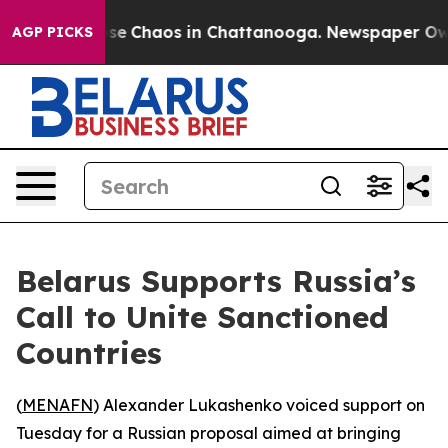
otal Collapse
Chaos in Chattanooga. Newspaper Owner 
AGP PICKS
Belarus Supports Russia’s
Call to Unite Sanctioned
Countries
(
MENAFN
) Alexander Lukashenko voiced support on
Tuesday for a Russian proposal aimed at bringing