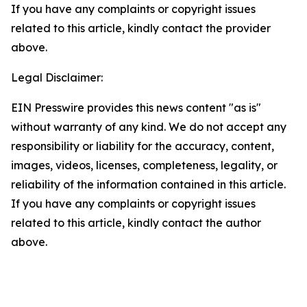
If you have any complaints or copyright issues
related to this article, kindly contact the provider
above.
Legal Disclaimer:
EIN Presswire provides this news content "as is"
without warranty of any kind. We do not accept any
responsibility or liability for the accuracy, content,
images, videos, licenses, completeness, legality, or
reliability of the information contained in this article.
If you have any complaints or copyright issues
related to this article, kindly contact the author
above.