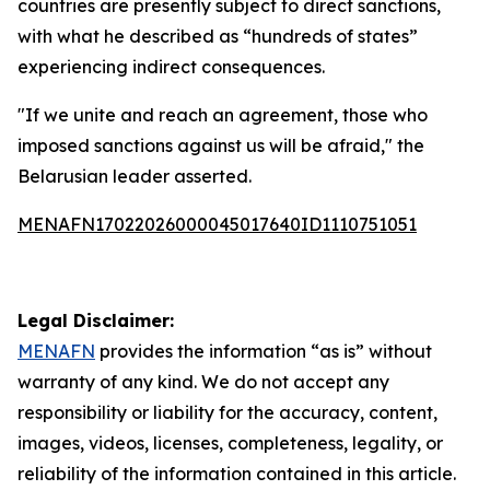
countries are presently subject to direct sanctions,
with what he described as “hundreds of states”
experiencing indirect consequences.
"If we unite and reach an agreement, those who
imposed sanctions against us will be afraid," the
Belarusian leader asserted.
MENAFN17022026000045017640ID1110751051
Legal Disclaimer:
MENAFN
provides the information “as is” without
warranty of any kind. We do not accept any
responsibility or liability for the accuracy, content,
images, videos, licenses, completeness, legality, or
reliability of the information contained in this article.