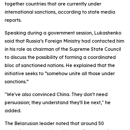
together countries that are currently under
international sanctions, according to state media
reports.
Speaking during a government session, Lukashenko
said that Russia’s Foreign Ministry had contacted him
in his role as chairman of the Supreme State Council
to discuss the possibility of forming a coordinated
bloc of sanctioned nations. He explained that the
initiative seeks to “somehow unite all those under
sanctions.”
"We've also convinced China. They don't need
persuasion; they understand they'll be next," he
added.
The Belarusian leader noted that around 50