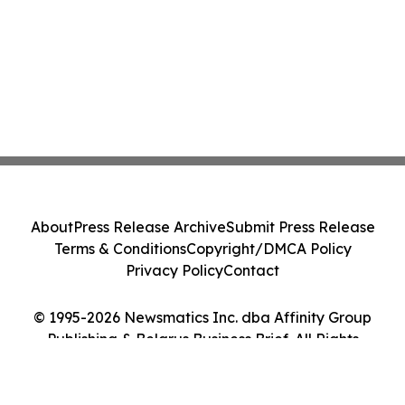
About
Press Release Archive
Submit Press Release
Terms & Conditions
Copyright/DMCA Policy
Privacy Policy
Contact
© 1995-2026 Newsmatics Inc. dba Affinity Group
Publishing & Belarus Business Brief. All Rights
Reserved.
Cookie Settings / Your Privacy Choices