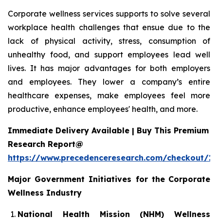
Corporate wellness services supports to solve several
workplace health challenges that ensue due to the
lack of physical activity, stress, consumption of
unhealthy food, and support employees lead well
lives. It has major advantages for both employers
and employees. They lower a company’s entire
healthcare expenses, make employees feel more
productive, enhance employees' health, and more.
Immediate Delivery Available | Buy This Premium
Research Report@
https://www.precedenceresearch.com/checkout/1
Major Government Initiatives for the
Corporate
Wellness Industry
National Health Mission (NHM) Wellness