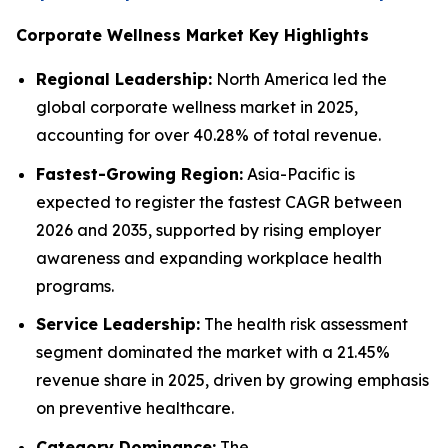
Corporate Wellness Market Key Highlights
Regional Leadership:
North America led the
global corporate wellness market in 2025,
accounting for over 40.28% of total revenue.
Fastest-Growing Region:
Asia-Pacific is
expected to register the fastest CAGR between
2026 and 2035, supported by rising employer
awareness and expanding workplace health
programs.
Service Leadership:
The health risk assessment
segment dominated the market with a 21.45%
revenue share in 2025, driven by growing emphasis
on preventive healthcare.
Category Dominance:
The