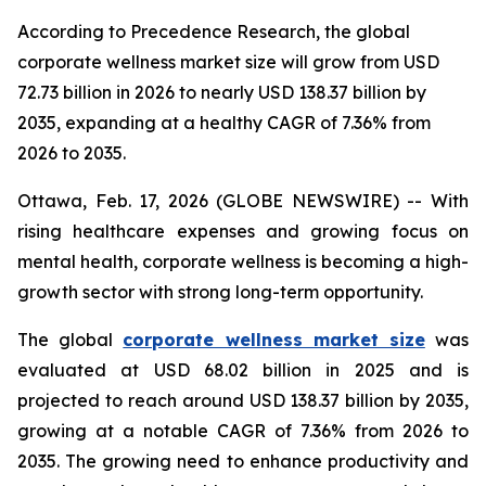
According to Precedence Research, the global
corporate wellness market size will grow from USD
72.73 billion in 2026 to nearly USD 138.37 billion by
2035, expanding at a healthy CAGR of 7.36% from
2026 to 2035.
Ottawa, Feb. 17, 2026 (GLOBE NEWSWIRE) -- With
rising healthcare expenses and growing focus on
mental health, corporate wellness is becoming a high-
growth sector with strong long-term opportunity.
The global
corporate wellness market size
was
evaluated at USD 68.02 billion in 2025 and is
projected to reach around USD 138.37 billion by 2035,
growing at a notable CAGR of 7.36% from 2026 to
2035. The growing need to enhance productivity and