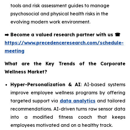
tools and risk assessment guides to manage
psychosocial and physical health risks in the
evolving modern work environment.
➡️
Become a valued research partner with us
☎
https://www.precedenceresearch.com/schedule-
meeting
What are the Key Trends of the Corporate
Wellness Market?
Hyper-Personalization & AI
: AI-based systems
improve employee wellness programs by offering
targeted support via
data analytics
and tailored
recommendations. AI-driven turns raw sensor data
into a modified fitness coach that keeps
employees motivated and on a healthy track.