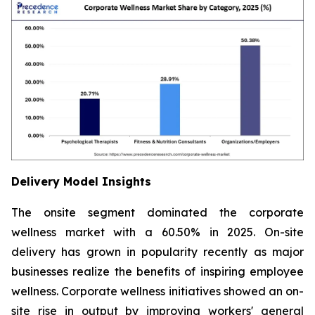
Delivery Model Insights
The onsite segment dominated the corporate
wellness market with a 60.50% in 2025. On-site
delivery has grown in popularity recently as major
businesses realize the benefits of inspiring employee
wellness. Corporate wellness initiatives showed an on-
site rise in output by improving workers' general