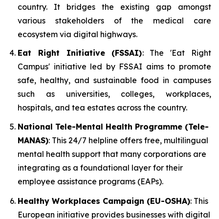
country. It bridges the existing gap amongst
various stakeholders of the medical care
ecosystem via digital highways.
Eat Right Initiative (FSSAI)
: The 'Eat Right
Campus' initiative led by FSSAI aims to promote
safe, healthy, and sustainable food in campuses
such as universities, colleges, workplaces,
hospitals, and tea estates across the country.
National Tele-Mental Health Programme (Tele-
MANAS)
: This 24/7 helpline offers free, multilingual
mental health support that many corporations are
integrating as a foundational layer for their
employee assistance programs (EAPs).
Healthy Workplaces Campaign (EU-OSHA)
: This
European initiative provides businesses with digital