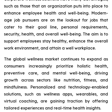
such as those that an organization puts into place to
enhance employee health and well-being. Modern-
age job pursuers are on the lookout for jobs that
cater to their goal line, personal requirements,
security, health, and overall well-being. The aim is to
support employees stay healthy, enhance the overall
work environment, and attain a well workplace.
The global wellness market continues to expand as
consumers increasingly prioritize holistic health,
preventive care, and mental well-being, driving
growth across sectors like nutrition, fitness, and
mindfulness. Personalized and technology-enabled
solutions, such as wellness apps, wearables, and
virtual coaching, are gaining traction by offering
tailored experiences and real-time health insights.