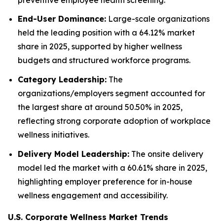
End-User Dominance:
Large-scale organizations
held the leading position with a 64.12% market
share in 2025, supported by higher wellness
budgets and structured workforce programs.
Category Leadership:
The
organizations/employers segment accounted for
the largest share at around 50.50% in 2025,
reflecting strong corporate adoption of workplace
wellness initiatives.
Delivery Model Leadership:
The onsite delivery
model led the market with a 60.61% share in 2025,
highlighting employer preference for in-house
wellness engagement and accessibility.
U.S. Corporate Wellness Market Trends