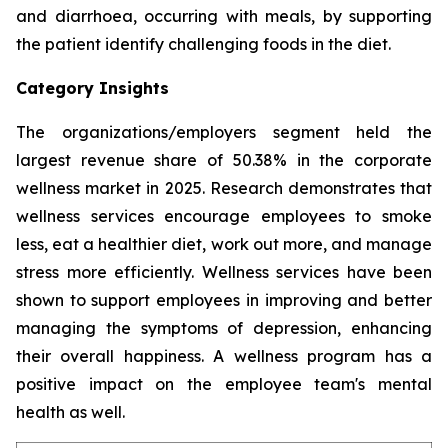
and diarrhoea, occurring with meals, by supporting
the patient identify challenging foods in the diet.
Category Insights
The organizations/employers segment held the
largest revenue share of 50.38% in the corporate
wellness market in 2025. Research demonstrates that
wellness services encourage employees to smoke
less, eat a healthier diet, work out more, and manage
stress more efficiently. Wellness services have been
shown to support employees in improving and better
managing the symptoms of depression, enhancing
their overall happiness. A wellness program has a
positive impact on the employee team's mental
health as well.