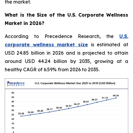
the market.
What is the Size of the U.S. Corporate Wellness
Market in 2026?
According to Precedence Research, the
U.S.
corporate wellness market size
is estimated at
USD 24.85 billion in 2026 and is projected to attain
around USD 44.24 billion by 2035, growing at a
healthy CAGR of 6.59% from 2026 to 2035.