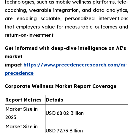
technologies, such as mobile wellness platforms, tele-
coaching, wearable integration, and data analytics,
are enabling scalable, personalized interventions
that employers value for measurable outcomes and
return-on-investment
Get informed with deep-dive intelligence on AI’s
market
impact
https://www.precedenceresearch.com/ai-
precedence
Corporate Wellness Market Report Coverage
Report Metrics
Details
Market Size in
USD 68.02 Billion
2025
Market Size in
USD 72.73 Billion