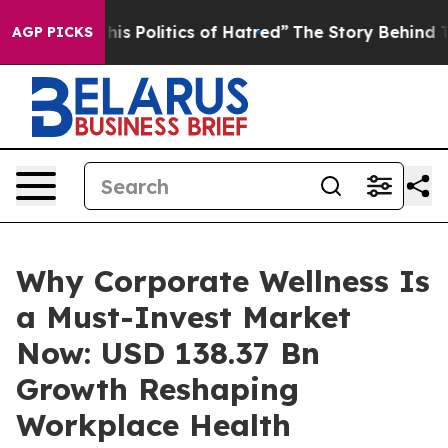
 Politics of Hatred”
The Story Behind Trump’s Terrible
AGP PICKS
Why Corporate Wellness Is
a Must-Invest Market
Now: USD 138.37 Bn
Growth Reshaping
Workplace Health