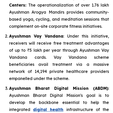
Centers:
The operationalization of over 1.76 lakh
Ayushman Arogya Mandirs provides community-
based yoga, cycling, and meditation sessions that
complement on-site corporate fitness initiatives.
Ayushman Vay Vandana
: Under this initiative,
receivers will receive free treatment advantages
of up to ₹5 lakh per year through Ayushman Vay
Vandana cards. Vay Vandana scheme
beneficiaries avail treatment via a massive
network of 14,194 private healthcare providers
empanelled under the scheme.
Ayushman Bharat Digital Mission (ABDM)
:
Ayushman Bharat Digital Mission's goal is to
develop the backbone essential to help the
integrated
digital health
infrastructure of the