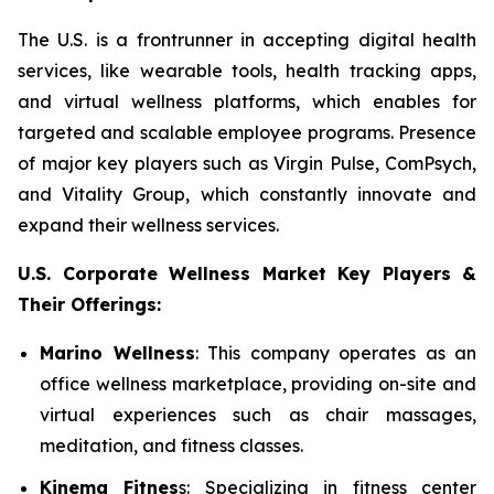
The U.S. is a frontrunner in accepting digital health
services, like wearable tools, health tracking apps,
and virtual wellness platforms, which enables for
targeted and scalable employee programs. Presence
of major key players such as Virgin Pulse, ComPsych,
and Vitality Group, which constantly innovate and
expand their wellness services.
U.S. Corporate Wellness Market Key Players &
Their Offerings:
Marino Wellness
: This company operates as an
office wellness marketplace, providing on-site and
virtual experiences such as chair massages,
meditation, and fitness classes.
Kinema Fitnes
s: Specializing in fitness center