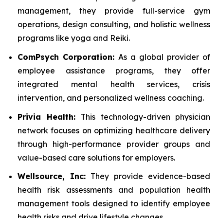
management, they provide full-service gym
operations, design consulting, and holistic wellness
programs like yoga and Reiki.
ComPsych Corporation:
As a global provider of
employee assistance programs, they offer
integrated mental health services, crisis
intervention, and personalized wellness coaching.
Privia Health:
This technology-driven physician
network focuses on optimizing healthcare delivery
through high-performance provider groups and
value-based care solutions for employers.
Wellsource, Inc:
They provide evidence-based
health risk assessments and population health
management tools designed to identify employee
health risks and drive lifestyle changes.