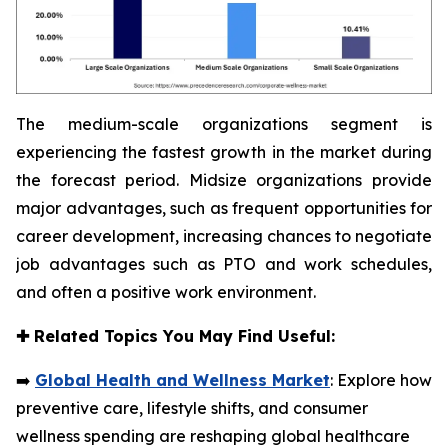
The medium-scale organizations segment is
experiencing the fastest growth in the market during
the forecast period. Midsize organizations provide
major advantages, such as frequent opportunities for
career development, increasing chances to negotiate
job advantages such as PTO and work schedules,
and often a positive work environment.
✚
Related Topics You May Find Useful:
➡️
Global Health and Wellness Market
: Explore how
preventive care, lifestyle shifts, and consumer
wellness spending are reshaping global healthcare