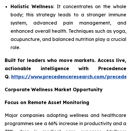
Holistic Wellness
: It concentrates on the whole
body; this strategy leads to a stronger immune
system, advanced pain management, and
enhanced overall health. Techniques such as yoga,
acupuncture, and balanced nutrition play a crucial
role.
Built for leaders who move markets. Access live,
actionable intelligence with Precedence
Q.
https://www.precedenceresearch.com/preceden
Corporate Wellness Market Opportunity
Focus on Remote Asset Monitoring
Major companies adopting wellness and healthcare
programmes see a 66% increase in productivity and a