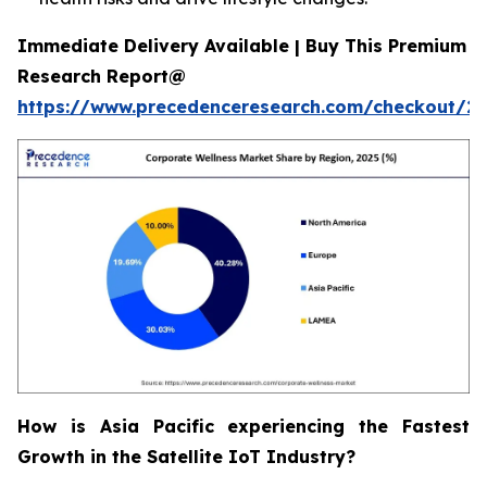
Immediate Delivery Available | Buy This Premium
Research Report@
https://www.precedenceresearch.com/checkout/2
How is Asia Pacific experiencing the Fastest
Growth in the Satellite IoT Industry?