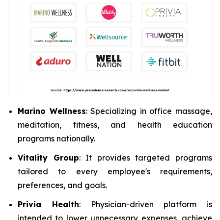
Marino Wellness
: Specializing in office massage,
meditation, fitness, and health education
programs nationally.
Vitality Group
: It provides targeted programs
tailored to every employee's requirements,
preferences, and goals.
Privia Health
: Physician-driven platform is
intended to lower unnecessary expenses, achieve