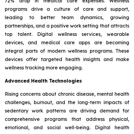
72% drop in medical care expenses. Wellness
programs drive a culture of care and support,
leading to better team dynamics, growing
partnerships, and a positive work setting that attracts
top talent. Digital wellness services, wearable
devices, and medical care apps are becoming
integral parts of modern wellness programs. These
devices offer targeted health insights and make
wellness tracking more engaging.
Advanced Health Technologies
Rising concerns about chronic disease, mental health
challenges, burnout, and the long-term impacts of
sedentary work patterns are driving demand for
comprehensive programs that address physical,
emotional, and social well-being. Digital health