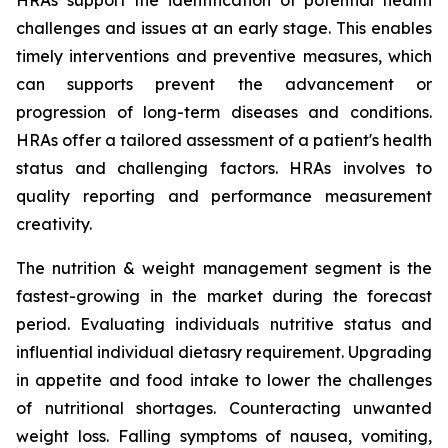
HRAs support the identification of potential health
challenges and issues at an early stage. This enables
timely interventions and preventive measures, which
can supports prevent the advancement or
progression of long-term diseases and conditions.
HRAs offer a tailored assessment of a patient's health
status and challenging factors. HRAs involves to
quality reporting and performance measurement
creativity.
The nutrition & weight management segment is the
fastest-growing in the market during the forecast
period. Evaluating individuals nutritive status and
influential individual dietasry requirement. Upgrading
in appetite and food intake to lower the challenges
of nutritional shortages. Counteracting unwanted
weight loss. Falling symptoms of nausea, vomiting,