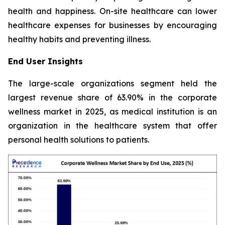
health and happiness. On-site healthcare can lower
healthcare expenses for businesses by encouraging
healthy habits and preventing illness.
End User Insights
The large-scale organizations segment held the
largest revenue share of 63.90% in the corporate
wellness market in 2025, as medical institution is an
organization in the healthcare system that offer
personal health solutions to patients.