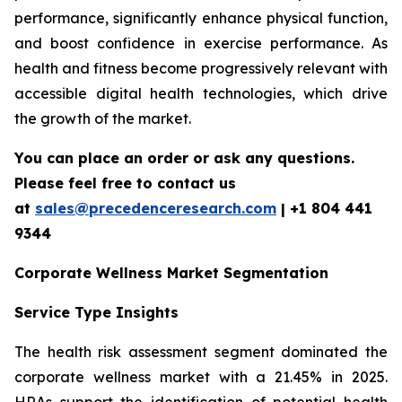
performance, significantly enhance physical function,
and boost confidence in exercise performance. As
health and fitness become progressively relevant with
accessible digital health technologies, which drive
the growth of the market.
You can place an order or ask any questions.
Please feel free to contact us
at
sales@precedenceresearch.com
| +1 804 441
9344
Corporate Wellness Market Segmentation
Service Type Insights
The health risk assessment segment dominated the
corporate wellness market with a 21.45% in 2025.