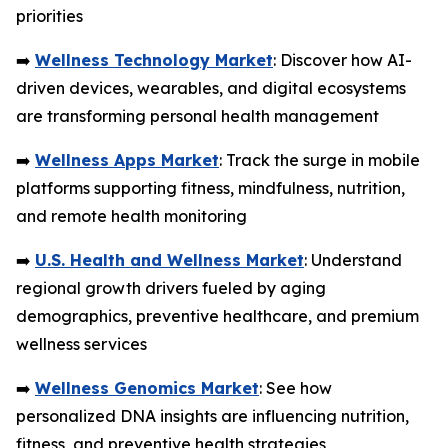
priorities
➡️
Wellness Technology Market
: Discover how AI-
driven devices, wearables, and digital ecosystems
are transforming personal health management
➡️
Wellness Apps Market
: Track the surge in mobile
platforms supporting fitness, mindfulness, nutrition,
and remote health monitoring
➡️
U.S. Health and Wellness Market
: Understand
regional growth drivers fueled by aging
demographics, preventive healthcare, and premium
wellness services
➡️
Wellness Genomics Market
: See how
personalized DNA insights are influencing nutrition,
fitness, and preventive health strategies