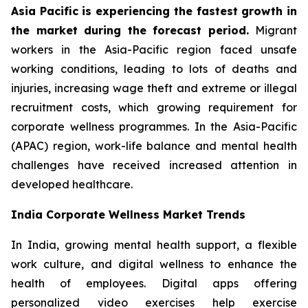
Asia Pacific is experiencing the fastest growth in
the market during the forecast period.
Migrant
workers in the Asia-Pacific region faced unsafe
working conditions, leading to lots of deaths and
injuries, increasing wage theft and extreme or illegal
recruitment costs, which growing requirement for
corporate wellness programmes. In the Asia-Pacific
(APAC) region, work-life balance and mental health
challenges have received increased attention in
developed healthcare.
India Corporate Wellness Market Trends
In India, growing mental health support, a flexible
work culture, and digital wellness to enhance the
health of employees. Digital apps offering
personalized video exercises help exercise