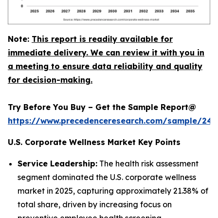
Note:
This report is readily available for
immediate delivery. We can review it with you in
a meeting to ensure data reliability and quality
for decision-making.
Try Before You Buy – Get the Sample Report@
https://www.precedenceresearch.com/sample/240
U.S. Corporate Wellness Market Key Points
Service Leadership:
The health risk assessment
segment dominated the U.S. corporate wellness
market in 2025, capturing approximately 21.38% of
total share, driven by increasing focus on
preventive employee health screening.