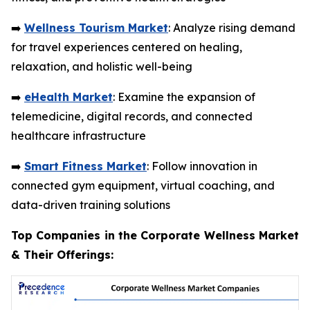
➡️
Wellness Tourism Market
: Analyze rising demand
for travel experiences centered on healing,
relaxation, and holistic well-being
➡️
eHealth Market
: Examine the expansion of
telemedicine, digital records, and connected
healthcare infrastructure
➡️
Smart Fitness Market
: Follow innovation in
connected gym equipment, virtual coaching, and
data-driven training solutions
Top Companies in the Corporate Wellness Market
& Their Offerings: