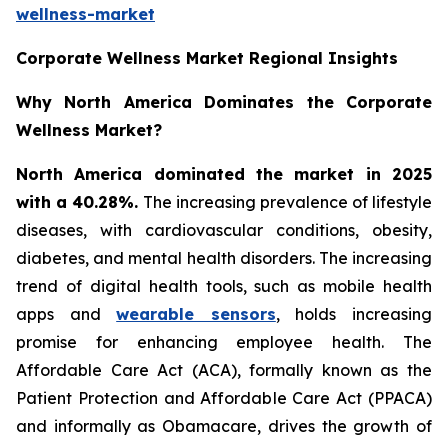
wellness-market
Corporate Wellness Market Regional Insights
Why North America Dominates the Corporate
Wellness Market?
North America dominated the market in 2025
with a 40.28%.
The increasing prevalence of lifestyle
diseases, with cardiovascular conditions, obesity,
diabetes, and mental health disorders. The increasing
trend of digital health tools, such as mobile health
apps and
wearable sensors
, holds increasing
promise for enhancing employee health. The
Affordable Care Act (ACA), formally known as the
Patient Protection and Affordable Care Act (PPACA)
and informally as Obamacare, drives the growth of