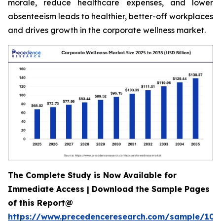
morale, reduce healthcare expenses, and lower
absenteeism leads to healthier, better-off workplaces
and drives growth in the corporate wellness market.
The Complete Study is Now Available for
Immediate Access | Download the Sample Pages
of this Report@
https://www.precedenceresearch.com/sample/106