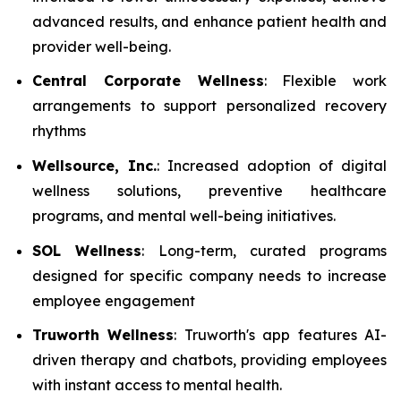
advanced results, and enhance patient health and
provider well-being.
Central Corporate Wellness
: Flexible work
arrangements to support personalized recovery
rhythms
Wellsource, Inc.
: Increased adoption of digital
wellness solutions, preventive healthcare
programs, and mental well-being initiatives.
SOL Wellness
: Long-term, curated programs
designed for specific company needs to increase
employee engagement
Truworth Wellness
: Truworth's app features AI-
driven therapy and chatbots, providing employees
with instant access to mental health.