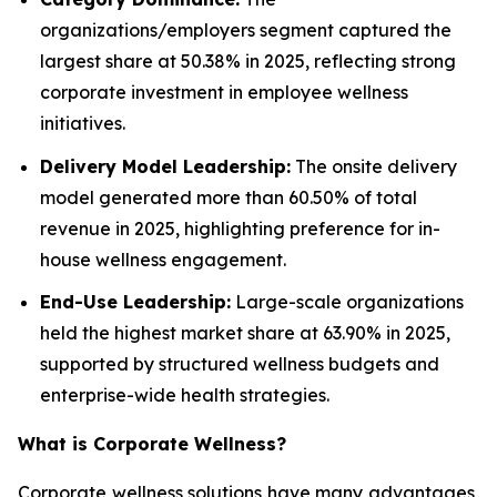
organizations/employers segment captured the
largest share at 50.38% in 2025, reflecting strong
corporate investment in employee wellness
initiatives.
Delivery Model Leadership:
The onsite delivery
model generated more than 60.50% of total
revenue in 2025, highlighting preference for in-
house wellness engagement.
End-Use Leadership:
Large-scale organizations
held the highest market share at 63.90% in 2025,
supported by structured wellness budgets and
enterprise-wide health strategies.
What is
Corporate Wellness
?
Corporate wellness solutions have many advantages,