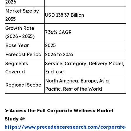
2026
Market Size by
USD 138.37 Billion
2035
Growth Rate
7.36% CAGR
(2026 - 2035)
Base Year
2025
Forecast Period
2026 to 2035
Segments
Service, Category, Delivery Model,
Covered
End-use
North America, Europe, Asia
Regional Scope
Pacific, Rest of the World
➤
Access the Full Corporate Wellness Market
Study @
https://www.precedenceresearch.com/corporate-