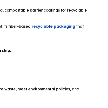
sed, compostable barrier coatings for recyclable
of its fiber-based
recyclable packaging
that
rship:
e waste, meet environmental policies, and