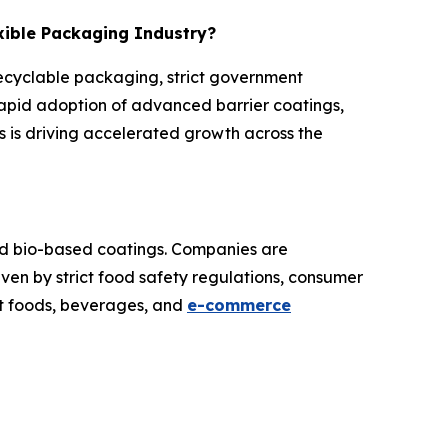
exible Packaging Industry?
recyclable packaging, strict government
rapid adoption of advanced barrier coatings,
 is driving accelerated growth across the
and bio-based coatings. Companies are
iven by strict food safety regulations, consumer
at foods, beverages, and
e-commerce