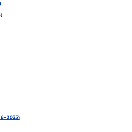
)
)
26–2035)