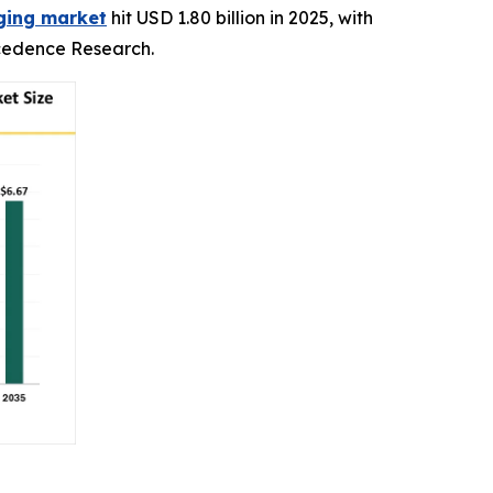
aging market
hit USD 1.80 billion in 2025, with
recedence Research.