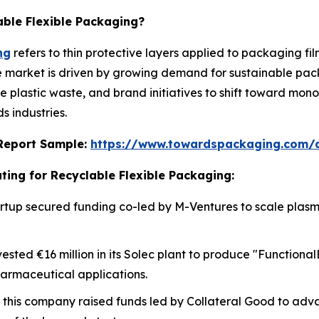
able Flexible Packaging?
ng
refers to thin protective layers applied to packaging fi
he market is driven by growing demand for sustainable pac
ce plastic waste, and brand initiatives to shift toward mo
 industries.
s Report Sample:
https://www.towardspackaging.com/
ting for Recyclable Flexible Packaging:
 startup secured funding co-led by M-Ventures to scale pla
vested €16 million in its Solec plant to produce "Functiona
harmaceutical applications.
, this company raised funds led by Collateral Good to adv