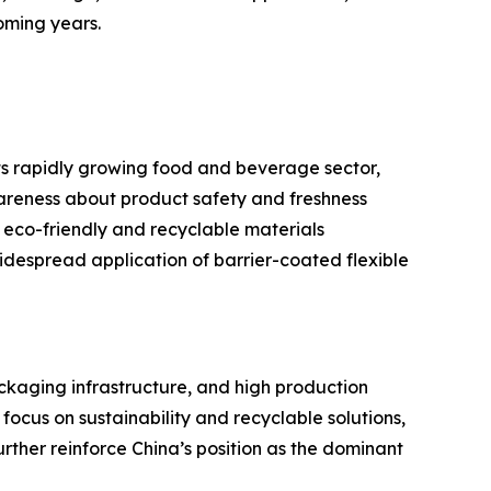
oming years.
ts rapidly growing food and beverage sector,
reness about product safety and freshness
 eco-friendly and recyclable materials
despread application of barrier-coated flexible
ackaging infrastructure, and high production
cus on sustainability and recyclable solutions,
rther reinforce China’s position as the dominant