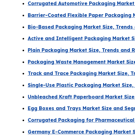
Corrugated Automotive Packaging Market 
Barrier-Coated Flexible Paper Packaging 
Bio-Based Packaging Market Size, Trends
Active and Intelligent Packaging Market 
Plain Packaging Market Size, Trends and 
Packaging Waste Management Market Size
Track and Trace Packaging Market Size, 
Single-Use Plastic Packaging Market Size
Unbleached Kraft Paperboard Market Size
Egg Boxes and Trays Market Size and Seg
Corrugated Packaging for Pharmaceutical
Germany E-Commerce Packaging Market S