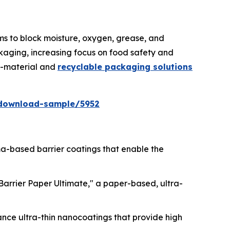
lms to block moisture, oxygen, grease, and
kaging, increasing focus on food safety and
no-material and
recyclable packaging solutions
download-sample/5952
sma-based barrier coatings that enable the
lBarrier Paper Ultimate," a paper-based, ultra-
ance ultra-thin nanocoatings that provide high