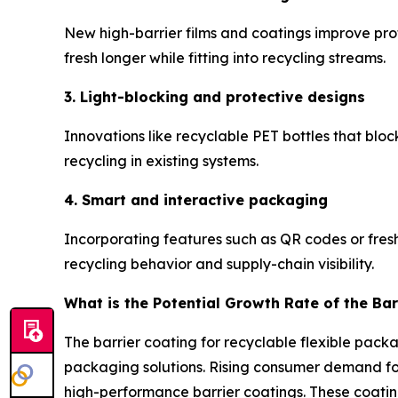
New high-barrier films and coatings improve prot
fresh longer while fitting into recycling streams.
3. Light-blocking and protective designs
Innovations like recyclable PET bottles that blo
recycling in existing systems.
4. Smart and interactive packaging
Incorporating features such as QR codes or fres
recycling behavior and supply-chain visibility.
What is the Potential Growth Rate of the Bar
The barrier coating for recyclable flexible pack
packaging solutions. Rising consumer demand for 
high-performance barrier coatings. These coatin