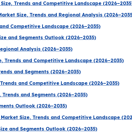
Size, Trends and Competitive Landscape (2026–2035
Market Size, Trends and Regional Analysis (2026–2035
 and Competitive Landscape (2026–2035)
Size and Segments Outlook (2026–2035)
Regional Analysis (2026–2035)
, Trends and Competitive Landscape (2026–2035)
Trends and Segments (2026–2035)
, Trends and Competitive Landscape (2026–2035)
, Trends and Segments (2026–2035)
ments Outlook (2026–2035)
 Market Size, Trends and Competitive Landscape (20
ize and Segments Outlook (2026–2035)