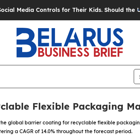
ontrols for Their Kids. Should the US?
The Penta
yclable Flexible Packaging M
e global barrier coating for recyclable flexible packaging 
stering a CAGR of 14.0% throughout the forecast period.