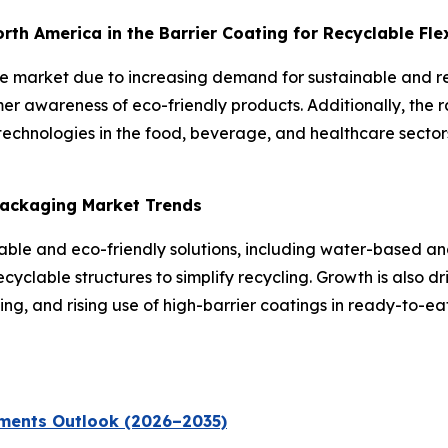
North America in the Barrier Coating for Recyclable Fl
the market due to increasing demand for sustainable and 
er awareness of eco-friendly products. Additionally, the 
echnologies in the food, beverage, and healthcare sectors
 Packaging Market Trends
inable and eco-friendly solutions, including water-based 
yclable structures to simplify recycling. Growth is also dr
g, and rising use of high-barrier coatings in ready-to-e
ments Outlook (2026–2035)