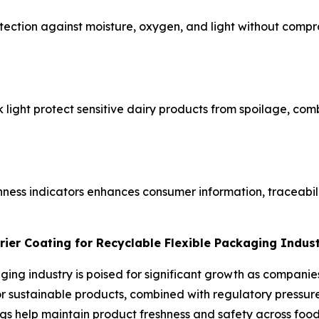
ection against moisture, oxygen, and light without compro
ck light protect sensitive dairy products from spoilage, co
hness indicators enhances consumer information, traceabil
rier Coating for Recyclable Flexible Packaging Indus
aging industry is poised for significant growth as compani
sustainable products, combined with regulatory pressure t
gs help maintain product freshness and safety across food