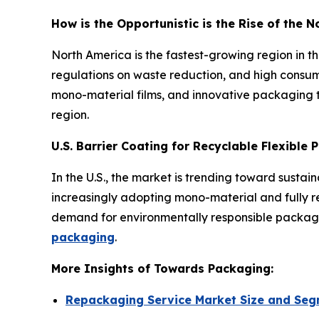
How is the Opportunistic is the Rise of the 
North America is the fastest-growing region in 
regulations on waste reduction, and high consum
mono-material films, and innovative packaging t
region.
U.S. Barrier Coating for Recyclable Flexible
In the U.S., the market is trending toward susta
increasingly adopting mono-material and fully rec
demand for environmentally responsible packagin
packaging
.
More Insights of Towards Packaging:
Repackaging Service Market Size and Seg