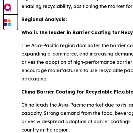
enabling recyclability, positioning the market f
Regional Analysis:
Who is the leader in Barrier Coating for Rec
The Asia-Pacific region dominates the barrier co
expanding e-commerce, and increasing demand f
drives the adoption of high-performance barrier
encourage manufacturers to use recyclable pack
packaging.
China Barrier Coating for Recyclable Flexib
China leads the Asia-Pacific market due to its l
capacity. Strong demand from the food, beverage
drives widespread adoption of barrier coatings. 
country in the region.