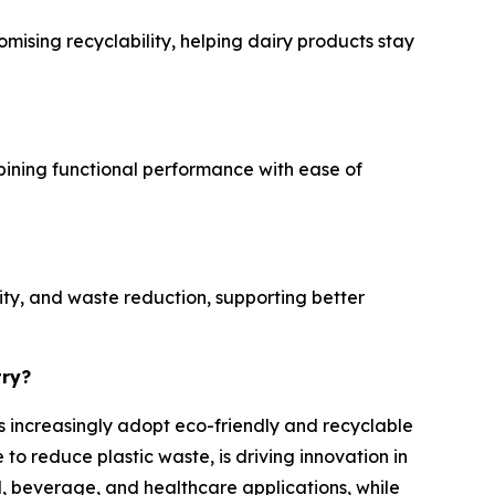
mising recyclability, helping dairy products stay
mbining functional performance with ease of
ity, and waste reduction, supporting better
try?
es increasingly adopt eco-friendly and recyclable
o reduce plastic waste, is driving innovation in
, beverage, and healthcare applications, while