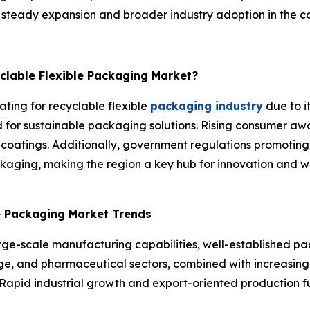
or steady expansion and broader industry adoption in the c
yclable Flexible Packaging Market?
ating for recyclable flexible
packaging industry
due to i
or sustainable packaging solutions. Rising consumer awa
 coatings. Additionally, government regulations promoting
aging, making the region a key hub for innovation and wi
le Packaging Market Trends
arge-scale manufacturing capabilities, well-established p
, and pharmaceutical sectors, combined with increasing fo
Rapid industrial growth and export-oriented production fu