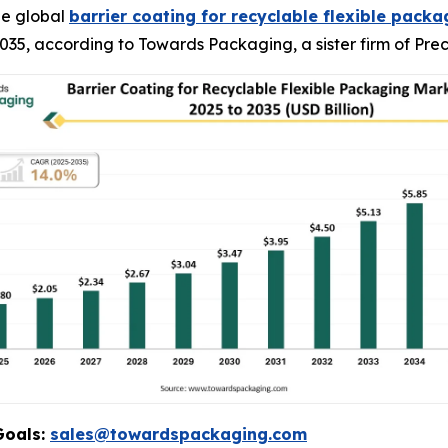
he global
barrier coating for recyclable flexible pack
y 2035, according to Towards Packaging, a sister firm of P
Goals:
sales@towardspackaging.com