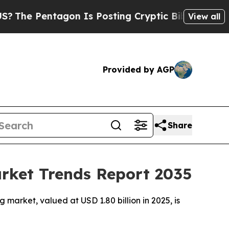
gon Is Posting Cryptic Biblical Messages on Soc
View all
Provided by AGP
Share
arket Trends Report 2035
market, valued at USD 1.80 billion in 2025, is