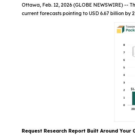
Ottawa, Feb. 12, 2026 (GLOBE NEWSWIRE) -- T
current forecasts pointing to USD 6.67 billion b
Request Research Report Built Around Your 