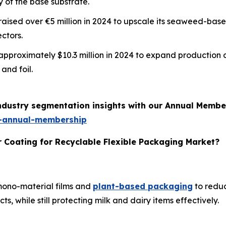
y of the base substrate.
m raised over €5 million in 2024 to upscale its seaweed-ba
ctors.
d approximately $10.3 million in 2024 to expand production 
and foil.
industry segmentation insights with our Annual Membe
-annual-membership
r Coating for Recyclable Flexible Packaging Market?
 mono-material films and
plant-based packaging
to reduc
, while still protecting milk and dairy items effectively.