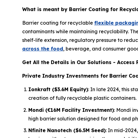
What is meant by Barrier Coating for Recycl
Barrier coating for recyclable
flexible packagi
contaminants while maintaining recyclability. T
shelf-life extension, regulatory pressure to redu
across the food
, beverage, and consumer goods
Get All the Details in Our Solutions - Acces
Private Industry Investments for
Barrier Coa
Ionkraft ($3.6M Equity)
: In late 2024, this
creation of fully recyclable plastic containers.
Mondi (€16M Facility Investment)
: Mondi in
high barrier solution designed for food and p
Nfinite Nanotech ($6.5M Seed)
: In mid-2024