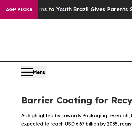
arms to Youth
Brazil Gives Parents Social Media C
AGP PICKS
Menu
Barrier Coating for Rec
As highlighted by Towards Packaging research, th
expected to reach USD 6.67 billion by 2035, regi