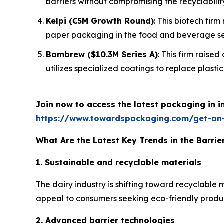
barriers without compromising the recyclabilit
Kelpi (€5M Growth Round)
: This biotech fir
paper packaging in the food and beverage se
Bambrew ($10.3M Series A)
: This firm raise
utilizes specialized coatings to replace plastic 
Join now to access the latest packaging in 
https://www.towardspackaging.com/get-an
What Are the Latest Key Trends in the Barrie
1. Sustainable and recyclable materials
The dairy industry is shifting toward recyclable
appeal to consumers seeking eco-friendly products
2. Advanced barrier technologies