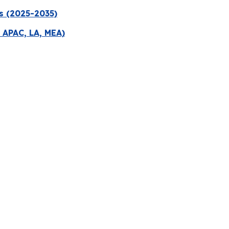
s (2025-2035)
 APAC, LA, MEA)