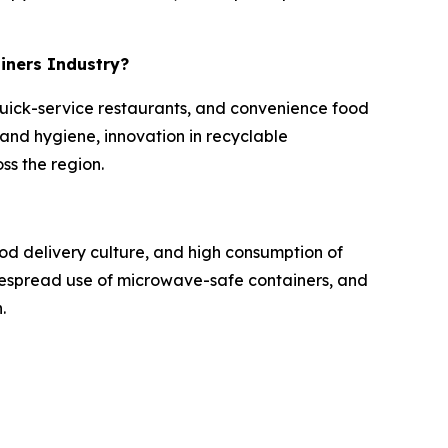
ainers Industry?
 quick-service restaurants, and convenience food
nd hygiene, innovation in recyclable
ss the region.
od delivery culture, and high consumption of
idespread use of microwave-safe containers, and
.