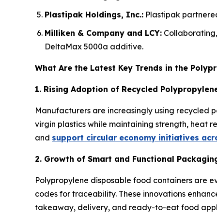
Plastipak Holdings, Inc.:
Plastipak partnered
Milliken & Company and LCY:
Collaborating
DeltaMax 5000a additive.
What Are the Latest Key Trends in the Poly
1. Rising Adoption of Recycled Polypropylene
Manufacturers are increasingly using recycled p
virgin plastics while maintaining strength, heat 
and
support circular economy initiatives ac
2. Growth of Smart and Functional Packagin
Polypropylene disposable food containers are ev
codes for traceability. These innovations enhanc
takeaway, delivery, and ready-to-eat food appl