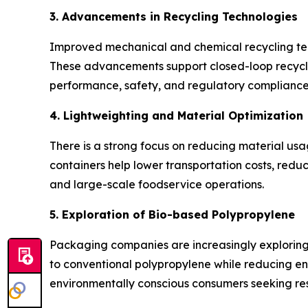
3. Advancements in Recycling Technologies
Improved mechanical and chemical recycling tech
These advancements support closed-loop recycli
performance, safety, and regulatory compliance
4. Lightweighting and Material Optimization
There is a strong focus on reducing material us
containers help lower transportation costs, redu
and large-scale foodservice operations.
5. Exploration of Bio-based Polypropylene
Packaging companies are increasingly explorin
to conventional polypropylene while reducing env
environmentally conscious consumers seeking res