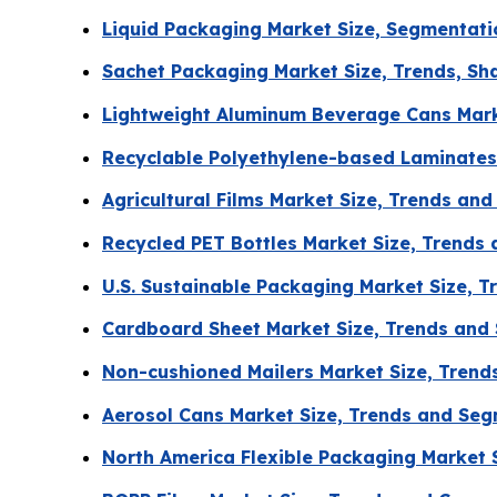
Liquid Packaging Market Size, Segmentati
Sachet Packaging Market Size, Trends, Sha
Lightweight Aluminum Beverage Cans Marke
Recyclable Polyethylene-based Laminates
Agricultural Films Market Size, Trends an
Recycled PET Bottles Market Size, Trends
U.S. Sustainable Packaging Market Size, 
Cardboard Sheet Market Size, Trends and
Non-cushioned Mailers Market Size, Tren
Aerosol Cans Market Size, Trends and Se
North America Flexible Packaging Market 