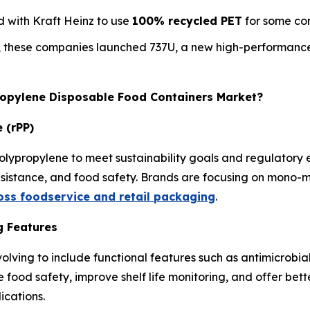
 with Kraft Heinz to use
100% recycled PET
for some con
, these companies launched 737U, a new high-performance
propylene Disposable Food Containers Market?
 (rPP)
olypropylene to meet sustainability goals and regulatory
resistance, and food safety. Brands are focusing on mono-m
ross foodservice and retail packaging
.
g Features
olving to include functional features such as antimicrobia
e food safety, improve shelf life monitoring, and offer be
ications.