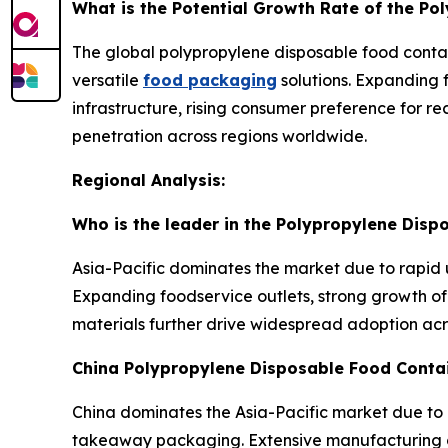
What is the Potential Growth Rate of the P
The global polypropylene disposable food contai
versatile
food packaging
solutions. Expanding 
infrastructure, rising consumer preference for 
penetration across regions worldwide.
Regional Analysis:
Who is the leader in the Polypropylene Dis
Asia-Pacific dominates the market due to rapid 
Expanding foodservice outlets, strong growth of 
materials further drive widespread adoption ac
China Polypropylene Disposable Food Conta
China dominates the Asia-Pacific market due to 
takeaway packaging. Extensive manufacturing ca