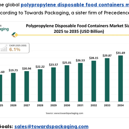
he global
polypropylene disposable food containers 
 according to Towards Packaging, a sister firm of Preceden
Goals:
sales@towardspackaging.com