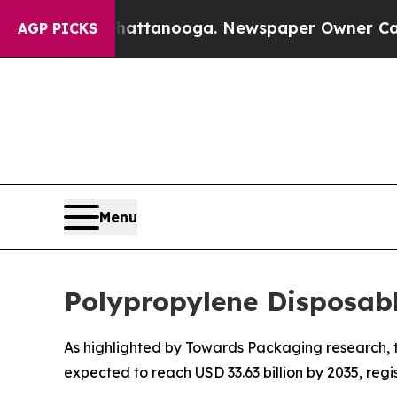
 Chattanooga. Newspaper Owner Calls the People
AGP PICKS
Menu
Polypropylene Disposab
As highlighted by Towards Packaging research, th
expected to reach USD 33.63 billion by 2035, reg