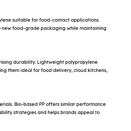
ene suitable for food-contact applications.
to new food-grade packaging while maintaining
ising durability. Lightweight polypropylene
ng them ideal for food delivery, cloud kitchens,
ials. Bio-based PP offers similar performance
bility strategies and helps brands appeal to