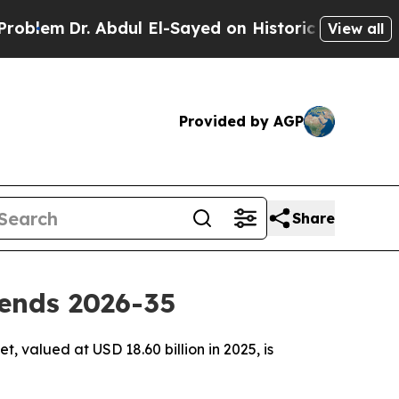
Abdul El-Sayed on Historic Michigan Win: “People 
View all
Provided by AGP
Share
ends 2026-35
 valued at USD 18.60 billion in 2025, is