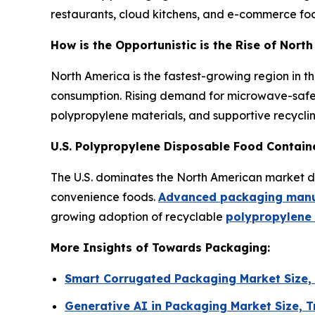
restaurants, cloud kitchens, and e-commerce food
How is the Opportunistic is the Rise of Nor
North America is the fastest-growing region in t
consumption. Rising demand for microwave-safe 
polypropylene materials, and supportive recyclin
U.S. Polypropylene Disposable Food Contain
The U.S. dominates the North American market due
convenience foods.
Advanced packaging manuf
growing adoption of recyclable
polypropylene
More Insights of Towards Packaging:
Smart Corrugated Packaging Market Size,
Generative AI in Packaging Market Size,