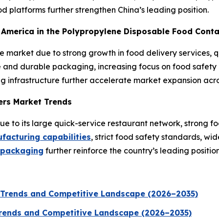
 platforms further strengthen China’s leading position.
th America in the Polypropylene Disposable Food Cont
he market due to strong growth in food delivery services,
and durable packaging, increasing focus on food safety a
g infrastructure further accelerate market expansion acro
ers Market Trends
 to its large quick-service restaurant network, strong fo
acturing capabilities
, strict food safety standards, w
 packaging
further reinforce the country’s leading position
 Trends and Competitive Landscape (2026–2035)
 Trends and Competitive Landscape (2026–2035)