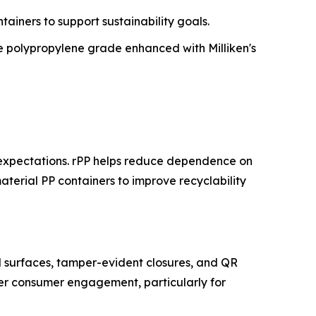
tainers to support sustainability goals.
 polypropylene grade enhanced with Milliken's
 expectations. rPP helps reduce dependence on
aterial PP containers to improve recyclability
l surfaces, tamper-evident closures, and QR
tter consumer engagement, particularly for