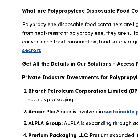
What are Polypropylene Disposable Food Co
Polypropylene disposable food containers are l
from heat-resistant polypropylene, they are suit
convenience food consumption, food safety requi
sectors
.
Get All the Details in Our Solutions - Acces
Private Industry Investments for Polypropy
Bharat Petroleum Corporation Limited (BP
such as packaging.
Amcor Plc:
Amcor is involved in
sustainable 
ALPLA Group:
ALPLA is expanding through acq
Pretium Packaging LLC:
Pretium expanded its