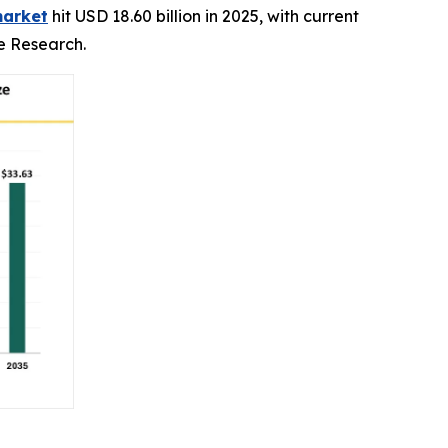
market
hit USD 18.60 billion in 2025, with current
ce Research.