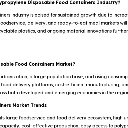
olypropylene Disposable Food Containers Industry?
ners industry is poised for sustained growth due to incre
foodservice, delivery, and ready-to-eat meal markets will
recyclable plastics, and ongoing material innovations fur
posable Food Containers Market?
urbanization, a large population base, and rising consum
food delivery platforms, cost-efficient manufacturing, an
ross both developed and emerging economies in the region
iners Market Trends
its large foodservice and food delivery ecosystem, high 
pacity, cost-effective production, easy access to polypr