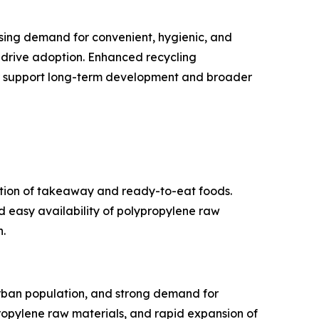
asing demand for convenient, hygienic, and
 drive adoption. Enhanced recycling
ther support long-term development and broader
ption of takeaway and ready-to-eat foods.
d easy availability of polypropylene raw
.
urban population, and strong demand for
opylene raw materials, and rapid expansion of