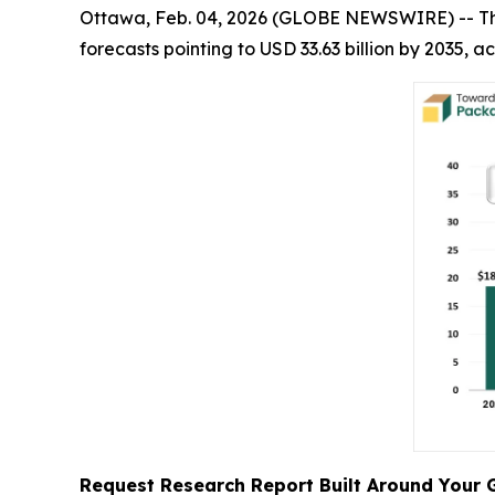
Ottawa, Feb. 04, 2026 (GLOBE NEWSWIRE) -- T
forecasts pointing to USD 33.63 billion by 2035,
Request Research Report Built Around Your 