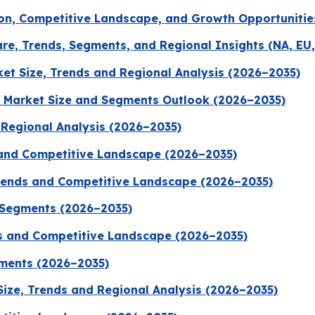
on, Competitive Landscape, and Growth Opportunitie
re, Trends, Segments, and Regional Insights (NA, EU,
t Size, Trends and Regional Analysis (2026–2035)
 Market Size and Segments Outlook (2026–2035)
d Regional Analysis (2026–2035)
 and Competitive Landscape (2026–2035)
Trends and Competitive Landscape (2026–2035)
 Segments (2026–2035)
ds and Competitive Landscape (2026–2035)
gments (2026–2035)
Size, Trends and Regional Analysis (2026–2035)