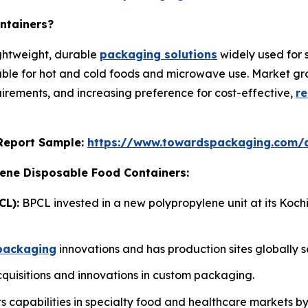
ntainers?
ightweight, durable
packaging solutions
widely used for 
able for hot and cold foods and microwave use. Market grow
rements, and increasing preference for cost-effective,
re
s Report Sample:
https://www.towardspackaging.com/
lene Disposable Food Containers:
CL):
BPCL invested in a new polypropylene unit at its Koch
packaging
innovations and has production sites globally s
uisitions and innovations in custom packaging.
 capabilities in specialty food and healthcare markets b