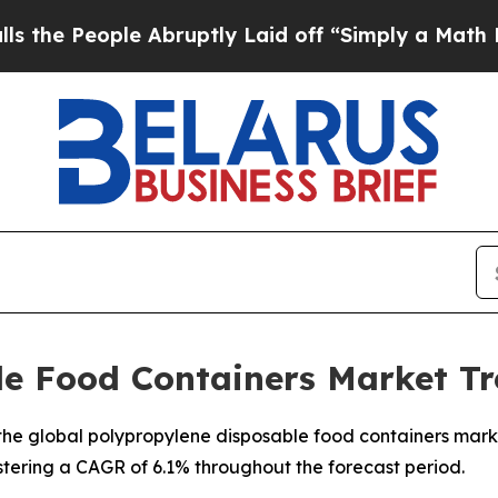
 Abruptly Laid off “Simply a Math Problem
Dr. 
le Food Containers Market Tr
e global polypropylene disposable food containers market,
istering a CAGR of 6.1% throughout the forecast period.