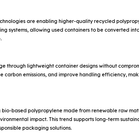
nologies are enabling higher-quality recycled polypropyl
ng systems, allowing used containers to be converted in
.
age through lightweight container designs without comprom
ce carbon emissions, and improve handling efficiency, maki
g bio-based polypropylene made from renewable raw mater
ironmental impact. This trend supports long-term sustaina
ponsible packaging solutions.