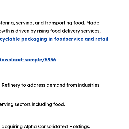
storing, serving, and transporting food. Made
th is driven by rising food delivery services,
cyclable packaging in foodservice and retail
download-sample/5956
i Refinery to address demand from industries
erving sectors including food.
y acquiring Alpha Consolidated Holdings.