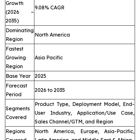
Growth
9.08% CAGR
(2026 –
2035)
Dominating
North America
Region
Fastest
Growing
Asia Pacific
Region
Base Year
2025
Forecast
2026 to 2035
Period
Product Type, Deployment Model, End-
Segments
User Industry, Application/Use Case,
Covered
Sales Channel/GTM, and Region
Regions
North America, Europe, Asia-Pacific,