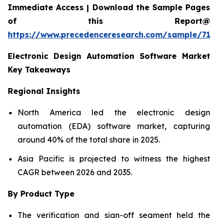
Immediate Access | Download the Sample Pages
of this Report@
https://www.precedenceresearch.com/sample/712
Electronic Design Automation Software Market
Key Takeaways
Regional Insights
North America led the electronic design
automation (EDA) software market, capturing
around 40% of the total share in 2025.
Asia Pacific is projected to witness the highest
CAGR between 2026 and 2035.
By Product Type
The verification and sign-off segment held the