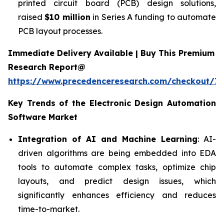
printed circuit board (PCB) design solutions,
raised
$10 million
in Series A funding to automate
PCB layout processes.
Immediate Delivery Available | Buy This Premium
Research Report@
https://www.precedenceresearch.com/checkout/7
Key Trends of the
Electronic Design Automation
Software
Market
Integration of AI and Machine Learning
: AI-
driven algorithms are being embedded into EDA
tools to automate complex tasks, optimize chip
layouts, and predict design issues, which
significantly enhances efficiency and reduces
time-to-market.