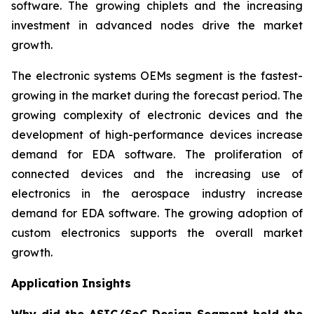
software. The growing chiplets and the increasing
investment in advanced nodes drive the market
growth.
The electronic systems OEMs segment is the fastest-
growing in the market during the forecast period. The
growing complexity of electronic devices and the
development of high-performance devices increase
demand for EDA software. The proliferation of
connected devices and the increasing use of
electronics in the aerospace industry increase
demand for EDA software. The growing adoption of
custom electronics supports the overall market
growth.
Application Insights