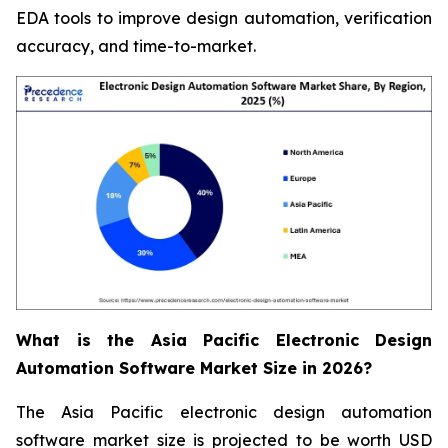
EDA tools to improve design automation, verification
accuracy, and time-to-market.
What is the Asia Pacific Electronic Design
Automation Software Market Size in 2026?
The Asia Pacific electronic design automation
software market size is projected to be worth USD