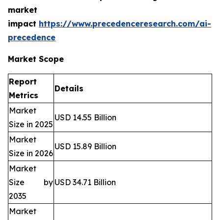
market
impact
https://www.precedenceresearch.com/ai-
precedence
Market Scope
Report
Details
Metrics
Market
USD 14.55 Billion
Size in 2025
Market
USD 15.89 Billion
Size in 2026
Market
Size by
USD 34.71 Billion
2035
Market