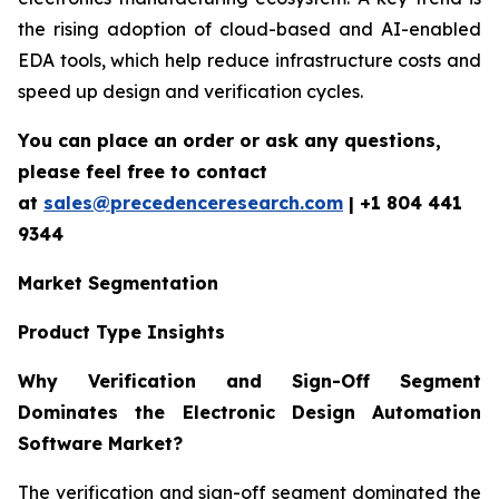
the rising adoption of cloud-based and AI-enabled
EDA tools, which help reduce infrastructure costs and
speed up design and verification cycles.
You can place an order or ask any questions,
please feel free to contact
at
sales@precedenceresearch.com
| +1 804 441
9344
Market Segmentation
Product Type Insights
Why Verification and Sign-Off Segment
Dominates the Electronic Design Automation
Software Market?
The verification and sign-off segment dominated the