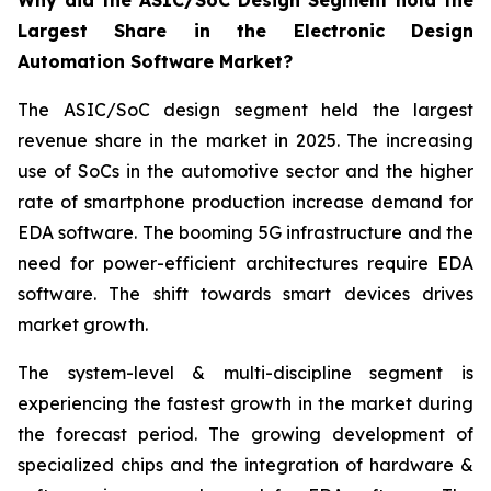
Why did the ASIC/SoC Design Segment hold the
Largest Share in the Electronic Design
Automation Software Market?
The ASIC/SoC design segment held the largest
revenue share in the market in 2025. The increasing
use of SoCs in the automotive sector and the higher
rate of smartphone production increase demand for
EDA software. The booming 5G infrastructure and the
need for power-efficient architectures require EDA
software. The shift towards smart devices drives
market growth.
The system-level & multi-discipline segment is
experiencing the fastest growth in the market during
the forecast period. The growing development of
specialized chips and the integration of hardware &