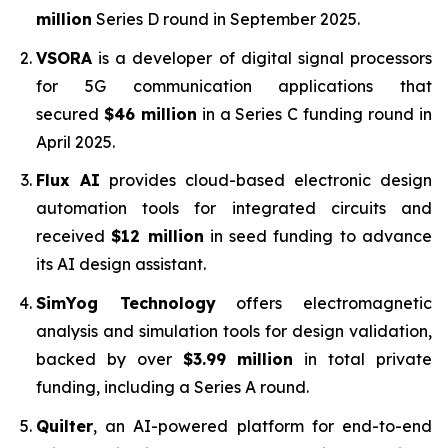
million
Series D round in September 2025.
VSORA
is a developer of digital signal processors
for 5G communication applications that
secured
$46 million
in a Series C funding round in
April 2025.
Flux AI
provides cloud-based electronic design
automation tools for integrated circuits and
received
$12 million
in seed funding to advance
its AI design assistant.
SimYog Technology
offers electromagnetic
analysis and simulation tools for design validation,
backed by over
$3.99 million
in total private
funding, including a Series A round.
Quilter
, an AI-powered platform for end-to-end