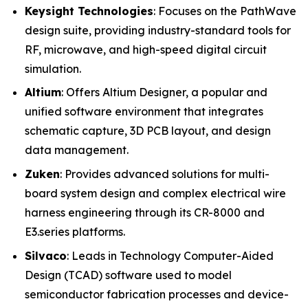
Keysight Technologies
: Focuses on the PathWave
design suite, providing industry-standard tools for
RF, microwave, and high-speed digital circuit
simulation.
Altium
: Offers Altium Designer, a popular and
unified software environment that integrates
schematic capture, 3D PCB layout, and design
data management.
Zuken
: Provides advanced solutions for multi-
board system design and complex electrical wire
harness engineering through its CR-8000 and
E3.series platforms.
Silvaco
: Leads in Technology Computer-Aided
Design (TCAD) software used to model
semiconductor fabrication processes and device-