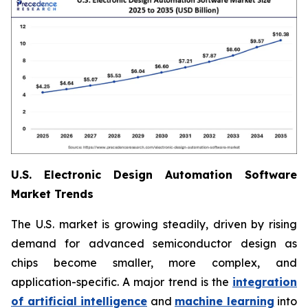
U.S. Electronic Design Automation Software
Market Trends
The U.S. market is growing steadily, driven by rising
demand for advanced semiconductor design as
chips become smaller, more complex, and
application-specific. A major trend is the
integration
of artificial intelligence
and
machine learning
into