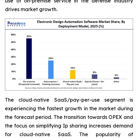
use of on-premise service in the defense industry
drives market growth.
The cloud-native SaaS/pay-per-use segment is
experiencing the fastest growth in the market during
the forecast period. The transition towards OPEX and
the focus on simplifying Ip sharing increases demand
for cloud-native SaaS. The popularity of