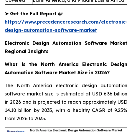
Covered
Latin America, and Middle East & Africa
➤
Get the Full Report
@
https://www.precedenceresearch.com/electronic-
design-automation-software-market
Electronic Design Automation Software Market
Regional Insights
What is the North America Electronic Design
Automation Software Market Size in 2026?
The North America electronic design automation
software market size is estimated at USD 6.36 billion
in 2026 and is projected to reach approximately USD
14.10 billion by 2035, with a healthy CAGR of 9.25%
from 2026 to 2035.