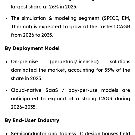
largest share at 26% in 2025.
The simulation & modeling segment (SPICE, EM,
Thermal) is expected to grow at the fastest CAGR
from 2026 to 2035.
By Deployment Model
On-premise (perpetual/licensed) solutions
dominated the market, accounting for 55% of the
share in 2025.
Cloud-native SaaS / pay-per-use models are
anticipated to expand at a strong CAGR during
2026–2035.
By End-User Industry
Semiconductor and fabless IC design houses held