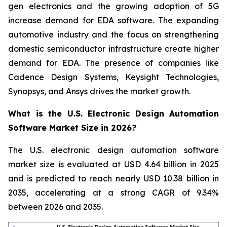
gen electronics and the growing adoption of 5G
increase demand for EDA software. The expanding
automotive industry and the focus on strengthening
domestic semiconductor infrastructure create higher
demand for EDA. The presence of companies like
Cadence Design Systems, Keysight Technologies,
Synopsys, and Ansys drives the market growth.
What is the U.S. Electronic Design Automation
Software Market Size in 2026?
The U.S. electronic design automation software
market size is evaluated at USD 4.64 billion in 2025
and is predicted to reach nearly USD 10.38 billion in
2035, accelerating at a strong CAGR of 9.34%
between 2026 and 2035.