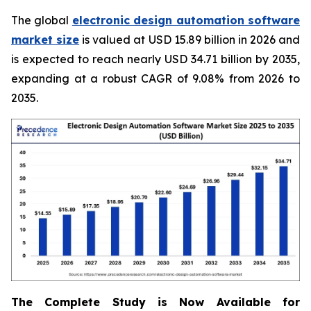
The global
electronic design automation software
market size
is valued at USD 15.89 billion in 2026 and
is expected to reach nearly USD 34.71 billion by 2035,
expanding at a robust CAGR of 9.08% from 2026 to
2035.
The Complete Study is Now Available for