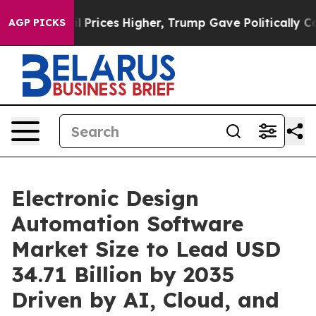
ices Higher, Trump Gave Politically Connected oil Co
AGP PICKS
Electronic Design
Automation Software
Market Size to Lead USD
34.71 Billion by 2035
Driven by AI, Cloud, and