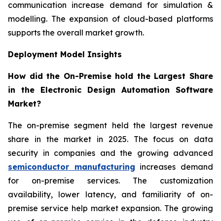
communication increase demand for simulation &
modelling. The expansion of cloud-based platforms
supports the overall market growth.
Deployment Model Insights
How did the On-Premise hold the Largest Share
in the Electronic Design Automation Software
Market?
The on-premise segment held the largest revenue
share in the market in 2025. The focus on data
security in companies and the growing advanced
semiconductor manufacturing
increases demand
for on-premise services. The customization
availability, lower latency, and familiarity of on-
premise service help market expansion. The growing