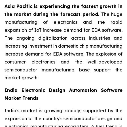
Asia Pacific is experiencing the fastest growth in
the market during the forecast period.
The huge
manufacturing of electronics and the rapid
expansion of IoT increase demand for EDA software.
The ongoing digitalization across industries and
increasing investment in domestic chip manufacturing
increase demand for EDA software. The explosion of
consumer electronics and the well-developed
semiconductor manufacturing base support the
market growth.
India Electronic Design Automation Software
Market Trends
India's market is growing rapidly, supported by the
expansion of the country's semiconductor design and
electronics manufacturing ecosystem. A key trend is