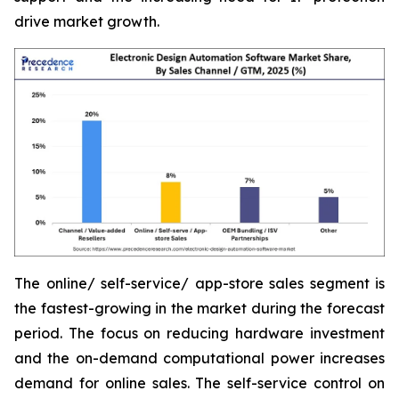
drive market growth.
The online/ self-service/ app-store sales segment is
the fastest-growing in the market during the forecast
period. The focus on reducing hardware investment
and the on-demand computational power increases
demand for online sales. The self-service control on