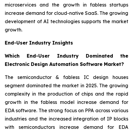
microservices and the growth in fabless startups
increase demand for cloud-native SaaS. The growing
development of AI technologies supports the market
growth.
End-User Industry Insights
Which End-User Industry Dominated the
Electronic Design Automation Software Market?
The semiconductor & fabless IC design houses
segment dominated the market in 2025. The growing
complexity in the production of chips and the rapid
growth in the fabless model increase demand for
EDA software. The strong focus on PPA across various
industries and the increased integration of IP blocks
with semiconductors increase demand for EDA