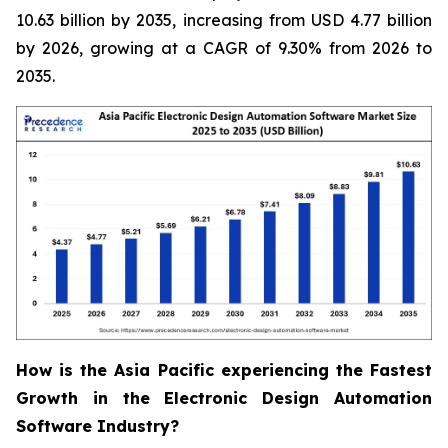
10.63 billion by 2035, increasing from USD 4.77 billion
by 2026, growing at a CAGR of 9.30% from 2026 to
2035.
How is the Asia Pacific experiencing the Fastest
Growth in the Electronic Design Automation
Software Industry?