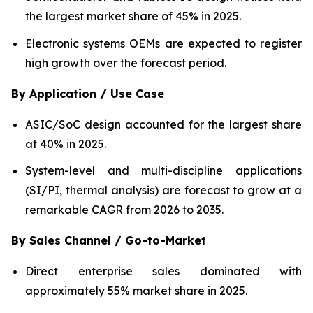
the largest market share of 45% in 2025.
Electronic systems OEMs are expected to register
high growth over the forecast period.
By Application / Use Case
ASIC/SoC design accounted for the largest share
at 40% in 2025.
System-level and multi-discipline applications
(SI/PI, thermal analysis) are forecast to grow at a
remarkable CAGR from 2026 to 2035.
By Sales Channel / Go-to-Market
Direct enterprise sales dominated with
approximately 55% market share in 2025.