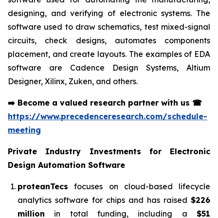
designing, and verifying of electronic systems. The
software used to draw schematics, test mixed-signal
circuits, check designs, automates components
placement, and create layouts. The examples of EDA
software are Cadence Design Systems, Altium
Designer, Xilinx, Zuken, and others.
➡️
Become a valued research partner with us
☎
https://www.precedenceresearch.com/schedule-
meeting
Private Industry Investments for
Electronic
Design Automation Software
proteanTecs
focuses on cloud-based lifecycle
analytics software for chips and has raised
$226
million
in total funding, including a
$51