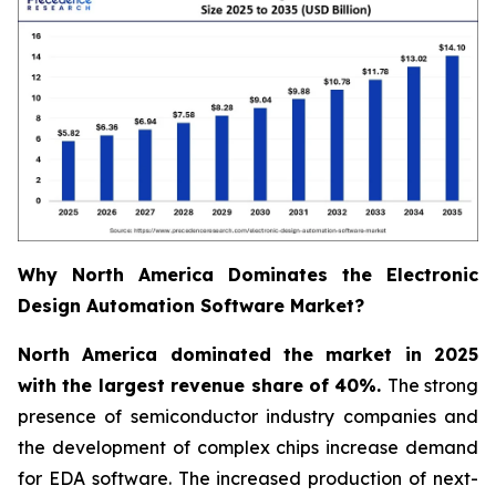
Why North America Dominates the Electronic
Design Automation Software Market?
North America dominated the market in 2025
with the largest revenue share of 40%.
The strong
presence of semiconductor industry companies and
the development of complex chips increase demand
for EDA software. The increased production of next-