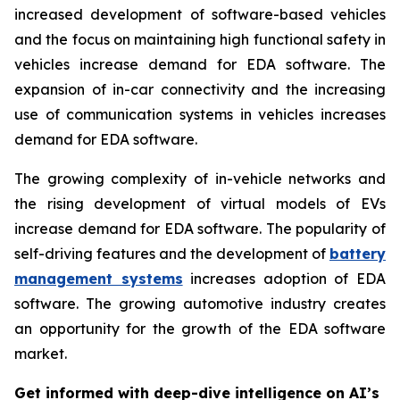
increased development of software-based vehicles
and the focus on maintaining high functional safety in
vehicles increase demand for EDA software. The
expansion of in-car connectivity and the increasing
use of communication systems in vehicles increases
demand for EDA software.
The growing complexity of in-vehicle networks and
the rising development of virtual models of EVs
increase demand for EDA software. The popularity of
self-driving features and the development of
battery
management systems
increases adoption of EDA
software. The growing automotive industry creates
an opportunity for the growth of the EDA software
market.
Get informed with deep-dive intelligence on AI’s