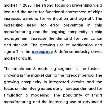
market in 2025. The strong focus on preventing yield
loss and the need for functional correctness of chips
increases demand for verification and sign-off. The
increasing need for error prevention in chip
manufacturing and the ongoing complexity in chip
management increase the demand for verification
and sign-off. The growing use of verification and
sign-off in the
aerospace
& defense industry drives
market growth.
The simulation & modelling segment is the fastest-
growing in the market during the forecast period. The
growing complexity in integrated circuits and the
focus on identifying issues early increase demand for
simulation & modelling. The popularity of smart
manufacturing and the increasing use of advanced