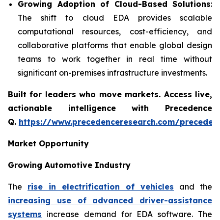
Growing Adoption of Cloud-Based Solutions
:
The shift to cloud EDA provides scalable
computational resources, cost-efficiency, and
collaborative platforms that enable global design
teams to work together in real time without
significant on-premises infrastructure investments.
Built for leaders who move markets. Access live,
actionable intelligence with Precedence
Q.
https://www.precedenceresearch.com/preceden
Market Opportunity
Growing Automotive Industry
The
rise in electrification of vehicles
and the
increasing use of advanced driver-assistance
systems
increase demand for EDA software. The