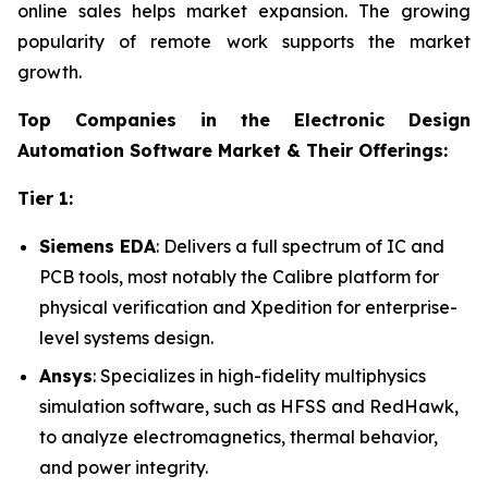
online sales helps market expansion. The growing
popularity of remote work supports the market
growth.
Top Companies in the Electronic Design
Automation Software Market & Their Offerings:
Tier 1:
Siemens EDA
: Delivers a full spectrum of IC and
PCB tools, most notably the Calibre platform for
physical verification and Xpedition for enterprise-
level systems design.
Ansys
: Specializes in high-fidelity multiphysics
simulation software, such as HFSS and RedHawk,
to analyze electromagnetics, thermal behavior,
and power integrity.