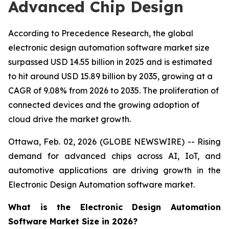
Advanced Chip Design
According to Precedence Research, the global
electronic design automation software market size
surpassed USD 14.55 billion in 2025 and is estimated
to hit around USD 15.89 billion by 2035, growing at a
CAGR of 9.08% from 2026 to 2035. The proliferation of
connected devices and the growing adoption of
cloud drive the market growth.
Ottawa, Feb. 02, 2026 (GLOBE NEWSWIRE) -- Rising
demand for advanced chips across AI, IoT, and
automotive applications are driving growth in the
Electronic Design Automation software market.
What is the Electronic Design Automation
Software Market Size in 2026?