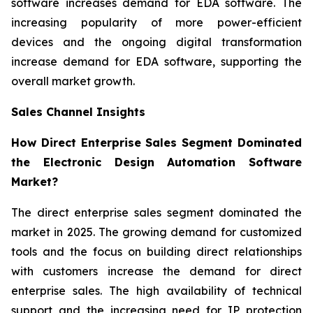
software increases demand for EDA software. The
increasing popularity of more power-efficient
devices and the ongoing digital transformation
increase demand for EDA software, supporting the
overall market growth.
Sales Channel Insights
How Direct Enterprise Sales Segment Dominated
the Electronic Design Automation Software
Market?
The direct enterprise sales segment dominated the
market in 2025. The growing demand for customized
tools and the focus on building direct relationships
with customers increase the demand for direct
enterprise sales. The high availability of technical
support and the increasing need for IP protection