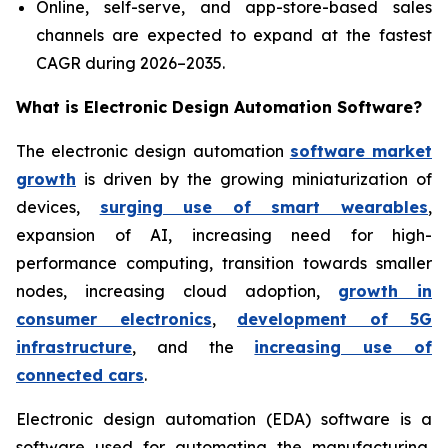
Online, self-serve, and app-store-based sales
channels are expected to expand at the fastest
CAGR during 2026–2035.
What is
Electronic Design Automation Software?
The electronic design automation
software market
growth
is driven by the growing miniaturization of
devices,
surging use of smart wearables
,
expansion of AI, increasing need for high-
performance computing, transition towards smaller
nodes, increasing cloud adoption,
growth in
consumer electronics
,
development of 5G
infrastructure
, and the
increasing use of
connected cars
.
Electronic design automation (EDA) software is a
software used for automating the manufacturing,