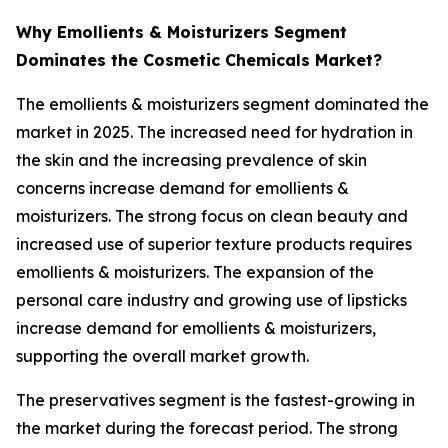
Why Emollients & Moisturizers Segment
Dominates the Cosmetic Chemicals Market?
The emollients & moisturizers segment dominated the
market in 2025. The increased need for hydration in
the skin and the increasing prevalence of skin
concerns increase demand for emollients &
moisturizers. The strong focus on clean beauty and
increased use of superior texture products requires
emollients & moisturizers. The expansion of the
personal care industry and growing use of lipsticks
increase demand for emollients & moisturizers,
supporting the overall market growth.
The preservatives segment is the fastest-growing in
the market during the forecast period. The strong