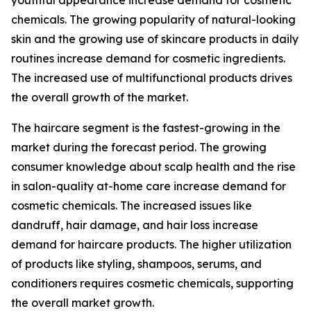
youthful appearance increase demand for cosmetic
chemicals. The growing popularity of natural-looking
skin and the growing use of skincare products in daily
routines increase demand for cosmetic ingredients.
The increased use of multifunctional products drives
the overall growth of the market.
The haircare segment is the fastest-growing in the
market during the forecast period. The growing
consumer knowledge about scalp health and the rise
in salon-quality at-home care increase demand for
cosmetic chemicals. The increased issues like
dandruff, hair damage, and hair loss increase
demand for haircare products. The higher utilization
of products like styling, shampoos, serums, and
conditioners requires cosmetic chemicals, supporting
the overall market growth.