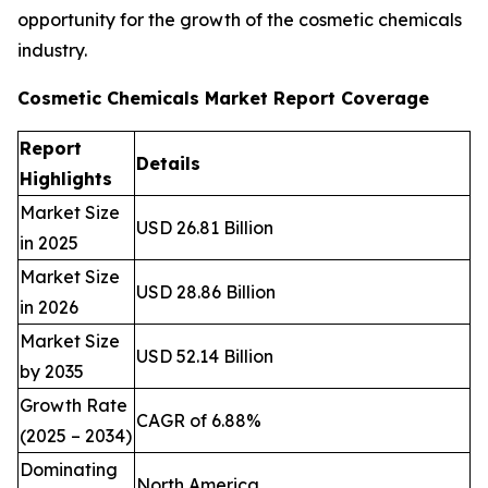
opportunity for the growth of the cosmetic chemicals
industry.
Cosmetic Chemicals Market Report Coverage
Report
Details
Highlights
Market Size
USD 26.81 Billion
in 2025
Market Size
USD 28.86 Billion
in 2026
Market Size
USD 52.14 Billion
by 2035
Growth Rate
CAGR of 6.88%
(2025 – 2034)
Dominating
North America