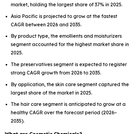
market, holding the largest share of 37% in 2025.
Asia Pacific is projected to grow at the fastest
CAGR between 2026 and 2035.
By product type, the emollients and moisturizers
segment accounted for the highest market share in
2025.
The preservatives segment is expected to register
strong CAGR growth from 2026 to 2035.
By application, the skin care segment captured the
largest share of the market in 2025.
The hair care segment is anticipated to grow at a
healthy CAGR over the forecast period (2026–
2035).