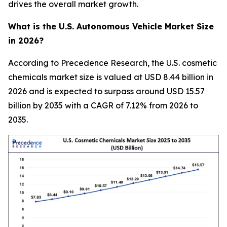
drives the overall market growth.
What is the U.S. Autonomous Vehicle Market Size
in 2026?
According to Precedence Research, the U.S. cosmetic
chemicals market size is valued at USD 8.44 billion in
2026 and is expected to surpass around USD 15.57
billion by 2035 with a CAGR of 7.12% from 2026 to
2035.