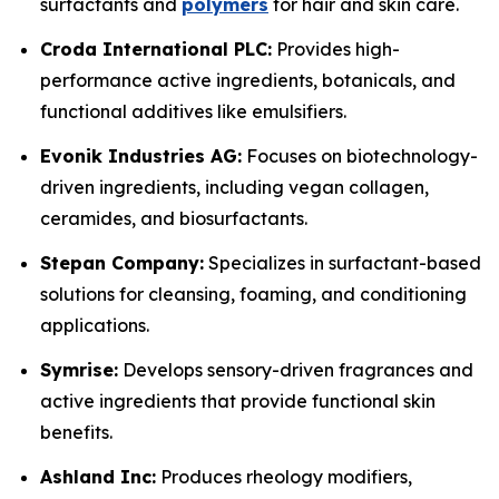
surfactants and
polymers
for hair and skin care.
Croda International PLC:
Provides high-
performance active ingredients, botanicals, and
functional additives like emulsifiers.
Evonik Industries AG:
Focuses on biotechnology-
driven ingredients, including vegan collagen,
ceramides, and biosurfactants.
Stepan Company:
Specializes in surfactant-based
solutions for cleansing, foaming, and conditioning
applications.
Symrise:
Develops sensory-driven fragrances and
active ingredients that provide functional skin
benefits.
Ashland Inc:
Produces rheology modifiers,