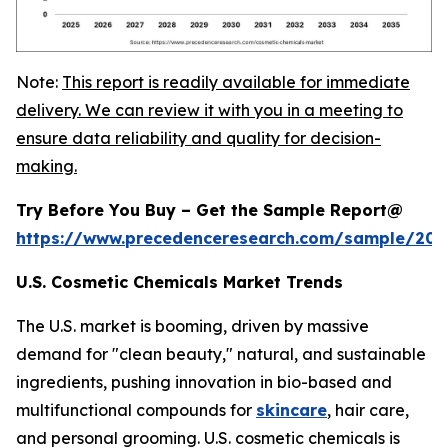
Note:
This report is readily available for immediate
delivery. We can review it with you in a meeting to
ensure data reliability and quality for decision-
making.
Try Before You Buy – Get the Sample Report@
https://www.precedenceresearch.com/sample/20
U.S. Cosmetic Chemicals Market Trends
The U.S. market is booming, driven by massive
demand for "clean beauty," natural, and sustainable
ingredients, pushing innovation in bio-based and
multifunctional compounds for
skincare
, hair care,
and personal grooming. U.S. cosmetic chemicals is