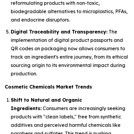
reformulating products with non-toxic,
biodegradable alternatives to microplastics, PFAs,
and endocrine disruptors.
Digital Traceability and Transparency:
The
implementation of digital product passports and
QR codes on packaging now allows consumers to
track an ingredient's entire journey, from its ethical
sourcing origin to its environmental impact during
production.
Cosmetic Chemicals Market Trends
Shift to Natural and Organic
Ingredients:
Consumers are increasingly seeking
products with "clean labels," free from synthetic
additives and perceived harmful chemicals like
parabens and sulfates. This trend is pushing