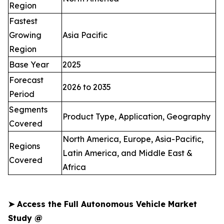
Region
Fastest
Growing
Asia Pacific
Region
Base Year
2025
Forecast
2026 to 2035
Period
Segments
Product Type, Application, Geography
Covered
North America, Europe, Asia-Pacific,
Regions
Latin America, and Middle East &
Covered
Africa
➤
Access the Full Autonomous Vehicle Market
Study @