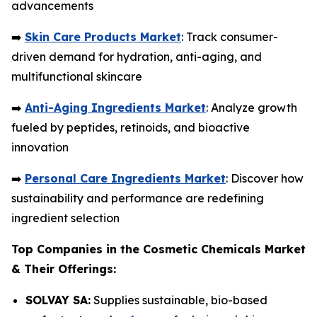
advancements
➡️
Skin Care Products Market
: Track consumer-
driven demand for hydration, anti-aging, and
multifunctional skincare
➡️
Anti-Aging Ingredients Market
: Analyze growth
fueled by peptides, retinoids, and bioactive
innovation
➡️
Personal Care Ingredients Market
: Discover how
sustainability and performance are redefining
ingredient selection
Top Companies in the Cosmetic Chemicals Market
& Their Offerings:
SOLVAY SA:
Supplies sustainable, bio-based