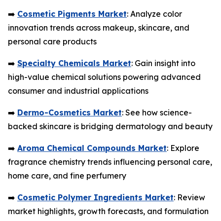
➡️
Cosmetic Pigments Market
: Analyze color
innovation trends across makeup, skincare, and
personal care products
➡️
Specialty Chemicals Market
: Gain insight into
high-value chemical solutions powering advanced
consumer and industrial applications
➡️
Dermo-Cosmetics Market
: See how science-
backed skincare is bridging dermatology and beauty
➡️
Aroma Chemical Compounds Market
: Explore
fragrance chemistry trends influencing personal care,
home care, and fine perfumery
➡️
Cosmetic Polymer Ingredients Market
: Review
market highlights, growth forecasts, and formulation