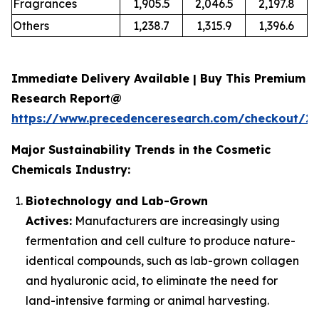
Fragrances
1,905.5
2,046.5
2,197.8
Others
1,238.7
1,315.9
1,396.6
Immediate Delivery Available | Buy This Premium
Research Report@
https://www.precedenceresearch.com/checkout/2
Major Sustainability Trends in the Cosmetic
Chemicals Industry:
Biotechnology and Lab-Grown
Actives:
Manufacturers are increasingly using
fermentation and cell culture to produce nature-
identical compounds, such as lab-grown collagen
and hyaluronic acid, to eliminate the need for
land-intensive farming or animal harvesting.