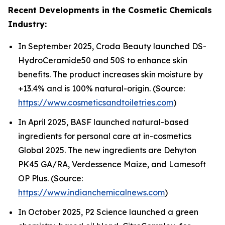
Recent Developments in the Cosmetic Chemicals
Industry:
In September 2025, Croda Beauty launched DS-
HydroCeramide50 and 50S to enhance skin
benefits. The product increases skin moisture by
+13.4% and is 100% natural-origin. (Source:
https://www.cosmeticsandtoiletries.com
)
In April 2025, BASF launched natural-based
ingredients for personal care at in-cosmetics
Global 2025. The new ingredients are Dehyton
PK45 GA/RA, Verdessence Maize, and Lamesoft
OP Plus. (Source:
https://www.indianchemicalnews.com
)
In October 2025, P2 Science launched a green