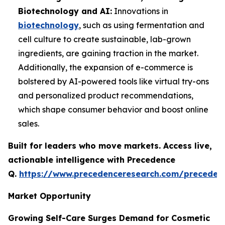
Biotechnology and AI:
Innovations in
biotechnology
, such as using fermentation and
cell culture to create sustainable, lab-grown
ingredients, are gaining traction in the market.
Additionally, the expansion of e-commerce is
bolstered by AI-powered tools like virtual try-ons
and personalized product recommendations,
which shape consumer behavior and boost online
sales.
Built for leaders who move markets. Access live,
actionable intelligence with Precedence
Q.
https://www.precedenceresearch.com/preceden
Market Opportunity
Growing Self-Care Surges Demand for Cosmetic