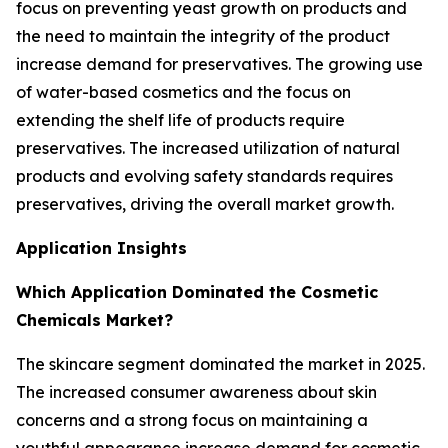
focus on preventing yeast growth on products and
the need to maintain the integrity of the product
increase demand for preservatives. The growing use
of water-based cosmetics and the focus on
extending the shelf life of products require
preservatives. The increased utilization of natural
products and evolving safety standards requires
preservatives, driving the overall market growth.
Application Insights
Which Application Dominated the Cosmetic
Chemicals Market?
The skincare segment dominated the market in 2025.
The increased consumer awareness about skin
concerns and a strong focus on maintaining a