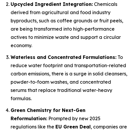
Upcycled Ingredient Integration:
Chemicals
derived from agricultural and food industry
byproducts, such as coffee grounds or fruit peels,
are being transformed into high-performance
actives to minimize waste and support a circular
economy.
Waterless and Concentrated Formulations:
To
reduce water footprint and transportation-related
carbon emissions, there is a surge in solid cleansers,
powder-to-foam washes, and concentrated
serums that replace traditional water-heavy
formulas.
Green Chemistry for Next-Gen
Reformulation:
Prompted by new 2025
regulations like the
EU Green Deal
, companies are