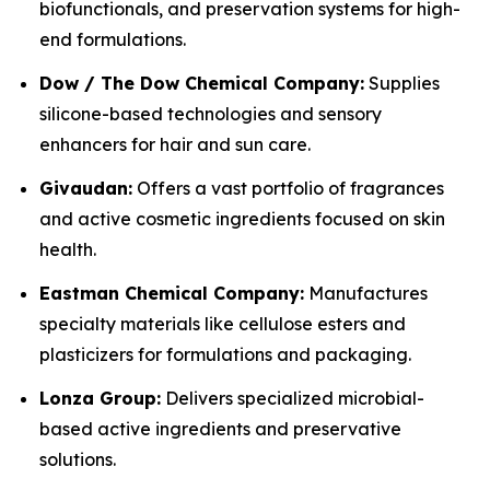
biofunctionals, and preservation systems for high-
end formulations.
Dow / The Dow Chemical Company:
Supplies
silicone-based technologies and sensory
enhancers for hair and sun care.
Givaudan:
Offers a vast portfolio of fragrances
and active cosmetic ingredients focused on skin
health.
Eastman Chemical Company:
Manufactures
specialty materials like cellulose esters and
plasticizers for formulations and packaging.
Lonza Group:
Delivers specialized microbial-
based active ingredients and preservative
solutions.