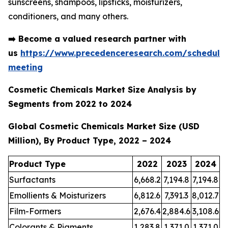
sunscreens, shampoos, lipsticks, moisturizers,
conditioners, and many others.
➡️
Become a valued research partner with
us
https://www.precedenceresearch.com/schedule
meeting
Cosmetic Chemicals Market Size Analysis by
Segments from 2022 to 2024
Global Cosmetic Chemicals Market Size (USD
Million), By Product Type, 2022 – 2024
Product Type
2022
2023
2024
Surfactants
6,668.2
7,194.8
7,194.8
Emollients & Moisturizers
6,812.6
7,391.3
8,012.7
Film-Formers
2,676.4
2,884.6
3,108.6
Colorants & Pigments
1,283.8
1,371.0
1,371.0