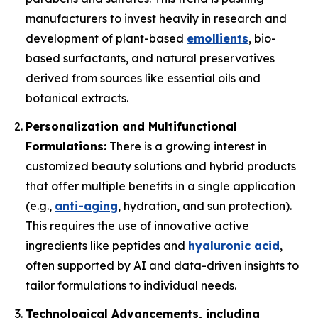
manufacturers to invest heavily in research and
development of plant-based
emollients
, bio-
based surfactants, and natural preservatives
derived from sources like essential oils and
botanical extracts.
Personalization and Multifunctional
Formulations:
There is a growing interest in
customized beauty solutions and hybrid products
that offer multiple benefits in a single application
(e.g.,
anti-aging
, hydration, and sun protection).
This requires the use of innovative active
ingredients like peptides and
hyaluronic acid
,
often supported by AI and data-driven insights to
tailor formulations to individual needs.
Technological Advancements, including