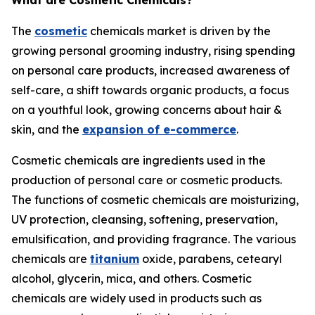
What are Cosmetic Chemicals?
The
cosmetic
chemicals market is driven by the
growing personal grooming industry, rising spending
on personal care products, increased awareness of
self-care, a shift towards organic products, a focus
on a youthful look, growing concerns about hair &
skin, and the
expansion of e-commerce
.
Cosmetic chemicals are ingredients used in the
production of personal care or cosmetic products.
The functions of cosmetic chemicals are moisturizing,
UV protection, cleansing, softening, preservation,
emulsification, and providing fragrance. The various
chemicals are
titanium
oxide, parabens, cetearyl
alcohol, glycerin, mica, and others. Cosmetic
chemicals are widely used in products such as