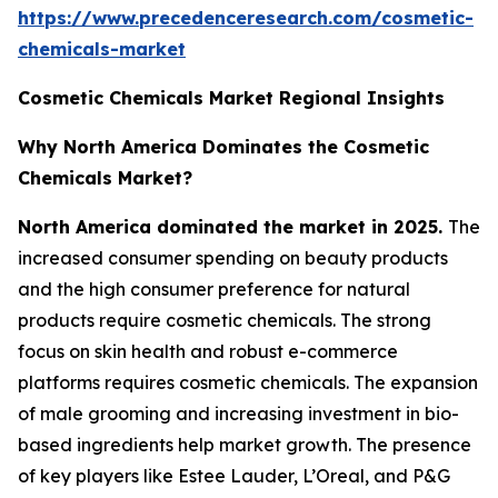
https://www.precedenceresearch.com/cosmetic-
chemicals-market
Cosmetic Chemicals Market Regional Insights
Why North America Dominates the Cosmetic
Chemicals Market?
North America dominated the market in 2025.
The
increased consumer spending on beauty products
and the high consumer preference for natural
products require cosmetic chemicals. The strong
focus on skin health and robust e-commerce
platforms requires cosmetic chemicals. The expansion
of male grooming and increasing investment in bio-
based ingredients help market growth. The presence
of key players like Estee Lauder, L’Oreal, and P&G