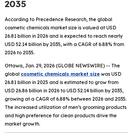
2035
According to Precedence Research, the global
cosmetic chemicals market size is valued at USD
26.81 billion in 2026 and is expected to reach nearly
USD 52.14 billion by 2035, with a CAGR of 6.88% from
2026 to 2035.
Ottawa, Jan. 29, 2026 (GLOBE NEWSWIRE) -- The
global
cosmetic chemicals market size
was USD
26.81 billion in 2025 and is estimated to grow from
USD 26.86 billion in 2026 to USD 52.14 billion by 2035,
growing at a CAGR of 6.88% between 2026 and 2035.
The increased utilization of men’s grooming products
and high preference for clean products drive the
market growth.