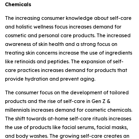
Chemicals
The increasing consumer knowledge about self-care
and holistic wellness focus increases demand for
cosmetic and personal care products. The increased
awareness of skin health and a strong focus on
treating skin concerns increase the use of ingredients
like retinoids and peptides. The expansion of self-
care practices increases demand for products that
provide hydration and prevent aging.
The consumer focus on the development of tailored
products and the rise of self-care in Gen Z &
millennials increases demand for cosmetic chemicals.
The shift towards at-home self-care rituals increases
the use of products like facial serums, facial masks,
and body washes. The growing self-care creates an