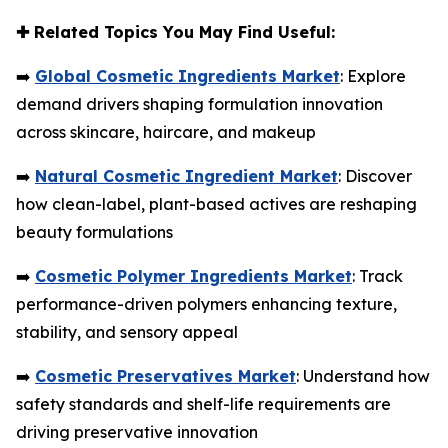
✚
Related Topics You May Find Useful:
➡️
Global Cosmetic Ingredients Market
: Explore
demand drivers shaping formulation innovation
across skincare, haircare, and makeup
➡️
Natural Cosmetic Ingredient Market
: Discover
how clean-label, plant-based actives are reshaping
beauty formulations
➡️
Cosmetic Polymer Ingredients Market
: Track
performance-driven polymers enhancing texture,
stability, and sensory appeal
➡️
Cosmetic Preservatives Market
: Understand how
safety standards and shelf-life requirements are
driving preservative innovation