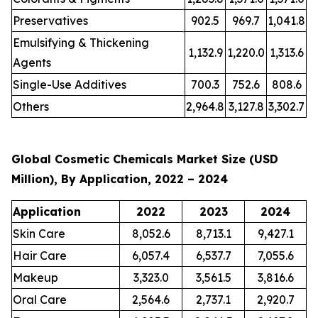
Preservatives
902.5
969.7
1,041.8
Emulsifying & Thickening
1,132.9
1,220.0
1,313.6
Agents
Single-Use Additives
700.3
752.6
808.6
Others
2,964.8
3,127.8
3,302.7
Global Cosmetic Chemicals Market Size (USD
Million), By Application, 2022 – 2024
Application
2022
2023
2024
Skin Care
8,052.6
8,713.1
9,427.1
Hair Care
6,057.4
6,537.7
7,055.6
Makeup
3,323.0
3,561.5
3,816.6
Oral Care
2,564.6
2,737.1
2,920.7