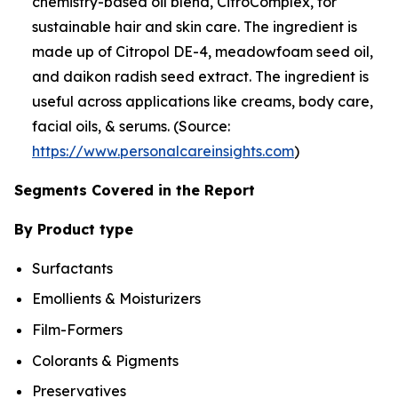
chemistry-based oil blend, CitroComplex, for
sustainable hair and skin care. The ingredient is
made up of Citropol DE-4, meadowfoam seed oil,
and daikon radish seed extract. The ingredient is
useful across applications like creams, body care,
facial oils, & serums. (Source:
https://www.personalcareinsights.com
)
Segments Covered in the Report
By Product type
Surfactants
Emollients & Moisturizers
Film-Formers
Colorants & Pigments
Preservatives