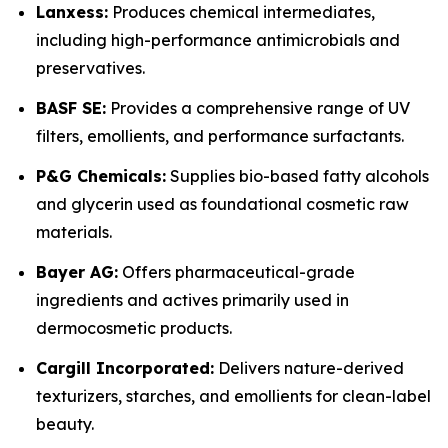
Lanxess:
Produces chemical intermediates,
including high-performance antimicrobials and
preservatives.
BASF SE:
Provides a comprehensive range of UV
filters, emollients, and performance surfactants.
P&G Chemicals:
Supplies bio-based fatty alcohols
and glycerin used as foundational cosmetic raw
materials.
Bayer AG:
Offers pharmaceutical-grade
ingredients and actives primarily used in
dermocosmetic products.
Cargill Incorporated:
Delivers nature-derived
texturizers, starches, and emollients for clean-label
beauty.