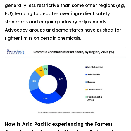
generally less restrictive than some other regions (eg,
EU), leading to debates over ingredient safety
standards and ongoing industry adjustments.
Advocacy groups and some states have pushed for
tighter limits on certain chemicals.
How is Asia Pacific experiencing the Fastest