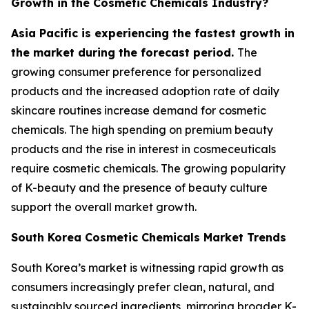
Growth in the Cosmetic Chemicals Industry?
Asia Pacific is experiencing the fastest growth in
the market during the forecast period.
The
growing consumer preference for personalized
products and the increased adoption rate of daily
skincare routines increase demand for cosmetic
chemicals. The high spending on premium beauty
products and the rise in interest in cosmeceuticals
require cosmetic chemicals. The growing popularity
of K-beauty and the presence of beauty culture
support the overall market growth.
South Korea Cosmetic Chemicals Market Trends
South Korea’s market is witnessing rapid growth as
consumers increasingly prefer clean, natural, and
sustainably sourced ingredients, mirroring broader K-