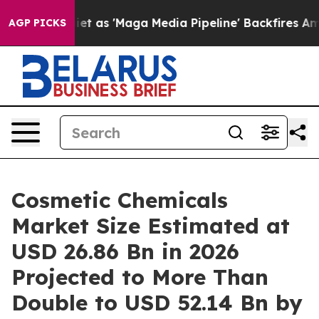
s 'Maga Media Pipeline' Backfires Amid Rumors Trump W
AGP PICKS
Cosmetic Chemicals
Market Size Estimated at
USD 26.86 Bn in 2026
Projected to More Than
Double to USD 52.14 Bn by