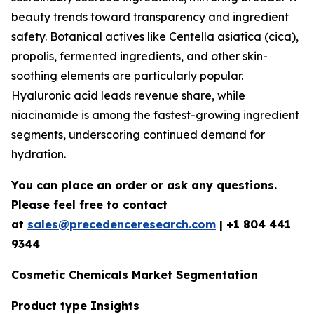
beauty trends toward transparency and ingredient
safety. Botanical actives like Centella asiatica (cica),
propolis, fermented ingredients, and other skin-
soothing elements are particularly popular.
Hyaluronic acid leads revenue share, while
niacinamide is among the fastest-growing ingredient
segments, underscoring continued demand for
hydration.
You can place an order or ask any questions.
Please feel free to contact
at
sales@precedenceresearch.com
| +1 804 441
9344
Cosmetic Chemicals Market Segmentation
Product type Insights