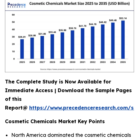
The Complete Study is Now Available for
Immediate Access | Download the Sample Pages
of this
Report@
https://www.precedenceresearch.com/s
Cosmetic Chemicals Market Key Points
North America dominated the cosmetic chemicals