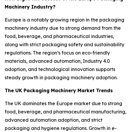
Machinery Industry?
Europe is a notably growing region in the packaging
machinery industry due to strong demand from the
food, beverage, and pharmaceutical industries,
along with strict packaging safety and sustainability
regulations. The region’s focus on eco-friendly
materials, advanced automation, Industry 4.0
adoption, and technological innovation supports
steady growth in packaging machinery adoption.
The UK Packaging Machinery Market Trends
The UK dominates the Europe market due to strong
food, beverage, and pharmaceutical manufacturing,
advanced automation adoption, and strict
packaging and hygiene regulations. Growth in e-