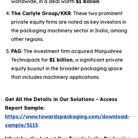
worldwide, in a deal worth
$1 billion
.
The Carlyle Group/KKR
: These two prominent
private equity firms are noted as key investors in
the packaging machinery sector in India, among
other regions.
PAG
: The investment firm acquired Manjushree
Technopack for
$1 billion
, a significant private
equity buyout in the broader packaging space
that includes machinery applications.
Get All the Details in Our Solutions - Access
Report Sample:
https://www.towardspackaging.com/download-
sample/5115