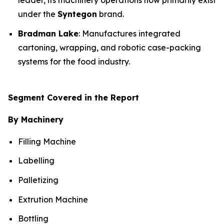
leader, its machinery operations now primarily exist
under the
Syntegon
brand.
Bradman Lake
: Manufactures integrated
cartoning, wrapping, and robotic case-packing
systems for the food industry.
Segment Covered in the Report
By Machinery
Filling Machine
Labelling
Palletizing
Extrution Machine
Bottling