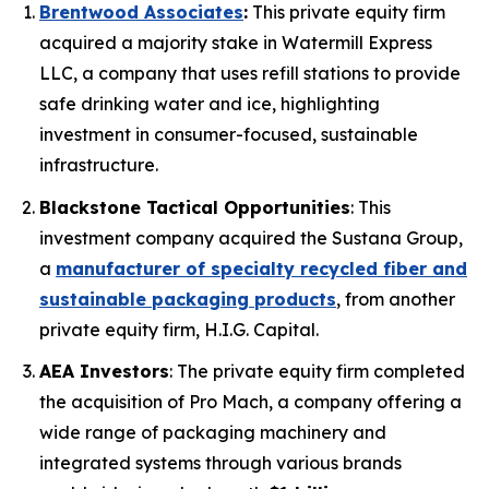
Brentwood Associates
:
This private equity firm
acquired a majority stake in Watermill Express
LLC, a company that uses refill stations to provide
safe drinking water and ice, highlighting
investment in consumer-focused, sustainable
infrastructure.
Blackstone Tactical Opportunities
: This
investment company acquired the Sustana Group,
a
manufacturer of specialty recycled fiber and
sustainable packaging products
, from another
private equity firm, H.I.G. Capital.
AEA Investors
: The private equity firm completed
the acquisition of Pro Mach, a company offering a
wide range of packaging machinery and
integrated systems through various brands