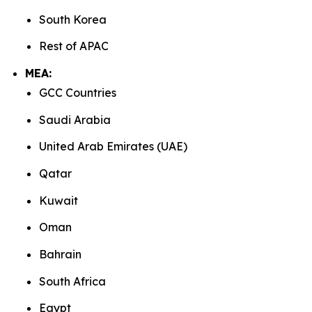
South Korea
Rest of APAC
MEA:
GCC Countries
Saudi Arabia
United Arab Emirates (UAE)
Qatar
Kuwait
Oman
Bahrain
South Africa
Egypt