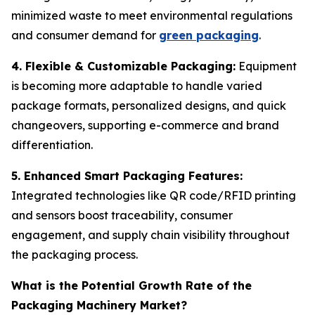
minimized waste to meet environmental regulations
and consumer demand for
green packaging
.
4. Flexible & Customizable Packaging:
Equipment
is becoming more adaptable to handle varied
package formats, personalized designs, and quick
changeovers, supporting e-commerce and brand
differentiation.
5. Enhanced Smart Packaging Features:
Integrated technologies like QR code/RFID printing
and sensors boost traceability, consumer
engagement, and supply chain visibility throughout
the packaging process.
What is the Potential Growth Rate of the
Packaging Machinery Market?