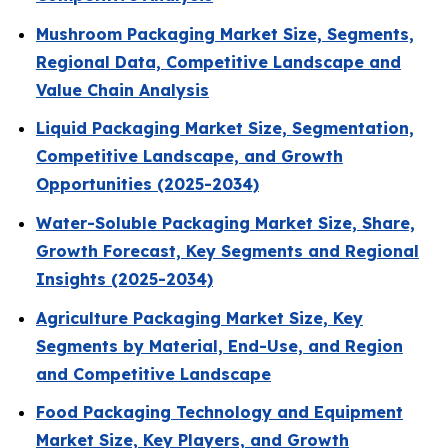
Mushroom Packaging Market Size, Segments,
Regional Data, Competitive Landscape and
Value Chain Analysis
Liquid Packaging Market Size, Segmentation,
Competitive Landscape, and Growth
Opportunities (2025-2034)
Water-Soluble Packaging Market Size, Share,
Growth Forecast, Key Segments and Regional
Insights (2025-2034)
Agriculture Packaging Market Size, Key
Segments by Material, End-Use, and Region
and Competitive Landscape
Food Packaging Technology and Equipment
Market Size, Key Players, and Growth