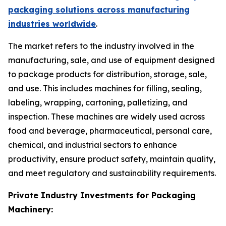
packaging solutions across manufacturing
industries worldwide
.
The market refers to the industry involved in the
manufacturing, sale, and use of equipment designed
to package products for distribution, storage, sale,
and use. This includes machines for filling, sealing,
labeling, wrapping, cartoning, palletizing, and
inspection. These machines are widely used across
food and beverage, pharmaceutical, personal care,
chemical, and industrial sectors to enhance
productivity, ensure product safety, maintain quality,
and meet regulatory and sustainability requirements.
Private Industry Investments for Packaging
Machinery: