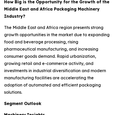
How Big is the Opportunity for the Growth of the
Middle East and Africa Packaging Machinery
Industry?
The Middle East and Africa region presents strong
growth opportunities in the market due to expanding
food and beverage processing, rising
pharmaceutical manufacturing, and increasing
consumer goods demand. Rapid urbanization,
growing retail and e-commerce activity, and
investments in industrial diversification and modern
manufacturing facilities are accelerating the
adoption of automated and efficient packaging
solutions.
Segment Outlook
Machinery
Insights