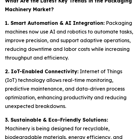
What Are the Latest Key Trends in the Packaging
Machinery Market?
1. Smart Automation & AI Integration:
Packaging
machines now use AI and robotics to automate tasks,
improve precision, and support adaptive operations,
reducing downtime and labor costs while increasing
throughput and efficiency.
2. IoT-Enabled Connectivity:
Internet of Things
(IoT) technology allows real-time monitoring,
predictive maintenance, and data-driven process
optimization, enhancing productivity and reducing
unexpected breakdowns.
3. Sustainable & Eco-Friendly Solutions:
Machinery is being designed for recyclable,
biodegradable materials, energy efficiency, and