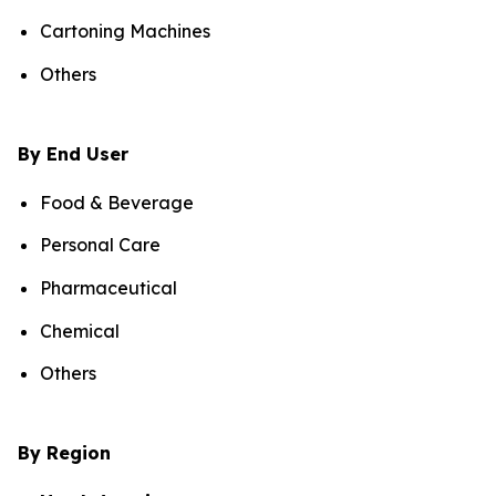
Cartoning Machines
Others
By End User
Food & Beverage
Personal Care
Pharmaceutical
Chemical
Others
By Region