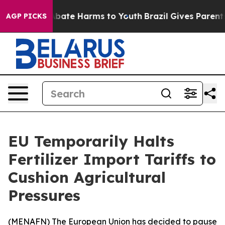
on Fund to Abate Harms to Youth
Brazil Gives Parents S
AGP PICKS
EU Temporarily Halts
Fertilizer Import Tariffs to
Cushion Agricultural
Pressures
(
MENAFN
) The European Union has decided to pause