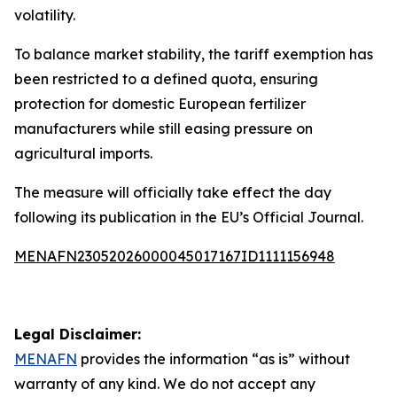
volatility.
To balance market stability, the tariff exemption has
been restricted to a defined quota, ensuring
protection for domestic European fertilizer
manufacturers while still easing pressure on
agricultural imports.
The measure will officially take effect the day
following its publication in the EU’s Official Journal.
MENAFN23052026000045017167ID1111156948
Legal Disclaimer:
MENAFN
provides the information “as is” without
warranty of any kind. We do not accept any