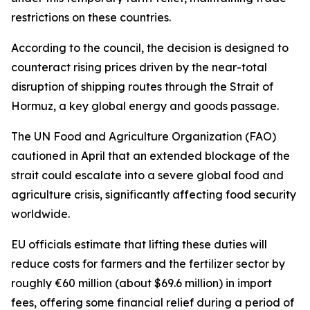
restrictions on these countries.
According to the council, the decision is designed to
counteract rising prices driven by the near-total
disruption of shipping routes through the Strait of
Hormuz, a key global energy and goods passage.
The UN Food and Agriculture Organization (FAO)
cautioned in April that an extended blockage of the
strait could escalate into a severe global food and
agriculture crisis, significantly affecting food security
worldwide.
EU officials estimate that lifting these duties will
reduce costs for farmers and the fertilizer sector by
roughly €60 million (about $69.6 million) in import
fees, offering some financial relief during a period of