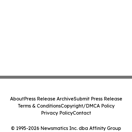
About
Press Release Archive
Submit Press Release
Terms & Conditions
Copyright/DMCA Policy
Privacy Policy
Contact
© 1995-2026 Newsmatics Inc. dba Affinity Group