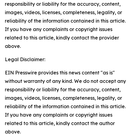
responsibility or liability for the accuracy, content,
images, videos, licenses, completeness, legality, or
reliability of the information contained in this article.
If you have any complaints or copyright issues
related to this article, kindly contact the provider
above.
Legal Disclaimer:
EIN Presswire provides this news content "as is"
without warranty of any kind. We do not accept any
responsibility or liability for the accuracy, content,
images, videos, licenses, completeness, legality, or
reliability of the information contained in this article.
If you have any complaints or copyright issues
related to this article, kindly contact the author
above.