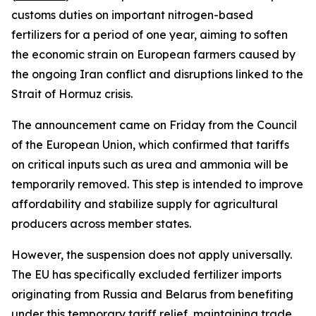
customs duties on important nitrogen-based
fertilizers for a period of one year, aiming to soften
the economic strain on European farmers caused by
the ongoing Iran conflict and disruptions linked to the
Strait of Hormuz crisis.
The announcement came on Friday from the Council
of the European Union, which confirmed that tariffs
on critical inputs such as urea and ammonia will be
temporarily removed. This step is intended to improve
affordability and stabilize supply for agricultural
producers across member states.
However, the suspension does not apply universally.
The EU has specifically excluded fertilizer imports
originating from Russia and Belarus from benefiting
under this temporary tariff relief, maintaining trade