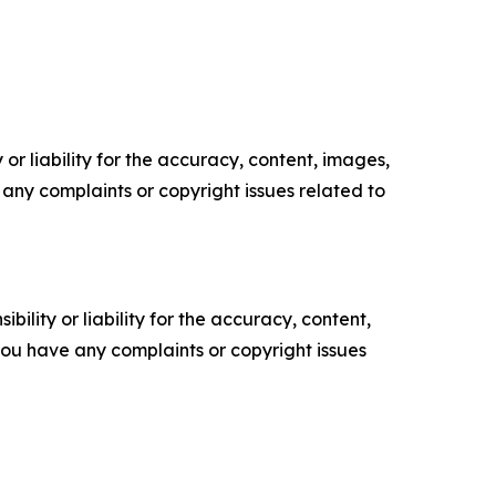
or liability for the accuracy, content, images,
ve any complaints or copyright issues related to
ility or liability for the accuracy, content,
f you have any complaints or copyright issues