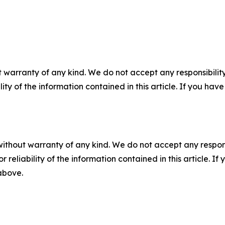
 warranty of any kind. We do not accept any responsibility 
ility of the information contained in this article. If you ha
without warranty of any kind. We do not accept any responsib
r reliability of the information contained in this article. I
 above.