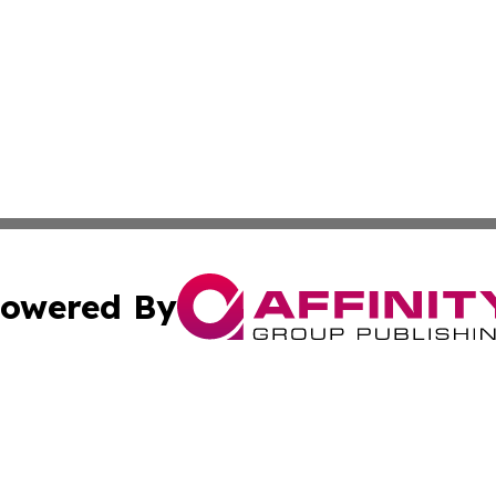
owered By
ubmit Press Release
Terms & Conditions
Copyright/DMCA
Inc. dba Affinity Group Publishing & Belarus Business Bri
Cookie Settings / Your Privacy Choices