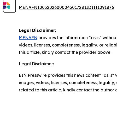
MENAFN10052026000045017281ID1111091876
Legal Disclaimer:
MENAFN
provides the information “as is” without
videos, licenses, completeness, legality, or reliab
this article, kindly contact the provider above.
Legal Disclaimer:
EIN Presswire provides this news content "as is" 
images, videos, licenses, completeness, legality, o
related to this article, kindly contact the author