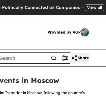
tically Connected oil Companies — not Taxpayers
View all
Provided by AGP
Share
Events in Moscow
him Iskandar in Moscow, following the country’s