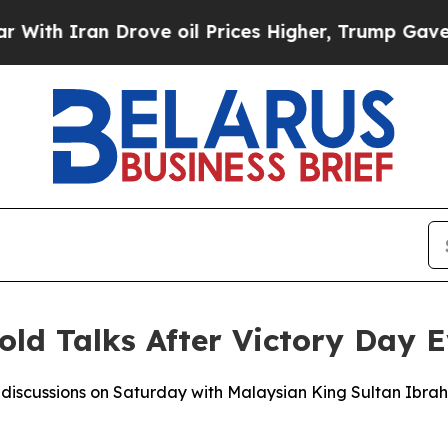
h Iran Drove oil Prices Higher, Trump Gave Poli
old Talks After Victory Day 
d discussions on Saturday with Malaysian King Sultan Ibra