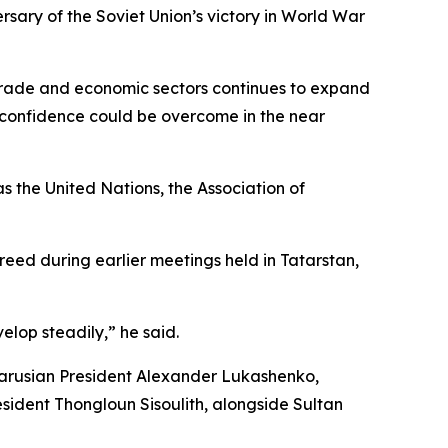
rsary of the Soviet Union’s victory in World War
 trade and economic sectors continues to expand
 confidence could be overcome in the near
 the United Nations, the Association of
reed during earlier meetings held in Tatarstan,
elop steadily,” he said.
elarusian President Alexander Lukashenko,
ident Thongloun Sisoulith, alongside Sultan