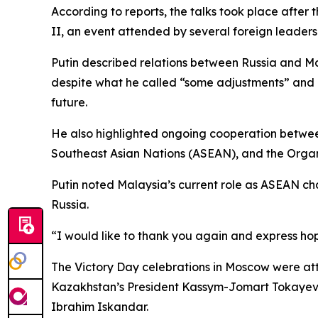
According to reports, the talks took place after
II, an event attended by several foreign leaders
Putin described relations between Russia and Ma
despite what he called “some adjustments” and 
future.
He also highlighted ongoing cooperation between
Southeast Asian Nations (ASEAN), and the Organ
Putin noted Malaysia’s current role as ASEAN cha
Russia.
“I would like to thank you again and express hope
The Victory Day celebrations in Moscow were att
Kazakhstan’s President Kassym-Jomart Tokayev, U
Ibrahim Iskandar.