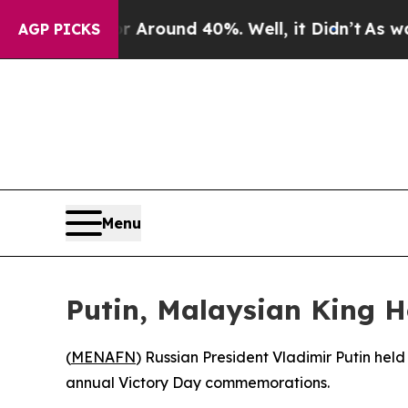
a Floor Around 40%. Well, it Didn’t
As war Wit
AGP PICKS
Menu
Putin, Malaysian King H
(
MENAFN
) Russian President Vladimir Putin hel
annual Victory Day commemorations.