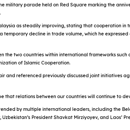
 the military parade held on Red Square marking the annive
.
laysia as steadily improving, stating that cooperation in
a temporary decline in trade volume, which he expressed
 the two countries within international frameworks such as
ization of Islamic Cooperation.
ir and referenced previously discussed joint initiatives ag
 that relations between our countries will continue to dev
ended by multiple international leaders, including the B
zbekistan’s President Shavkat Mirziyoyev, and Laos’ Pres