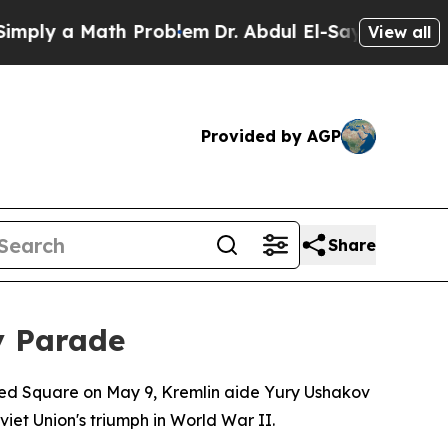
y a Math Problem
Dr. Abdul El-Sayed on Historic 
View all
Provided by AGP
Share
y Parade
t Red Square on May 9, Kremlin aide Yury Ushakov
et Union's triumph in World War II.