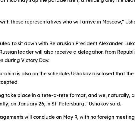
t Fico may skip the parade itself, attending only the bila
with those representatives who will arrive in Moscow," Usha
uled to sit down with Belarusian President Alexander Luka
e Russian leader will also receive a delegation from Repu
n during Victory Day.
rahim is also on the schedule. Ushakov disclosed that the
ccepted.
ng take place in a tete-a-tete format, and we, naturally, 
tly, on January 26, in St. Petersburg," Ushakov said.
gagements will conclude on May 9, with no foreign meetings