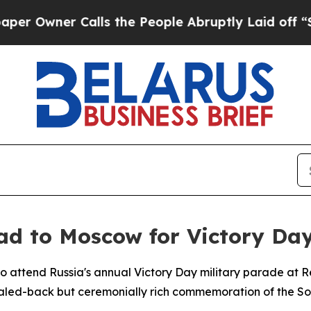
wner Calls the People Abruptly Laid off “Simpl
ad to Moscow for Victory Da
 to attend Russia's annual Victory Day military parade a
ed-back but ceremonially rich commemoration of the Sovi