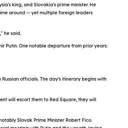
ia's king, and Slovakia's prime minister. He
s time around — yet multiple foreign leaders
" he said.
ir Putin. One notable departure from prior years:
Russian officials. The day's itinerary begins with
ent will escort them to Red Square, they will
notably Slovak Prime Minister Robert Fico.