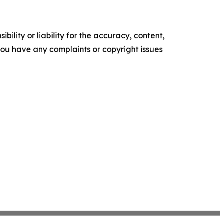
ility or liability for the accuracy, content,
f you have any complaints or copyright issues