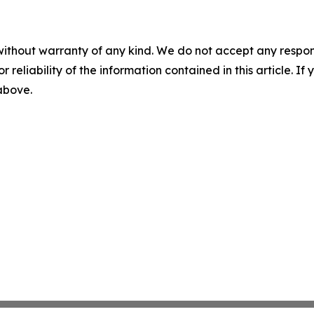
without warranty of any kind. We do not accept any responsib
r reliability of the information contained in this article. I
 above.