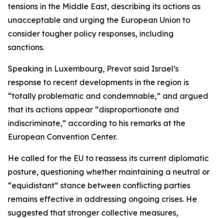
tensions in the Middle East, describing its actions as
unacceptable and urging the European Union to
consider tougher policy responses, including
sanctions.
Speaking in Luxembourg, Prevot said Israel’s
response to recent developments in the region is
“totally problematic and condemnable,” and argued
that its actions appear “disproportionate and
indiscriminate,” according to his remarks at the
European Convention Center.
He called for the EU to reassess its current diplomatic
posture, questioning whether maintaining a neutral or
“equidistant” stance between conflicting parties
remains effective in addressing ongoing crises. He
suggested that stronger collective measures,