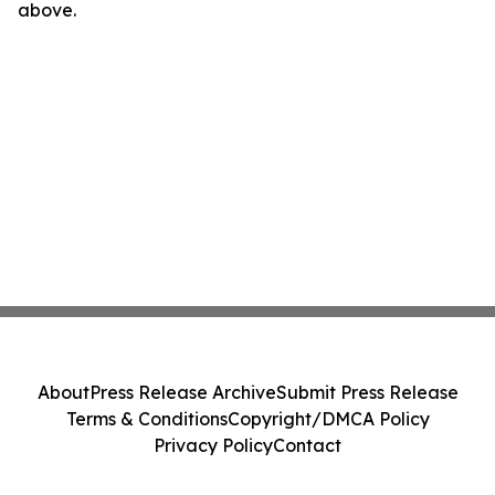
above.
About
Press Release Archive
Submit Press Release
Terms & Conditions
Copyright/DMCA Policy
Privacy Policy
Contact