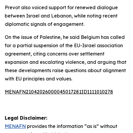
Prevot also voiced support for renewed dialogue
between Israel and Lebanon, while noting recent
diplomatic signals of engagement.
On the issue of Palestine, he said Belgium has called
for a partial suspension of the EU-Israel association
agreement, citing concerns over settlement
expansion and escalating violence, and arguing that
these developments raise questions about alignment
with EU principles and values.
MENAFN21042026000045017281ID1111010278
Legal Disclaimer:
MENAFN
provides the information “as is” without