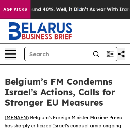
loor Around 40%. Well, it Didn’t
As war With Iran Dr
AGP PICKS
Belgium’s FM Condemns
Israel’s Actions, Calls for
Stronger EU Measures
(
MENAFN
) Belgium’s Foreign Minister Maxime Prevot
has sharply criticized Israel’s conduct amid ongoing