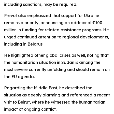
including sanctions, may be required.
Prevot also emphasized that support for Ukraine
remains a priority, announcing an additional €100
million in funding for related assistance programs. He
urged continued attention to regional developments,
including in Belarus.
He highlighted other global crises as well, noting that
the humanitarian situation in Sudan is among the
most severe currently unfolding and should remain on
the EU agenda.
Regarding the Middle East, he described the
situation as deeply alarming and referenced a recent
visit to Beirut, where he witnessed the humanitarian
impact of ongoing conflict.