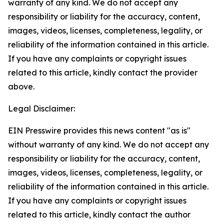
warranty of any kind. We do not accept any
responsibility or liability for the accuracy, content,
images, videos, licenses, completeness, legality, or
reliability of the information contained in this article.
If you have any complaints or copyright issues
related to this article, kindly contact the provider
above.
Legal Disclaimer:
EIN Presswire provides this news content "as is"
without warranty of any kind. We do not accept any
responsibility or liability for the accuracy, content,
images, videos, licenses, completeness, legality, or
reliability of the information contained in this article.
If you have any complaints or copyright issues
related to this article, kindly contact the author