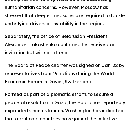
humanitarian concerns. However, Moscow has
stressed that deeper measures are required to tackle
underlying drivers of instability in the region.
Separately, the office of Belarusian President
Alexander Lukashenko confirmed he received an
invitation but will not attend.
The Board of Peace charter was signed on Jan. 22 by
representatives from 19 nations during the World
Economic Forum in Davos, Switzerland.
Formed as part of diplomatic efforts to secure a
peaceful resolution in Gaza, the Board has reportedly
expanded since its launch. Washington has indicated
that additional countries have joined the initiative.