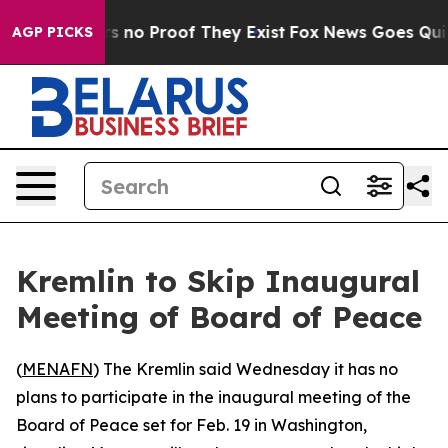
 but Offers no Proof They Exist
Fox News Goes Quiet a
AGP PICKS
Kremlin to Skip Inaugural
Meeting of Board of Peace
(
MENAFN
) The Kremlin said Wednesday it has no
plans to participate in the inaugural meeting of the
Board of Peace set for Feb. 19 in Washington,