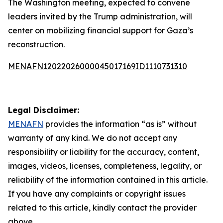
The Washington meeting, expected to convene
leaders invited by the Trump administration, will
center on mobilizing financial support for Gaza’s
reconstruction.
MENAFN12022026000045017169ID1110731310
Legal Disclaimer:
MENAFN
provides the information “as is” without
warranty of any kind. We do not accept any
responsibility or liability for the accuracy, content,
images, videos, licenses, completeness, legality, or
reliability of the information contained in this article.
If you have any complaints or copyright issues
related to this article, kindly contact the provider
above.