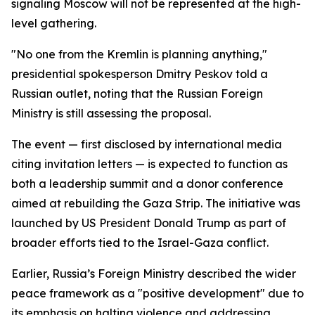
signaling Moscow will not be represented at the high-
level gathering.
"No one from the Kremlin is planning anything,"
presidential spokesperson Dmitry Peskov told a
Russian outlet, noting that the Russian Foreign
Ministry is still assessing the proposal.
The event — first disclosed by international media
citing invitation letters — is expected to function as
both a leadership summit and a donor conference
aimed at rebuilding the Gaza Strip. The initiative was
launched by US President Donald Trump as part of
broader efforts tied to the Israel-Gaza conflict.
Earlier, Russia’s Foreign Ministry described the wider
peace framework as a "positive development" due to
its emphasis on halting violence and addressing