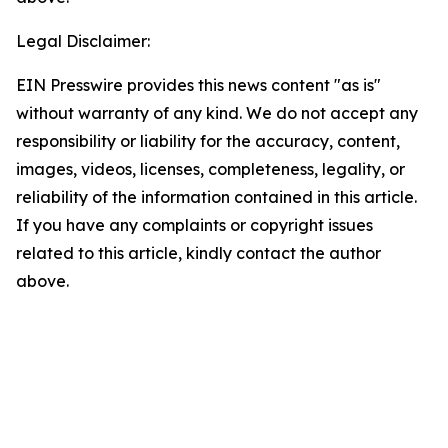
Legal Disclaimer:
EIN Presswire provides this news content "as is"
without warranty of any kind. We do not accept any
responsibility or liability for the accuracy, content,
images, videos, licenses, completeness, legality, or
reliability of the information contained in this article.
If you have any complaints or copyright issues
related to this article, kindly contact the author
above.