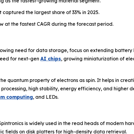
g as the fastest-growing material segment.
 captured the largest share of 33% in 2025.
 at the fastest CAGR during the forecast period.
rowing need for data storage, focus on extending battery li
need for next-gen
AI chips
, growing miniaturization of ele
 the quantum property of electrons as spin. It helps in creat
 processing, high stability, energy efficiency, and higher de
um computing
, and LEDs.
pintronics is widely used in the read heads of modern ha
c fields on disk platters for high-density data retrieval.