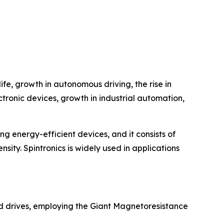
fe, growth in autonomous driving, the rise in
ctronic devices, growth in industrial automation,
ing energy-efficient devices, and it consists of
nsity. Spintronics is widely used in applications
rd drives, employing the Giant Magnetoresistance