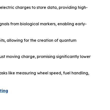
lectric charges to store data, providing high-
gnals from biological markers, enabling early-
its, allowing for the creation of quantum
ust moving charge, promising significantly lower
asks like measuring wheel speed, fuel handling,
ting