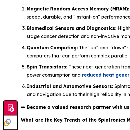
Magnetic Random Access Memory (MRAM):
speed, durable, and "instant-on" performance
Biomedical Sensors and Diagnostics:
Highly
stage cancer detection and non-invasive monit
Quantum Computing:
The "up" and "down" spi
computers that can perform complex parallel
Spin Transistors:
These next-generation trans
power consumption and
reduced heat gener
Industrial and Automotive Sensors:
Spintro
and navigation due to their high reliability in
➡️
Become a valued research partner with u
What are the Key Trends of the Spintronics 