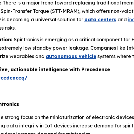
:
There is a major trend toward replacing traditional me
pin-Transfer Torque (STT-MRAM), which offers non-volat
y is becoming a universal solution for
data centers
and
in
s risks.
ation:
Spintronics is emerging as a critical component fo
h extremely low standby power leakage. Companies like In
urize wearables and
autonomous vehicle
systems where t
ive, actionable intelligence with Precedence
ecedenceq/
ntronics
e strong focus on the miniaturization of electronic device
g data integrity in IoT devices increase demand for spintr
evices increase demand for spintronics.