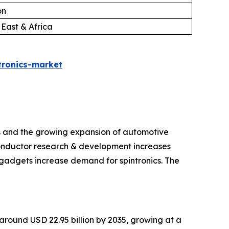
on
 East & Africa
tronics-market
ts and the growing expansion of automotive
iconductor research & development increases
gadgets increase demand for spintronics. The
h around USD 22.95 billion by 2035, growing at a