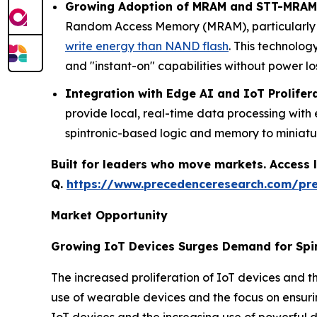
Growing Adoption of MRAM and STT-MRAM
Random Access Memory (MRAM), particularly S
write energy than NAND flash
. This technolog
and "instant-on" capabilities without power los
Integration with Edge AI and IoT Prolifer
provide local, real-time data processing wit
spintronic-based logic and memory to miniat
Built for leaders who move markets. Access l
Q.
https://www.precedenceresearch.com/pr
Market Opportunity
Growing IoT Devices Surges Demand for Spi
The increased proliferation of IoT devices and th
use of wearable devices and the focus on ensurin
IoT devices and the increasing use of powerful d