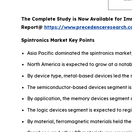
The Complete Study is Now Available for Im
Report@
https://www.precedenceresearch.
Spintronics Market Key Points
Asia Pacific dominated the spintronics market,
North America is expected to grow at a notab
By device type, metal-based devices led the 
The semiconductor-based devices segment is pro
By application, the memory devices segment 
The logic devices segment is expected to regi
By material, ferromagnetic materials held the