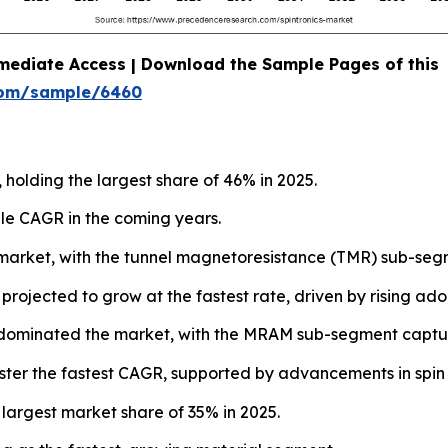
mediate Access | Download the Sample Pages of this
com/sample/6460
 holding the largest share of 46% in 2025.
le CAGR in the coming years.
market, with the tunnel magnetoresistance (TMR) sub-segm
jected to grow at the fastest rate, driven by rising adopti
dominated the market, with the MRAM sub-segment captur
ster the fastest CAGR, supported by advancements in spin 
 largest market share of 35% in 2025.