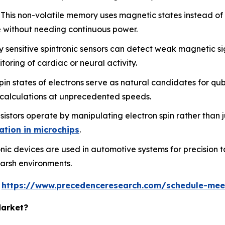
This non-volatile memory uses magnetic states instead of e
 without needing continuous power.
 sensitive spintronic sensors can detect weak magnetic si
oring of cardiac or neural activity.
n states of electrons serve as natural candidates for qub
 calculations at unprecedented speeds.
istors operate by manipulating electron spin rather than j
ation in microchips
.
nic devices are used in automotive systems for precision t
 harsh environments.
s
https://www.precedenceresearch.com/schedule-mee
Market?