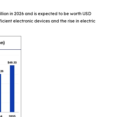
illion in 2026 and is expected to be worth USD
cient electronic devices and the rise in electric