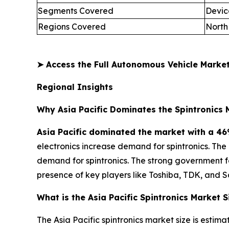
Segments Covered
Devic
Regions Covered
North
➤
Access the Full Autonomous Vehicle Mark
Regional Insights
Why Asia Pacific Dominates the Spintronics 
Asia Pacific dominated the market with a 46
electronics increase demand for spintronics. Th
demand for spintronics. The strong government 
presence of key players like Toshiba, TDK, and 
What is the Asia Pacific Spintronics Market S
The Asia Pacific spintronics market size is estima