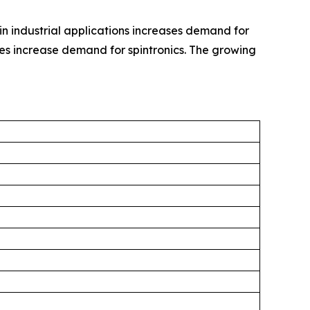
in industrial applications increases demand for
es increase demand for spintronics. The growing