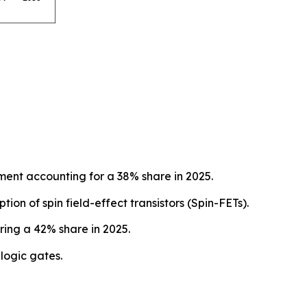
ent accounting for a 38% share in 2025.
on of spin field-effect transistors (Spin-FETs).
ing a 42% share in 2025.
logic gates.