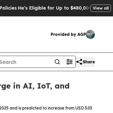
Eligible for Up to $480,000 After Being Wrongly
View all
Provided by AGP
Share
ge in AI, IoT, and
2025 and is predicted to increase from USD 3.03