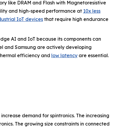
mory like DRAM and Flash with Magnetoresistive
ility and high-speed performance at
10x less
dustrial IoT devices
that require high endurance
r Edge AI and IoT because its components can
tel and Samsung are actively developing
hermal efficiency and
low latency
are essential.
s increase demand for spintronics. The increasing
onics. The growing size constraints in connected