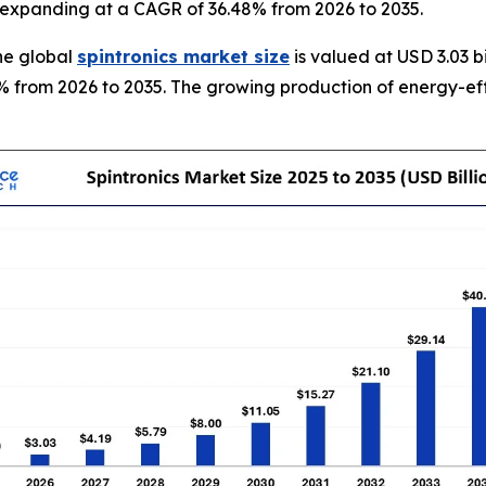
35, expanding at a CAGR of 36.48% from 2026 to 2035.
he global
spintronics market size
is valued at USD 3.03 b
8% from 2026 to 2035. The growing production of energy-effi