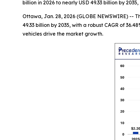
billion in 2026 to nearly USD 49.33 billion by 20
Ottawa, Jan. 28, 2026 (GLOBE NEWSWIRE) -- T
49.33 billion by 2035, with a robust CAGR of 36.4
vehicles drive the market growth.