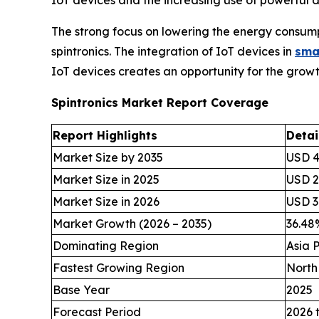
The strong focus on lowering the energy consumpt
spintronics. The integration of IoT devices in
sma
IoT devices creates an opportunity for the growth
Spintronics Market Report Coverage
Report Highlights
Detai
Market Size by 2035
USD 49
Market Size in 2025
USD 2.
Market Size in 2026
USD 3.
Market Growth (2026 – 2035)
36.4
Dominating Region
Asia P
Fastest Growing Region
North
Base Year
2025
Forecast Period
2026 