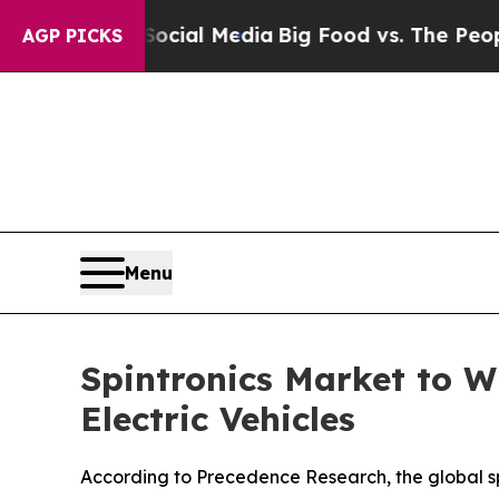
n Social Media
Big Food vs. The People. Big Food’
AGP PICKS
Menu
Spintronics Market to W
Electric Vehicles
According to Precedence Research, the global spi