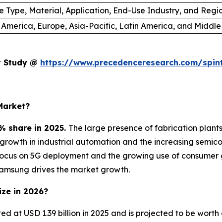
e Type, Material, Application, End-Use Industry, and Regi
 America, Europe, Asia-Pacific, Latin America, and Middle
et Study @
https://www.precedenceresearch.com/spin
Market?
% share in 2025.
The large presence of fabrication plan
e growth in industrial automation and the increasing sem
focus on 5G deployment and the growing use of consumer 
Samsung drives the market growth.
ize in 2026?
ted at USD 1.39 billion in 2025 and is projected to be wort