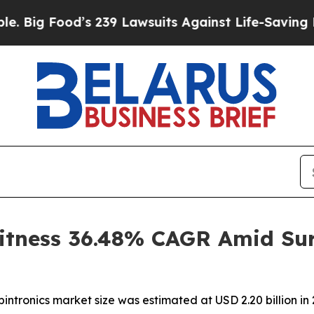
s 239 Lawsuits Against Life-Saving Policies
He’s 
itness 36.48% CAGR Amid Sur
ntronics market size was estimated at USD 2.20 billion in 