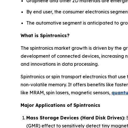
Graphene and other 2D materials are emergin
By end user, the consumer electronics segment
The automotive segment is anticipated to grow
What is Spintronics?
The spintronics market growth is driven by the g
development of connected devices, increasing 
and innovations in data processing.
Spintronics or spin transport electronics that use
non-volatile memory. It offers benefits like faster
like MRAM, spin lasers, magnetic sensors,
quant
Major Applications of Spintronics
Mass Storage Devices (Hard Disk Drives):
S
(GMR) effect to sensitively detect tiny magneti