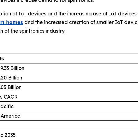
ion of IoT devices and the increasing use of IoT devices 
rt homes
and the increased creation of smaller IoT devic
 of the spintronics industry.
ls
.33 Billion
20 Billion
03 Billion
8% CAGR
acific
 America
to 2035