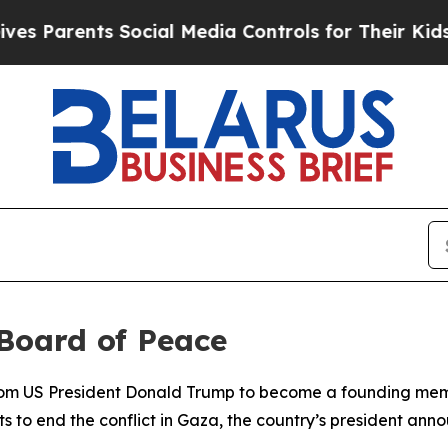
s Parents Social Media Controls for Their Kids. S
 Board of Peace
from US President Donald Trump to become a founding mem
orts to end the conflict in Gaza, the country’s president 