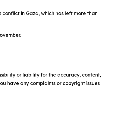
 conflict in Gaza, which has left more than
November.
ility or liability for the accuracy, content,
f you have any complaints or copyright issues