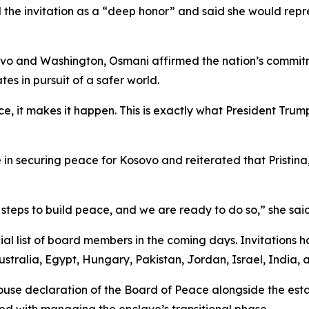
d the invitation as a “deep honor” and said she would re
ovo and Washington, Osmani affirmed the nation’s commitme
es in pursuit of a safer world.
 it makes it happen. This is exactly what President Trump h
 in securing peace for Kosovo and reiterated that Pristina,
eps to build peace, and we are ready to do so,” she said
ial list of board members in the coming days. Invitations h
stralia, Egypt, Hungary, Pakistan, Jordan, Israel, India, 
use declaration of the Board of Peace alongside the esta