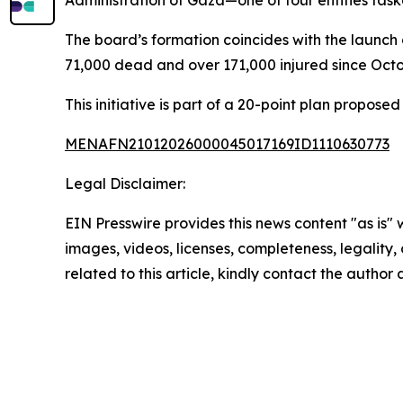
Administration of Gaza—one of four entities task
The board’s formation coincides with the launch 
71,000 dead and over 171,000 injured since Octo
This initiative is part of a 20-point plan propo
MENAFN21012026000045017169ID1110630773
Legal Disclaimer:
EIN Presswire provides this news content "as is" 
images, videos, licenses, completeness, legality, o
related to this article, kindly contact the author