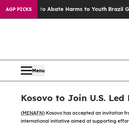
illion Fund to Abate Harms to Youth
Brazil Give
AGP PICKS
Menu
Kosovo to Join U.S. Led
(
MENAFN
) Kosovo has accepted an invitation 
international initiative aimed at supporting eff