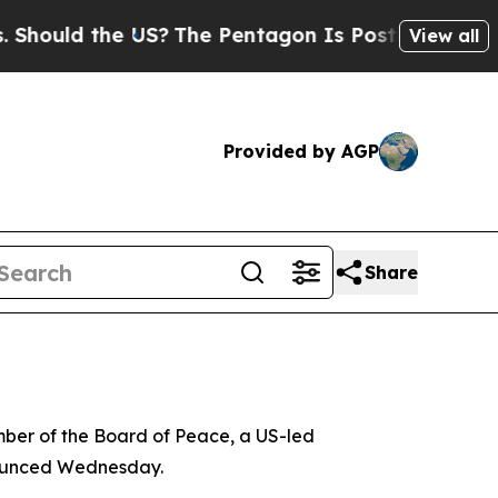
hould the US?
The Pentagon Is Posting Cryptic Bi
View all
Provided by AGP
Share
ber of the Board of Peace, a US-led
announced Wednesday.