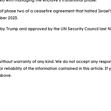
ed with managing the enclave’s transitional phase.
of phase two of a ceasefire agreement that halted Israel’s
ber 2023.
sed by Trump and approved by the UN Security Council last 
without warranty of any kind. We do not accept any responsib
r reliability of the information contained in this article. I
 above.