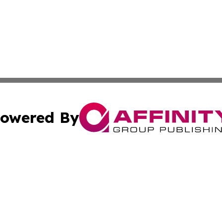
owered By
ubmit Press Release
Terms & Conditions
Copyright/DMCA
Inc. dba Affinity Group Publishing & Belarus Business Bri
Cookie Settings / Your Privacy Choices