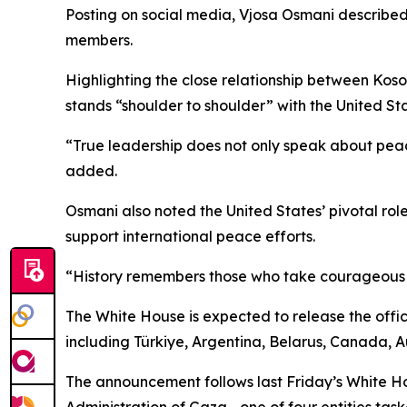
Posting on social media, Vjosa Osmani describe
members.
Highlighting the close relationship between Kos
stands “shoulder to shoulder” with the United Stat
“True leadership does not only speak about peace,
added.
Osmani also noted the United States’ pivotal role
support international peace efforts.
“History remembers those who take courageous st
The White House is expected to release the offic
including Türkiye, Argentina, Belarus, Canada, Au
The announcement follows last Friday’s White Ho