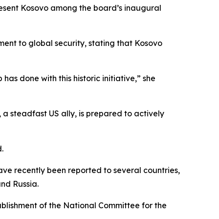
present Kosovo among the board’s inaugural
nt to global security, stating that Kosovo
as done with this historic initiative,” she
 a steadfast US ally, is prepared to actively
.
ave recently been reported to several countries,
and Russia.
blishment of the National Committee for the