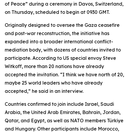
of Peace” during a ceremony in Davos, Switzerland,
on Thursday, scheduled to begin at 0930 GMT.
Originally designed to oversee the Gaza ceasefire
and post-war reconstruction, the initiative has
expanded into a broader international conflict-
mediation body, with dozens of countries invited to
participate. According to US special envoy Steve
Witkoff, more than 20 nations have already
accepted the invitation. “I think we have north of 20,
maybe 25 world leaders who have already
accepted,” he said in an interview.
Countries confirmed to join include Israel, Saudi
Arabia, the United Arab Emirates, Bahrain, Jordan,
Qatar, and Egypt, as well as NATO members Türkiye
and Hungary. Other participants include Morocco,