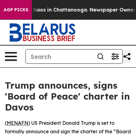
 Collapse
Chaos in Chattanooga. Newspaper Owner Call
AGP PICKS
Trump announces, signs
'Board of Peace' charter in
Davos
(
MENAFN
) US President Donald Trump is set to
formally announce and sign the charter of the “Board