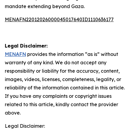
mandate extending beyond Gaza.
MENAFN22012026000045017640ID1110636177
Legal Disclaimer:
MENAFN
provides the information “as is” without
warranty of any kind. We do not accept any
responsibility or liability for the accuracy, content,
images, videos, licenses, completeness, legality, or
reliability of the information contained in this article.
If you have any complaints or copyright issues
related to this article, kindly contact the provider
above.
Legal Disclaimer: