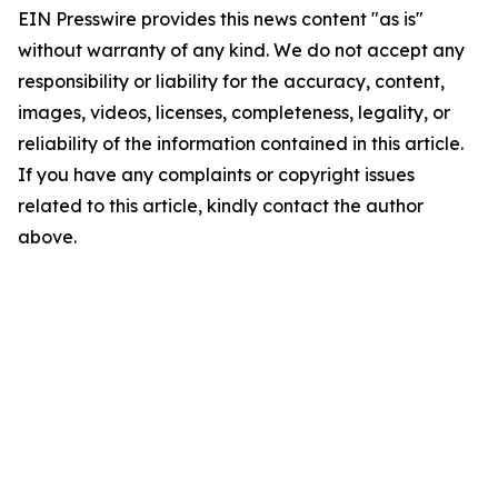
EIN Presswire provides this news content "as is"
without warranty of any kind. We do not accept any
responsibility or liability for the accuracy, content,
images, videos, licenses, completeness, legality, or
reliability of the information contained in this article.
If you have any complaints or copyright issues
related to this article, kindly contact the author
above.