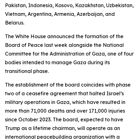
Pakistan, Indonesia, Kosovo, Kazakhstan, Uzbekistan,
Vietnam, Argentina, Armenia, Azerbaijan, and
Belarus.
The White House announced the formation of the
Board of Peace last week alongside the National
Committee for the Administration of Gaza, one of four
bodies intended to manage Gaza during its
transitional phase.
The establishment of the board coincides with phase
two of a ceasefire agreement that halted Israel’s
military operations in Gaza, which have resulted in
more than 71,000 deaths and over 171,000 injuries
since October 2023. The board, expected to have
Trump as a lifetime chairman, will operate as an
international peacebuilding organization with a