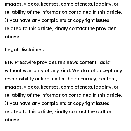
images, videos, licenses, completeness, legality, or
reliability of the information contained in this article.
If you have any complaints or copyright issues
related to this article, kindly contact the provider
above.
Legal Disclaimer:
EIN Presswire provides this news content "as is"
without warranty of any kind. We do not accept any
responsibility or liability for the accuracy, content,
images, videos, licenses, completeness, legality, or
reliability of the information contained in this article.
If you have any complaints or copyright issues
related to this article, kindly contact the author
above.