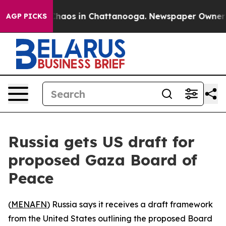
 Collapse
Chaos in Chattanooga. Newspaper Owner Call
AGP PICKS
Russia gets US draft for
proposed Gaza Board of
Peace
(
MENAFN
) Russia says it receives a draft framework
from the United States outlining the proposed Board