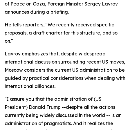
of Peace on Gaza, Foreign Minister Sergey Lavrov
announces during a briefing.
He tells reporters, "We recently received specific
proposals, a draft charter for this structure, and so
on."
Lavrov emphasizes that, despite widespread
international discussion surrounding recent US moves,
Moscow considers the current US administration to be
guided by practical considerations when dealing with
international alliances.
"I assure you that the administration of (US
President) Donald Trump --despite all the actions
currently being widely discussed in the world -- is an
administration of pragmatists. And it realizes the