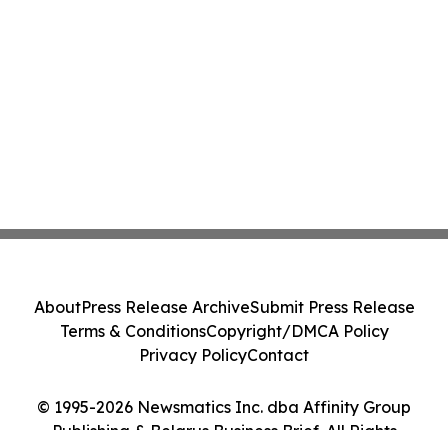
About
Press Release Archive
Submit Press Release
Terms & Conditions
Copyright/DMCA Policy
Privacy Policy
Contact
© 1995-2026 Newsmatics Inc. dba Affinity Group
Publishing & Belarus Business Brief. All Rights