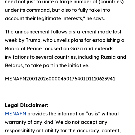
need not just to unite a large number of (countries)
under its command, but also to fully take into
account their legitimate interests," he says.
The announcement follows a statement made last
week by Trump, who unveils plans for establishing a
Board of Peace focused on Gaza and extends
invitations to several countries, including Russia and
Belarus, to take part in the initiative.
MENAFN20012026000045017640ID1110623941
Legal Disclaimer:
MENAFN
provides the information “as is” without
warranty of any kind. We do not accept any
responsibility or liability for the accuracy, content,