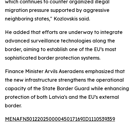
which continues to counter organized illegal
migration pressure supported by aggressive
neighboring states," Kozlovskis said.
He added that efforts are underway to integrate
advanced surveillance technologies along the
border, aiming to establish one of the EU’s most
sophisticated border protection systems.
Finance Minister Arvils Aseradens emphasized that
the new infrastructure strengthens the operational
capacity of the State Border Guard while enhancing
protection of both Latvia's and the EU’s external
border.
MENAFN30122025000045017169ID1110539359