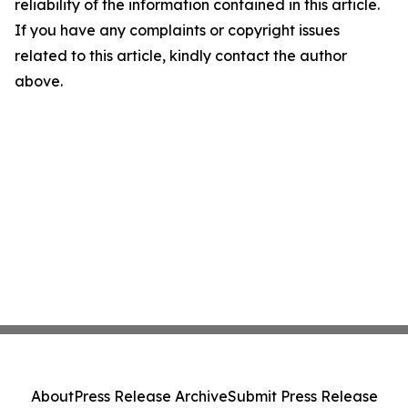
reliability of the information contained in this article.
If you have any complaints or copyright issues
related to this article, kindly contact the author
above.
About
Press Release Archive
Submit Press Release