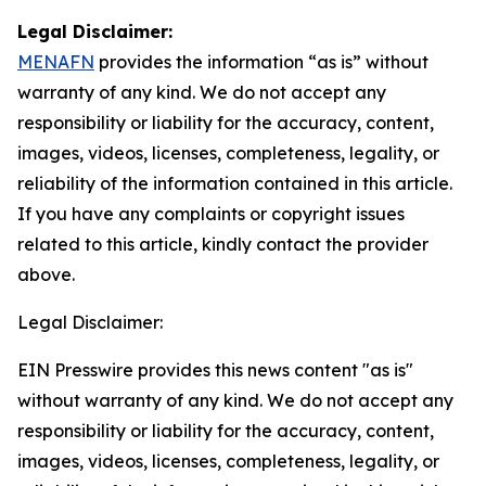
Legal Disclaimer:
MENAFN
provides the information “as is” without
warranty of any kind. We do not accept any
responsibility or liability for the accuracy, content,
images, videos, licenses, completeness, legality, or
reliability of the information contained in this article.
If you have any complaints or copyright issues
related to this article, kindly contact the provider
above.
Legal Disclaimer:
EIN Presswire provides this news content "as is"
without warranty of any kind. We do not accept any
responsibility or liability for the accuracy, content,
images, videos, licenses, completeness, legality, or