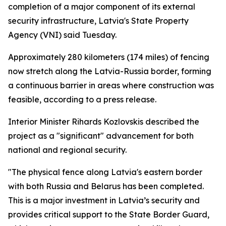
completion of a major component of its external
security infrastructure, Latvia's State Property
Agency (VNI) said Tuesday.
Approximately 280 kilometers (174 miles) of fencing
now stretch along the Latvia-Russia border, forming
a continuous barrier in areas where construction was
feasible, according to a press release.
Interior Minister Rihards Kozlovskis described the
project as a "significant" advancement for both
national and regional security.
"The physical fence along Latvia's eastern border
with both Russia and Belarus has been completed.
This is a major investment in Latvia’s security and
provides critical support to the State Border Guard,