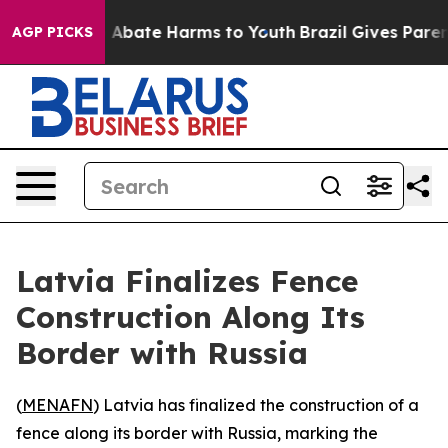
lion Fund to Abate Harms to Youth
Brazil Gives Parents
AGP PICKS
Latvia Finalizes Fence
Construction Along Its
Border with Russia
(
MENAFN
) Latvia has finalized the construction of a
fence along its border with Russia, marking the