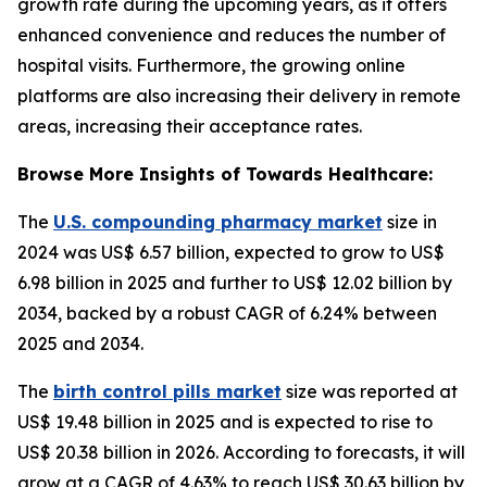
growth rate during the upcoming years, as it offers
enhanced convenience and reduces the number of
hospital visits. Furthermore, the growing online
platforms are also increasing their delivery in remote
areas, increasing their acceptance rates.
Browse More Insights of Towards Healthcare:
The
U.S. compounding pharmacy market
size in
2024 was US$ 6.57 billion, expected to grow to US$
6.98 billion in 2025 and further to US$ 12.02 billion by
2034, backed by a robust CAGR of 6.24% between
2025 and 2034.
The
birth control pills market
size was reported at
US$ 19.48 billion in 2025 and is expected to rise to
US$ 20.38 billion in 2026. According to forecasts, it will
grow at a CAGR of 4.63% to reach US$ 30.63 billion by