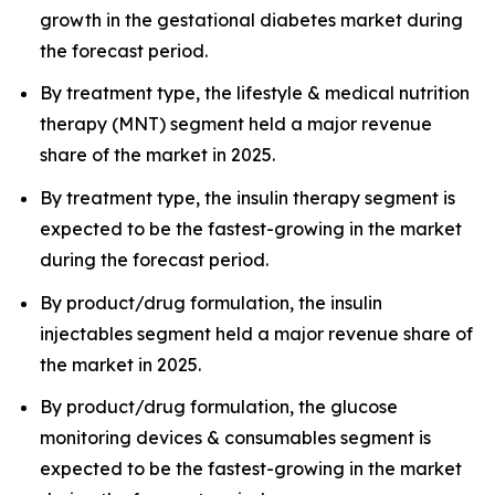
growth in the gestational diabetes market during
the forecast period.
By treatment type, the lifestyle & medical nutrition
therapy (MNT) segment held a major revenue
share of the market in 2025.
By treatment type, the insulin therapy segment is
expected to be the fastest-growing in the market
during the forecast period.
By product/drug formulation, the insulin
injectables segment held a major revenue share of
the market in 2025.
By product/drug formulation, the glucose
monitoring devices & consumables segment is
expected to be the fastest-growing in the market