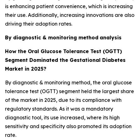
is enhancing patient convenience, which is increasing
their use. Additionally, increasing innovations are also
driving their adoption rates.
By diagnostic & monitoring method
analysis
How the Oral Glucose Tolerance Test (OGTT)
Segment Dominated the Gestational Diabetes
Market in 2025?
By diagnostic & monitoring method, the oral glucose
tolerance test (OGTT) segment held the largest share
of the market in 2025, due to its compliance with
regulatory standards. As it was a mandatory
diagnostic tool, its use increased, where its high
sensitivity and specificity also promoted its adoption
rate.