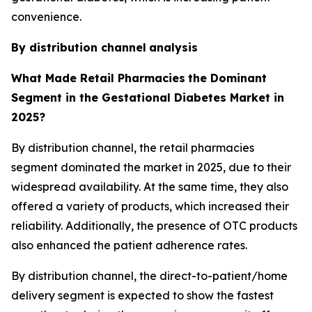
convenience.
By distribution channel
analysis
What Made Retail Pharmacies
the Dominant
Segment in the Gestational Diabetes Market in
2025?
By distribution channel, the retail pharmacies
segment dominated the market in 2025, due to their
widespread availability. At the same time, they also
offered a variety of products, which increased their
reliability. Additionally, the presence of OTC products
also enhanced the patient adherence rates.
By distribution channel, the direct-to-patient/home
delivery segment is expected to show the fastest