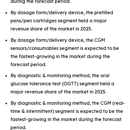
during the forecast period.
By dosage form/delivery device, the prefilled
pens/pen cartridges segment held a major
revenue share of the market in 2025.
By dosage form/delivery device, the CGM
sensors/consumables segment is expected to be
the fastest-growing in the market during the
forecast period.
By diagnostic & monitoring method, the oral
glucose tolerance test (OGTT) segment held a
major revenue share of the market in 2025.
By diagnostic & monitoring method, the CGM (real-
time & intermittent) segment is expected to be the
fastest-growing in the market during the forecast
period.