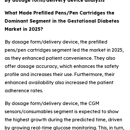
What Made Prefilled Pens/Pen Cartridges
the
Dominant Segment in the Gestational Diabetes
Market in 2025?
By dosage form/delivery device, the prefilled
pens/pen cartridges segment led the market in 2025,
as they enhanced patient convenience. They also
offer dosage accuracy, which enhances the safety
profile and increases their use. Furthermore, their
enhanced availability also increased the patient
adherence rates.
By dosage form/delivery device, the CGM
sensors/consumables segment is expected to show
the highest growth during the predicted time, driven
by growing real-time glucose monitoring. This, in turn,