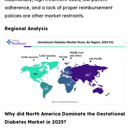
adherence, and a lack of proper reimbursement
policies are other market restraints.
Regional Analysis
Why did North America Dominate the Gestational
Diabetes Market in 2025?