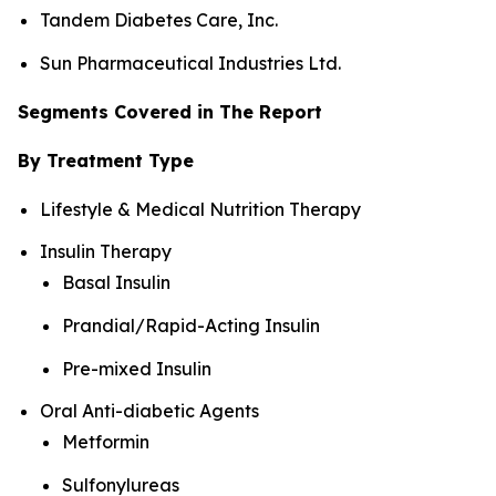
Tandem Diabetes Care, Inc.
Sun Pharmaceutical Industries Ltd.
Segments Covered in The Report
By Treatment Type
Lifestyle & Medical Nutrition Therapy
Insulin Therapy
Basal Insulin
Prandial/Rapid-Acting Insulin
Pre-mixed Insulin
Oral Anti-diabetic Agents
Metformin
Sulfonylureas