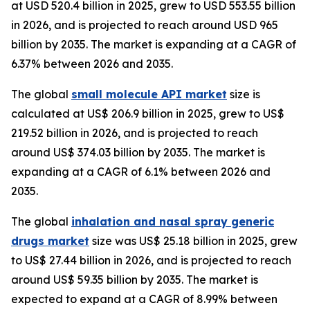
at USD 520.4 billion in 2025, grew to USD 553.55 billion
in 2026, and is projected to reach around USD 965
billion by 2035. The market is expanding at a CAGR of
6.37% between 2026 and 2035.
The global
small molecule API market
size is
calculated at US$ 206.9 billion in 2025, grew to US$
219.52 billion in 2026, and is projected to reach
around US$ 374.03 billion by 2035. The market is
expanding at a CAGR of 6.1% between 2026 and
2035.
The global
inhalation and nasal spray generic
drugs market
size was US$ 25.18 billion in 2025, grew
to US$ 27.44 billion in 2026, and is projected to reach
around US$ 59.35 billion by 2035. The market is
expected to expand at a CAGR of 8.99% between