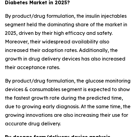
Diabetes Market in 2025?
By product/drug formulation, the insulin injectables
segment held the dominating share of the market in
2025, driven by their high efficacy and safety.
Moreover, their widespread availability also
increased their adoption rates. Additionally, the
growth in drug delivery devices has also increased
their acceptance rates.
By product/drug formulation, the glucose monitoring
devices & consumables segment is expected to show
the fastest growth rate during the predicted time,
due to growing early diagnosis. At the same time, the
growing innovations are also increasing their use for
accurate drug delivery.
By dosage form/delivery device
analysis