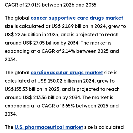
CAGR of 27.01% between 2026 and 2035.
The global
cancer supportive care drugs market
size is calculated at US$ 21.89 billion in 2024, grew to
US$ 22.36 billion in 2025, and is projected to reach
around US$ 27.05 billion by 2034. The market is
expanding at a CAGR of 2.14% between 2025 and
2034.
The global
cardiovascular drugs market
size is
calculated at US$ 150.02 billion in 2024, grew to
US$155.53 billion in 2025, and is projected to reach
around US$ 213.36 billion by 2034. The market is
expanding at a CAGR of 3.65% between 2025 and
2034.
The
U.S. pharmaceutical market
size is calculated