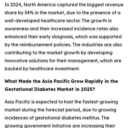
In 2024, North America captured the biggest revenue
share by 34% in the market, due to the presence of a
well-developed healthcare sector. The growth in
awareness and their increased incidence rates also
enhanced their early diagnosis, which was supported
by the reimbursement policies. The industries are also
contributing to the market growth by developing
innovative solutions for their management, which are
backed by healthcare investment.
What Made the Asia Pacific
Grow Rapidly in the
Gestational Diabetes Market in 2025?
Asia Pacific is expected to host the fastest-growing
market during the forecast period, due to growing
incidences of gestational diabetes mellitus. The
growing government initiative are increasing their