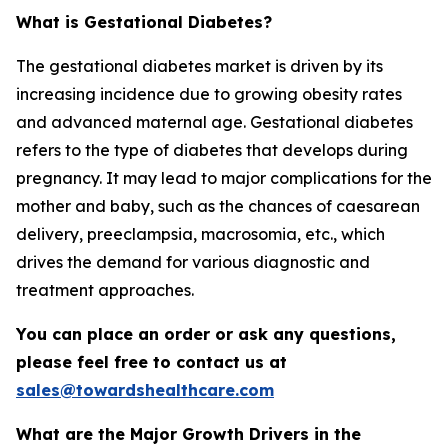
What is Gestational Diabetes?
The gestational diabetes market is driven by its
increasing incidence due to growing obesity rates
and advanced maternal age. Gestational diabetes
refers to the type of diabetes that develops during
pregnancy. It may lead to major complications for the
mother and baby, such as the chances of caesarean
delivery, preeclampsia, macrosomia, etc., which
drives the demand for various diagnostic and
treatment approaches.
You can place an order or ask any questions,
please feel free to contact us at
sales@towardshealthcare.com
What are the Major Growth Drivers in the