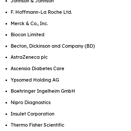
Johnson & Johnson
F. Hoffmann-La Roche Ltd.
Merck & Co., Inc.
Biocon Limited
Becton, Dickinson and Company (BD)
AstraZeneca plc
Ascensia Diabetes Care
Ypsomed Holding AG
Boehringer Ingelheim GmbH
Nipro Diagnostics
Insulet Corporation
Thermo Fisher Scientific