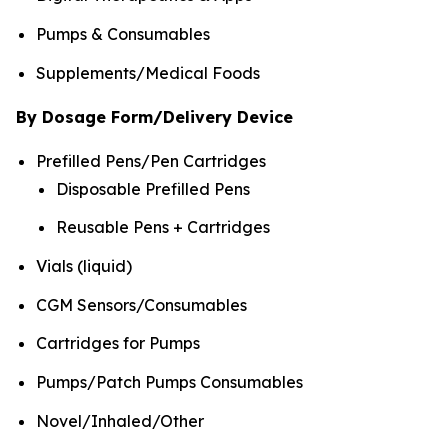
Pumps & Consumables
Supplements/Medical Foods
By Dosage Form/Delivery Device
Prefilled Pens/Pen Cartridges
Disposable Prefilled Pens
Reusable Pens + Cartridges
Vials (liquid)
CGM Sensors/Consumables
Cartridges for Pumps
Pumps/Patch Pumps Consumables
Novel/Inhaled/Other