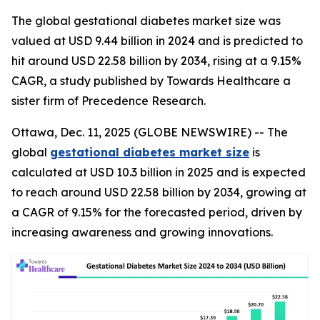
The global gestational diabetes market size was
valued at USD 9.44 billion in 2024 and is predicted to
hit around USD 22.58 billion by 2034, rising at a 9.15%
CAGR, a study published by Towards Healthcare a
sister firm of Precedence Research.
Ottawa, Dec. 11, 2025 (GLOBE NEWSWIRE) -- The
global
gestational diabetes market size
is
calculated at USD 10.3 billion in 2025 and is expected
to reach around USD 22.58 billion by 2034, growing at
a CAGR of 9.15% for the forecasted period, driven by
increasing awareness and growing innovations.