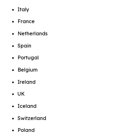
Italy
France
Netherlands
Spain
Portugal
Belgium
Ireland
UK
Iceland
Switzerland
Poland