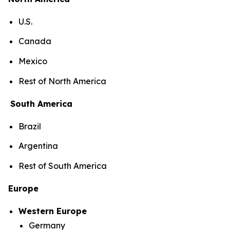
U.S.
Canada
Mexico
Rest of North America
South America
Brazil
Argentina
Rest of South America
Europe
Western Europe
Germany