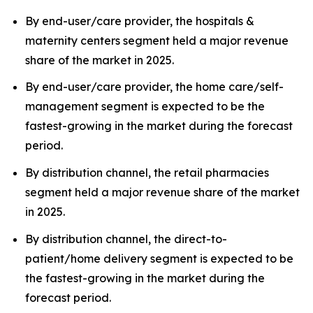
By end-user/care provider, the hospitals &
maternity centers segment held a major revenue
share of the market in 2025.
By end-user/care provider, the home care/self-
management segment is expected to be the
fastest-growing in the market during the forecast
period.
By distribution channel, the retail pharmacies
segment held a major revenue share of the market
in 2025.
By distribution channel, the direct-to-
patient/home delivery segment is expected to be
the fastest-growing in the market during the
forecast period.