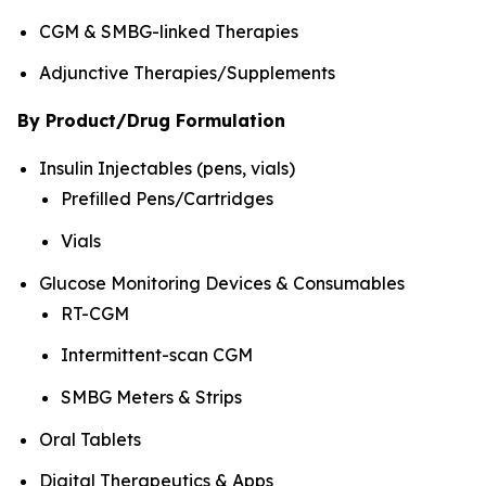
CGM & SMBG-linked Therapies
Adjunctive Therapies/Supplements
By Product/Drug Formulation
Insulin Injectables (pens, vials)
Prefilled Pens/Cartridges
Vials
Glucose Monitoring Devices & Consumables
RT-CGM
Intermittent-scan CGM
SMBG Meters & Strips
Oral Tablets
Digital Therapeutics & Apps