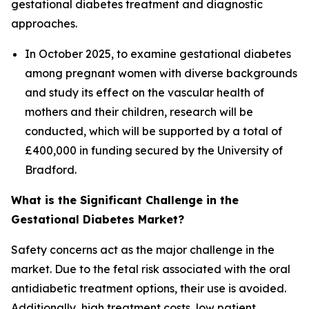
gestational diabetes treatment and diagnostic
approaches.
In October 2025, to examine gestational diabetes
among pregnant women with diverse backgrounds
and study its effect on the vascular health of
mothers and their children, research will be
conducted, which will be supported by a total of
£400,000 in funding secured by the University of
Bradford.
What is the Significant Challenge in the
Gestational Diabetes Market?
Safety concerns act as the major challenge in the
market. Due to the fetal risk associated with the oral
antidiabetic treatment options, their use is avoided.
Additionally, high treatment costs, low patient