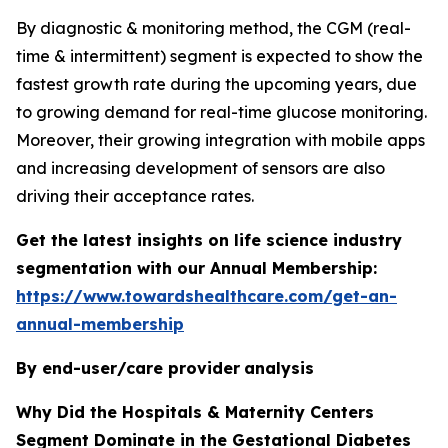
By diagnostic & monitoring method, the CGM (real-
time & intermittent) segment is expected to show the
fastest growth rate during the upcoming years, due
to growing demand for real-time glucose monitoring.
Moreover, their growing integration with mobile apps
and increasing development of sensors are also
driving their acceptance rates.
Get the latest insights on life science industry
segmentation with our Annual Membership:
https://www.towardshealthcare.com/get-an-
annual-membership
By end-user/care provider
analysis
Why Did the Hospitals & Maternity Centers
Segment Dominate in the Gestational Diabetes