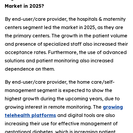
Market in 2025?
By end-user/care provider, the hospitals & maternity
centers segment led the market in 2025, as they are
the primary centers. The growth in the patient volume
and presence of specialized staff also increased their
acceptance rates. Furthermore, the use of advanced
solutions and patient monitoring also increased
dependence on them.
By end-user/care provider, the home care/self-
management segment is expected to show the
highest growth during the upcoming years, due to
growing interest in remote monitoring. The
growing
telehealth platforms
and digital tools are also
increasing their use for effective management of
gestational diabetes, which is increasing patient