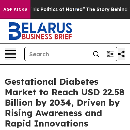
 Politics of Hatred”
The Story Behind Trump’s Terribl
AGP PICKS
Gestational Diabetes
Market to Reach USD 22.58
Billion by 2034, Driven by
Rising Awareness and
Rapid Innovations