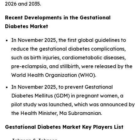
2026 and 2035.
Recent Developments in the Gestational
Diabetes Market
In November 2025, the first global guidelines to
reduce the gestational diabetes complications,
such as birth injuries, cardiometabolic diseases,
pre-eclampsia, and stillbirth, were released by the
World Health Organization (WHO).
In November 2025, to prevent Gestational
Diabetes Mellitus (GDM) in pregnant women, a
pilot study was launched, which was announced by
the Health Minister, Ma Subramanian.
Gestational Diabetes Market Key Players List