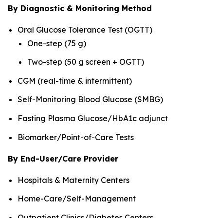
By Diagnostic & Monitoring Method
Oral Glucose Tolerance Test (OGTT)
One-step (75 g)
Two-step (50 g screen + OGTT)
CGM (real-time & intermittent)
Self-Monitoring Blood Glucose (SMBG)
Fasting Plasma Glucose/HbA1c adjunct
Biomarker/Point-of-Care Tests
By End-User/Care Provider
Hospitals & Maternity Centers
Home-Care/Self-Management
Outpatient Clinics/Diabetes Centers