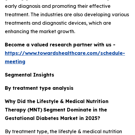
early diagnosis and promoting their effective
treatment. The industries are also developing various
treatments and diagnostic devices, which are
enhancing the market growth.
Become a valued research partner with us -
https://www.towardshealthcare.com/schedule-
meeting
Segmental Insights
By treatment type analysis
Why Did the Lifestyle & Medical Nutrition
Therapy (MNT)
Segment Dominate in the
Gestational Diabetes Market in 2025?
By treatment type, the lifestyle & medical nutrition