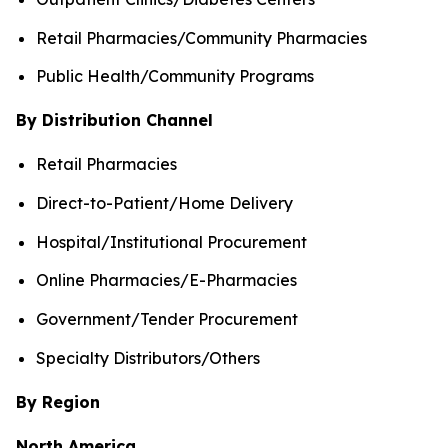
Retail Pharmacies/Community Pharmacies
Public Health/Community Programs
By Distribution Channel
Retail Pharmacies
Direct-to-Patient/Home Delivery
Hospital/Institutional Procurement
Online Pharmacies/E-Pharmacies
Government/Tender Procurement
Specialty Distributors/Others
By Region
North America