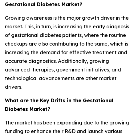
Gestational Diabetes Market?
Growing awareness is the major growth driver in the
market. This, in turn, is increasing the early diagnosis
of gestational diabetes patients, where the routine
checkups are also contributing to the same, which is
increasing the demand for effective treatment and
accurate diagnostics. Additionally, growing
advanced therapies, government initiatives, and
technological advancements are other market
drivers.
What are the Key Drifts in the Gestational
Diabetes Market?
The market has been expanding due to the growing
funding to enhance their R&D and launch various