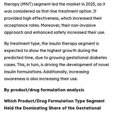
therapy (MNT) segment led the market in 2025, as it
was considered as first-line treatment option. It
provided high effectiveness, which increased their
acceptance rates. Moreover, their non-invasive
approach and enhanced safety increased their use.
By treatment type, the insulin therapy segment is
expected to show the highest growth during the
predicted time, due to growing gestational diabetes
cases. This, in turn, is driving the development of novel
insulin formulations. Additionally, increasing
awareness is also increasing their use.
By product/drug formulation
analysis
Which Product/Drug Formulation
Type Segment
Held the Dominating Share of the Gestational