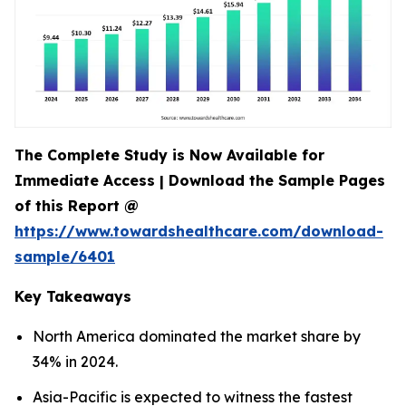
The Complete Study is Now Available for
Immediate Access | Download the Sample Pages
of this Report @
https://www.towardshealthcare.com/download-
sample/6401
Key Takeaways
North America dominated the market share by
34% in 2024.
Asia-Pacific is expected to witness the fastest