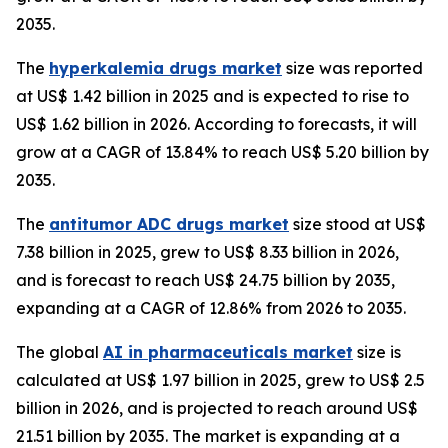
2035.
The
hyperkalemia drugs market
size was reported
at US$ 1.42 billion in 2025 and is expected to rise to
US$ 1.62 billion in 2026. According to forecasts, it will
grow at a CAGR of 13.84% to reach US$ 5.20 billion by
2035.
The
antitumor ADC drugs market
size stood at US$
7.38 billion in 2025, grew to US$ 8.33 billion in 2026,
and is forecast to reach US$ 24.75 billion by 2035,
expanding at a CAGR of 12.86% from 2026 to 2035.
The global
AI in pharmaceuticals market
size is
calculated at US$ 1.97 billion in 2025, grew to US$ 2.5
billion in 2026, and is projected to reach around US$
21.51 billion by 2035. The market is expanding at a